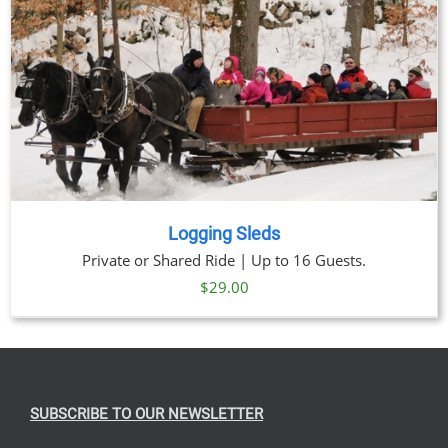
Logging Sleds
Private or Shared Ride | Up to 16 Guests.
$
29.00
SUBSCRIBE TO OUR NEWSLETTER