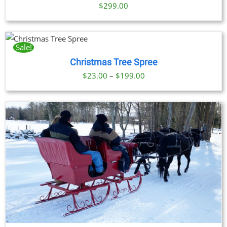
$
299.00
UCT
Sale!
Christmas Tree Spree
PLE
NTS.
Price
$
23.00
–
$
199.00
range:
ONS
$23.00
through
EN
$199.00
UCT