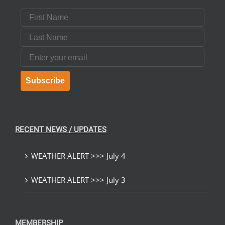
First Name
Last Name
Email
Subscribe
RECENT NEWS / UPDATES
WEATHER ALERT >>> July 4
WEATHER ALERT >>> July 3
MEMBERSHIP