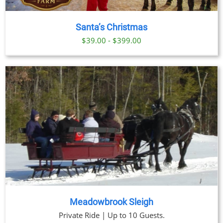
Santa’s Christmas
$39.00 - $399.00
Meadowbrook Sleigh
Private Ride | Up to 10 Guests.