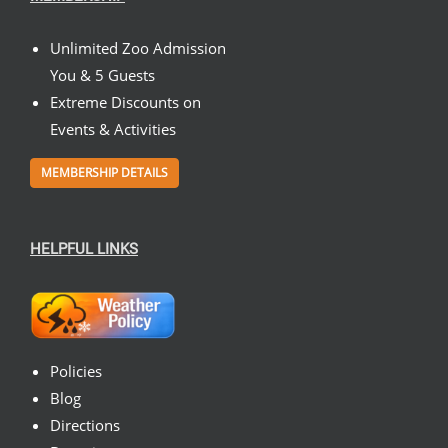
Unlimited Zoo Admission
You & 5 Guests
Extreme Discounts on
Events & Activities
MEMBERSHIP DETAILS
HELPFUL LINKS
Policies
Blog
Directions