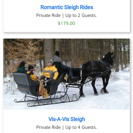
Romantic Sleigh Rides
Private Ride | Up to 2 Guests.
$
179.00
Vis-A-Vis Sleigh
Private Ride | Up to 4 Guests.