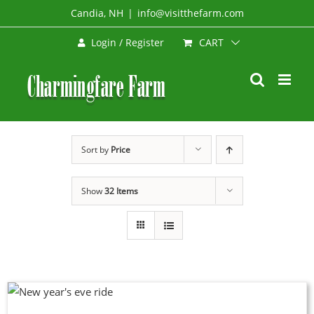
Skip
Candia, NH
|
info@visitthefarm.com
to
CART
Login / Register
content
Sort by
Price
Show
32 Items
DUCT