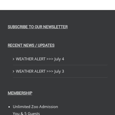
SUBSCRIBE TO OUR NEWSLETTER
RECENT NEWS / UPDATES
WEATHER ALERT >>> July 4
WEATHER ALERT >>> July 3
MEMBERSHIP
Unlimited Zoo Admission
You & 5 Guests