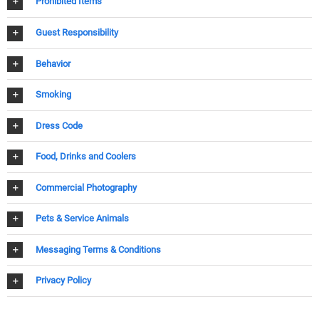
Prohibited Items
Guest Responsibility
Behavior
Smoking
Dress Code
Food, Drinks and Coolers
Commercial Photography
Pets & Service Animals
Messaging Terms & Conditions
Privacy Policy