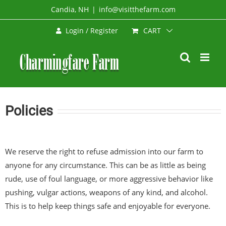
Skip
Candia, NH
|
info@visitthefarm.com
to
CART
Login / Register
content
Policies
We reserve the right to refuse admission into our farm to
anyone for any circumstance. This can be as little as being
rude, use of foul language, or more aggressive behavior like
pushing, vulgar actions, weapons of any kind, and alcohol.
This is to help keep things safe and enjoyable for everyone.