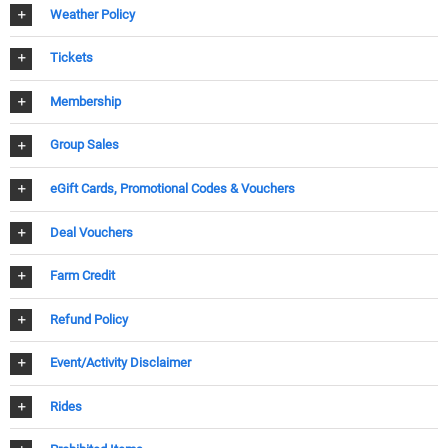
Weather Policy
Tickets
Membership
Group Sales
eGift Cards, Promotional Codes & Vouchers
Deal Vouchers
Farm Credit
Refund Policy
Event/Activity Disclaimer
Rides