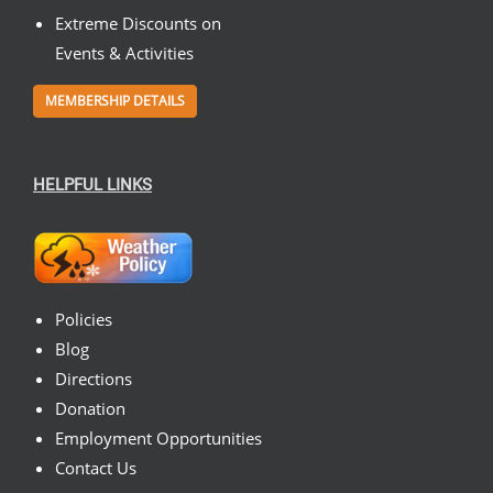
Extreme Discounts on
Events & Activities
MEMBERSHIP DETAILS
HELPFUL LINKS
Policies
Blog
Directions
Donation
Employment Opportunities
Contact Us