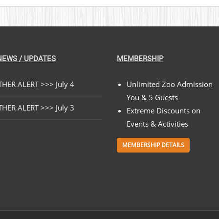
NEWS / UPDATES
MEMBERSHIP
HER ALERT >>> July 4
Unlimited Zoo Admission
You & 5 Guests
HER ALERT >>> July 3
Extreme Discounts on
Events & Activities
MEMBERSHIP DETAILS