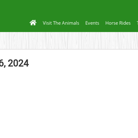
Visit The Animals
Events
Horse Rides
6, 2024