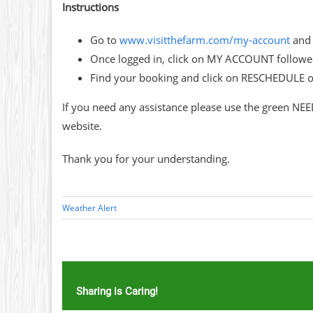
Instructions
Go to
www.visitthefarm.com/my-account
and 
Once logged in, click on MY ACCOUNT follo
Find your booking and click on RESCHEDULE 
If you need any assistance please use the green NEE
website.
Thank you for your understanding.
Weather Alert
Sharing is Caring!