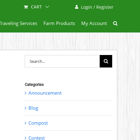
CART
Login / Register
Traveling Services
Farm Products
My Account
Search
for:
Categories
Announcement
Blog
Compost
Contest