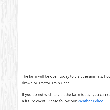
The farm will be open today to visit the animals, how
drawn or Tractor Train rides.
If you do not wish to visit the farm today, you can 
a future event. Please follow our
Weather Policy
.