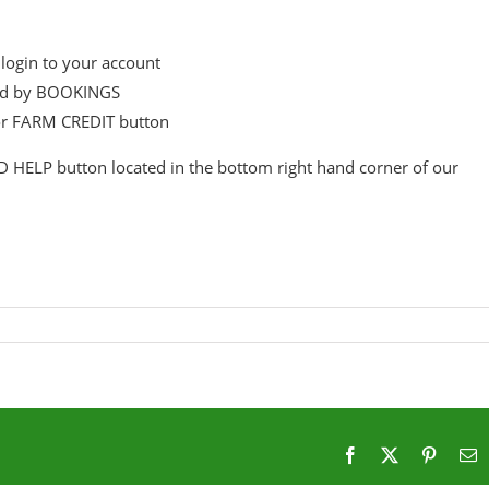
login to your account
wed by BOOKINGS
or FARM CREDIT button
D HELP button located in the bottom right hand corner of our
Facebook
X
Pintere
E