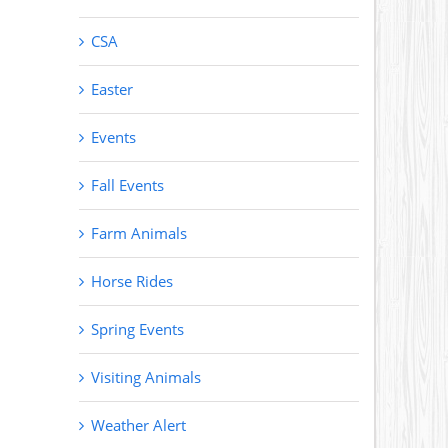
CSA
Easter
Events
Fall Events
Farm Animals
Horse Rides
Spring Events
Visiting Animals
Weather Alert