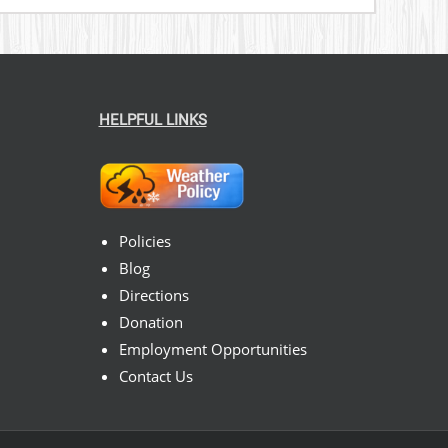
HELPFUL LINKS
Policies
Blog
Directions
Donation
Employment Opportunities
Contact Us