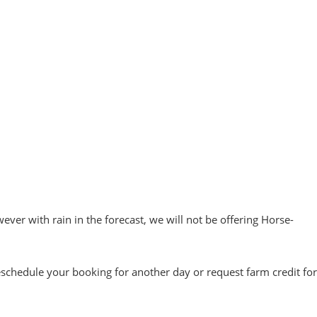
ever with rain in the forecast, we will not be offering Horse-
reschedule your booking for another day or request farm credit for