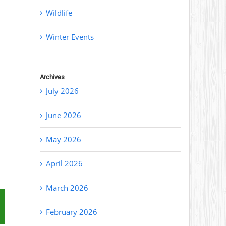
Wildlife
Winter Events
Archives
July 2026
June 2026
May 2026
April 2026
March 2026
st
mail
February 2026