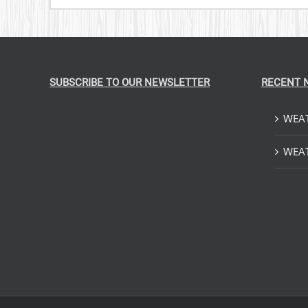
SUBSCRIBE TO OUR NEWSLETTER
RECENT 
WEAT
WEAT