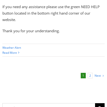
If you need any assistance please use the green NEED HELP
button located in the bottom right hand corner of our
website.
Thank you for your understanding.
Weather Alert
Read More
Next
1
2
Search