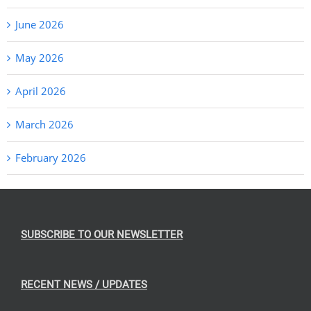
June 2026
May 2026
April 2026
March 2026
February 2026
SUBSCRIBE TO OUR NEWSLETTER
RECENT NEWS / UPDATES