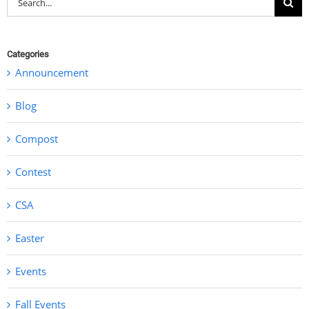
for:
Categories
Announcement
Blog
Compost
Contest
CSA
Easter
Events
Fall Events