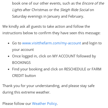
book one of our other events, such as the
Encore of the
Lights
after Christmas or the
Sleigh Ride Social
on
Saturday evenings in January and February.
We kindly ask all guests to take action and follow the
instructions below to confirm they have seen this message:
Go to
www.visitthefarm.com/my-
account
and login to
your account
Once logged in, click on MY ACCOUNT followed by
BOOKINGS
Find your booking and click on RESCHEDULE or FARM
CREDIT button
Thank you for your understanding, and please stay safe
during this extreme weather.
Please follow our
Weather Policy
.