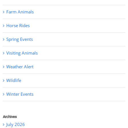
Farm Animals
Horse Rides
Spring Events
Visiting Animals
Weather Alert
Wildlife
Winter Events
Archives
July 2026