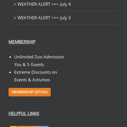
WEATHER ALERT >>> July 4
WEATHER ALERT >>> July 3
MEMBERSHIP
Unlimited Zoo Admission
You & 5 Guests
Extreme Discounts on
Events & Activities
MEMBERSHIP DETAILS
HELPFUL LINKS