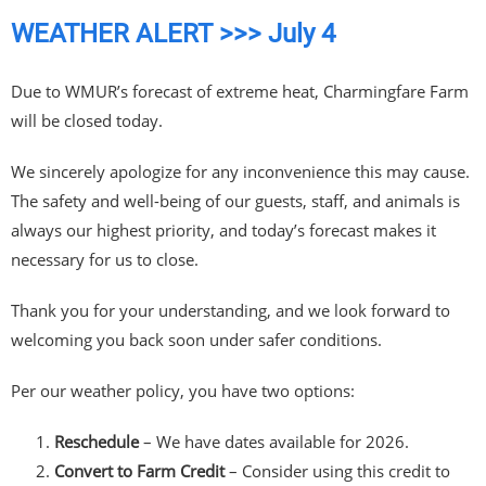
WEATHER ALERT >>> July 4
Due to WMUR’s forecast of extreme heat, Charmingfare Farm
will be closed today.
We sincerely apologize for any inconvenience this may cause.
The safety and well-being of our guests, staff, and animals is
always our highest priority, and today’s forecast makes it
necessary for us to close.
Thank you for your understanding, and we look forward to
welcoming you back soon under safer conditions.
Per our weather policy, you have two options:
Reschedule
– We have dates available for 2026.
Convert to Farm Credit
– Consider using this credit to