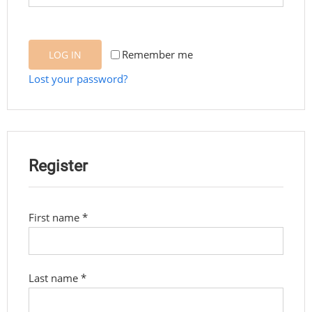
Remember me
LOG IN
Lost your password?
Register
First name
*
Last name
*