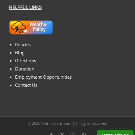
HELPFUL LINKS
Policies
Blog
Directions
Donation
Employment Opportunities
Contact Us
© 2026
VisitTheFarm.com
| All Rights Reserved
Facebook
X
Instagram
Pinterest