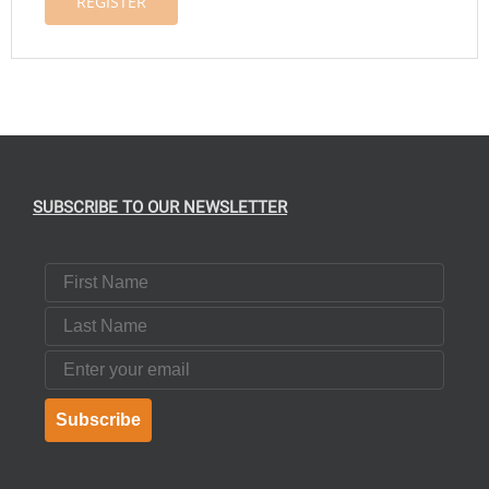
REGISTER
SUBSCRIBE TO OUR NEWSLETTER
First Name
Last Name
Email
Subscribe