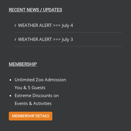
RECENT NEWS / UPDATES
WEATHER ALERT >>> July 4
WEATHER ALERT >>> July 3
MEMBERSHIP
Unlimited Zoo Admission
You & 5 Guests
Extreme Discounts on
Events & Activities
MEMBERSHIP DETAILS