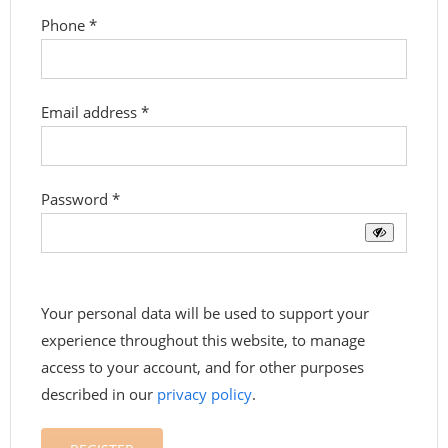
Phone
*
Required
Email address
*
Required
Password
*
Your personal data will be used to support your
experience throughout this website, to manage
access to your account, and for other purposes
described in our
privacy policy
.