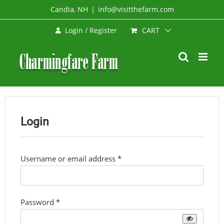
Skip
Candia, NH
|
info@visitthefarm.com
to
CART
Login / Register
content
Login
Required
Username or email address
*
Required
Password
*