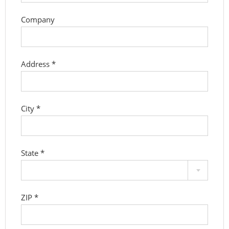
Company
Address
*
City
*
State
*
ZIP
*