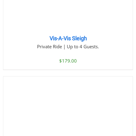
Vis-A-Vis Sleigh
Private Ride | Up to 4 Guests.
$
179.00