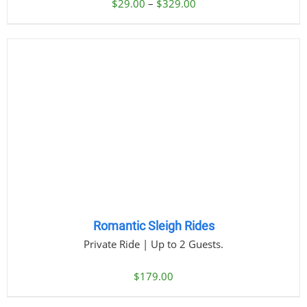
Price
$
29.00
–
$
329.00
range:
$29.00
through
$329.00
Romantic Sleigh Rides
Private Ride | Up to 2 Guests.
$
179.00