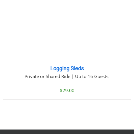
Logging Sleds
Private or Shared Ride | Up to 16 Guests.
$
29.00