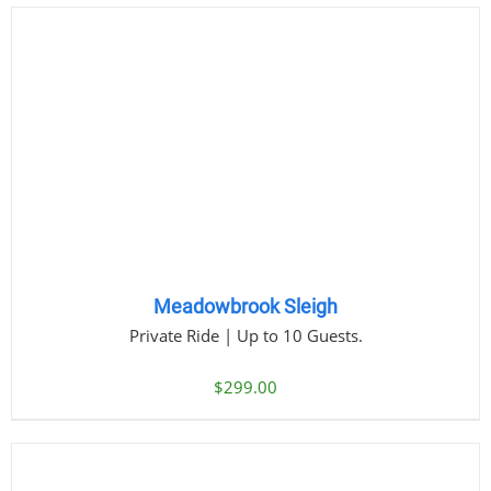
Meadowbrook Sleigh
Private Ride | Up to 10 Guests.
$
299.00