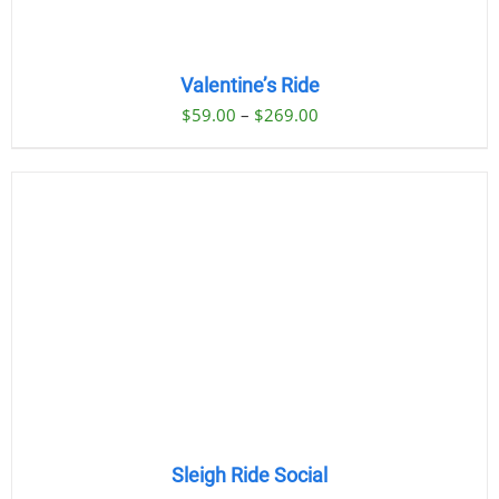
Valentine’s Ride
Price
$
59.00
–
$
269.00
range:
$59.00
through
$269.00
Sleigh Ride Social