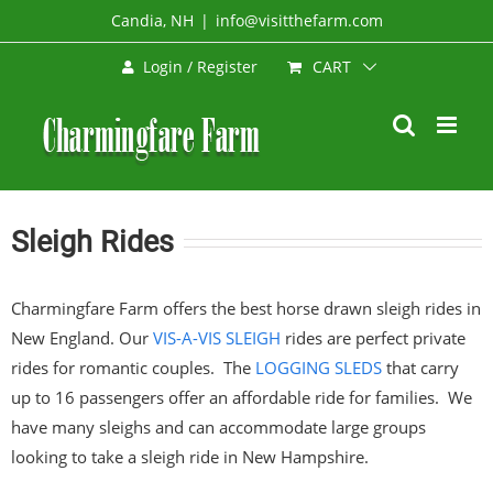
Skip
Candia, NH
|
info@visitthefarm.com
to
CART
Login / Register
content
Sleigh Rides
Charmingfare Farm offers the best horse drawn sleigh rides in
New England. Our
VIS-A-VIS SLEIGH
rides are perfect private
rides for romantic couples. The
LOGGING SLEDS
that carry
up to 16 passengers offer an affordable ride for families. We
have many sleighs and can accommodate large groups
looking to take a sleigh ride in New Hampshire.