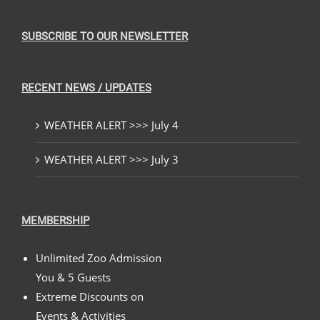
SUBSCRIBE TO OUR NEWSLETTER
RECENT NEWS / UPDATES
WEATHER ALERT >>> July 4
WEATHER ALERT >>> July 3
MEMBERSHIP
Unlimited Zoo Admission
You & 5 Guests
Extreme Discounts on
Events & Activities