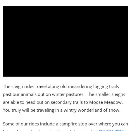
The sleigh rides travel along old meandering logging trails
past our animals out on winter pastures. The smaller sleighs
are able to head out on secondary trails to Moose Meadow.
You truly will be traveling in a wintry wonderland of snow.
Some of our rides include a campfire stop over where you can