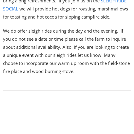
bring along refreshments. If you join us on the
SLEIGH RIDE
SOCIAL
we will provide hot dogs for roasting, marshmallows
for toasting and hot cocoa for sipping campfire side.
We do offer sleigh rides during the day and the evening. If
you do not see a date or time please call the farm to inquire
about additional availability. Also, if you are looking to create
a unique event with our sleigh rides let us know. Many
choose to incorporate our warm up room with the field-stone
fire place and wood burning stove.