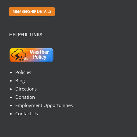
MEMBERSHIP DETAILS
HELPFUL LINKS
Policies
Blog
Directions
Donation
Employment Opportunities
Contact Us