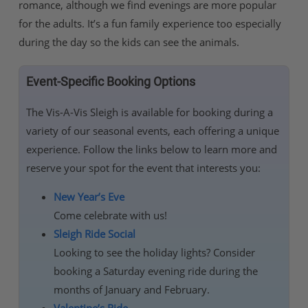
romance, although we find evenings are more popular
for the adults. It’s a fun family experience too especially
during the day so the kids can see the animals.
Event-Specific Booking Options
The Vis-A-Vis Sleigh is available for booking during a
variety of our seasonal events, each offering a unique
experience. Follow the links below to learn more and
reserve your spot for the event that interests you:
New Year’s Eve
Come celebrate with us!
Sleigh Ride Social
Looking to see the holiday lights? Consider
booking a Saturday evening ride during the
months of January and February.
Valentine’s Ride