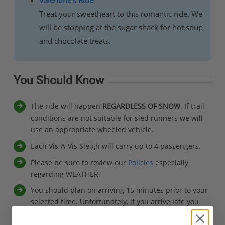
Treat your sweetheart to this romantic ride. We
will be stopping at the sugar shack for hot soup
and chocolate treats.
You Should Know
The ride will happen
REGARDLESS OF SNOW
. If trail
conditions are not suitable for sled runners we will
use an appropriate wheeled vehicle.
Each Vis-A-Vis Sleigh will carry up to 4 passengers.
Please be sure to review our
Policies
especially
regarding WEATHER.
You should plan on arriving 15 minutes prior to your
selected time. Unfortunately, if you arrive late you
will forfeit your ride.