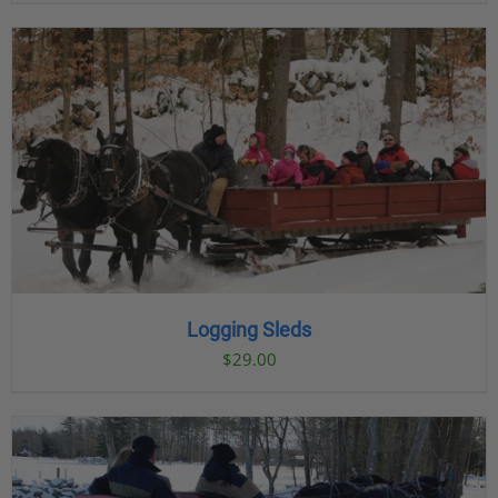
Logging Sleds
$
29.00