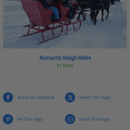
Romantic Sleigh Rides
$
179.00
Share On Facebook
Tweet This Page
Pin This Page
Email This Page