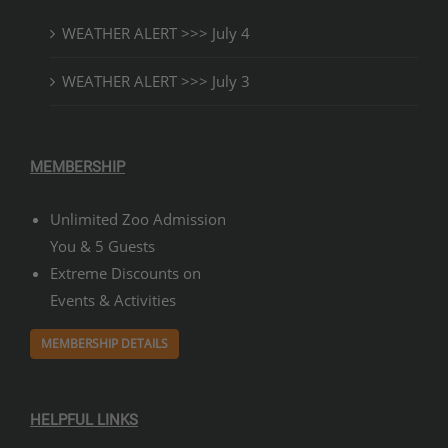
WEATHER ALERT >>> July 4
WEATHER ALERT >>> July 3
MEMBERSHIP
Unlimited Zoo Admission
You & 5 Guests
Extreme Discounts on
Events & Activities
MEMBERSHIP DETAILS
HELPFUL LINKS