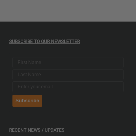
SUBSCRIBE TO OUR NEWSLETTER
First Name
Last Name
Email
Subscribe
RECENT NEWS / UPDATES