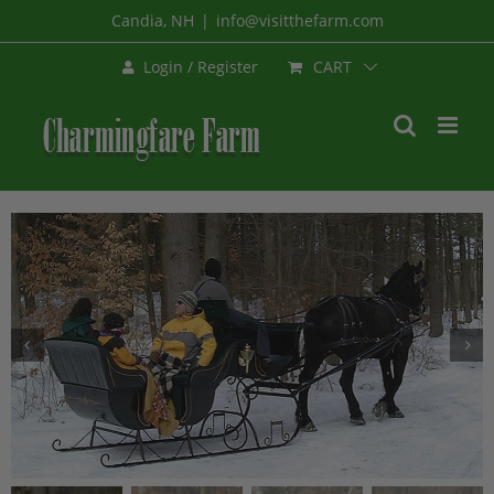
Skip
Candia, NH
|
info@visitthefarm.com
to
CART
Login / Register
content