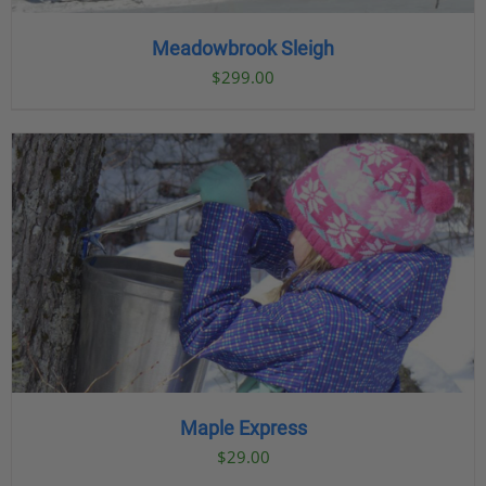
Meadowbrook Sleigh
$
299.00
Maple Express
$29.00