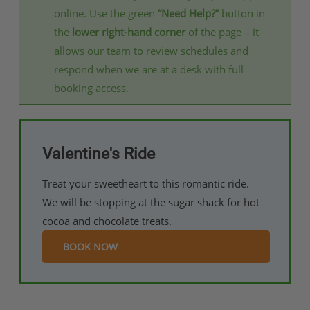
online. Use the green
“Need Help?”
button in
the
lower right-hand corner
of the page – it
allows our team to review schedules and
respond when we are at a desk with full
booking access.
Valentine's Ride
Treat your sweetheart to this romantic ride.
We will be stopping at the sugar shack for hot
cocoa and chocolate treats.
BOOK NOW