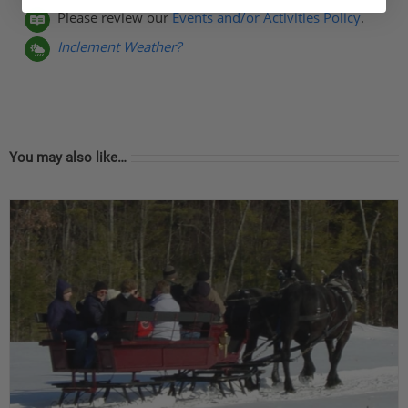
Please review our
Events and/or Activities Policy
.
Inclement Weather?
You may also like…