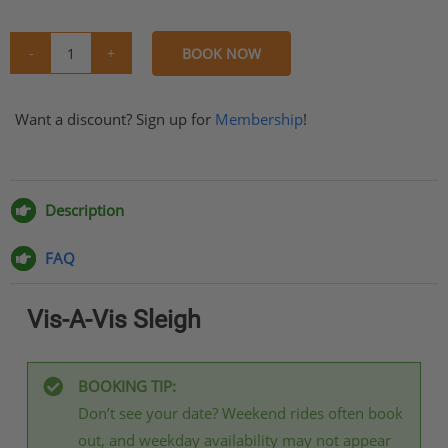
BOOK NOW
Vis-
A-
Want a discount? Sign up for
Vis
Membership
!
Sleigh
Share
Share
Share
Share
quantity
on
on
on
via
Facebook
Twitter
Pinterest
Email
Description
FAQ
Vis-A-Vis Sleigh
BOOKING TIP:
Don’t see your date? Weekend rides often book
out, and weekday availability may not appear