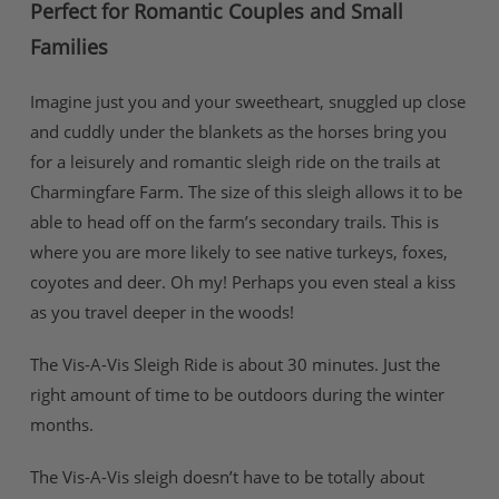
Perfect for Romantic Couples and Small
Families
Imagine just you and your sweetheart, snuggled up close
and cuddly under the blankets as the horses bring you
for a leisurely and romantic sleigh ride on the trails at
Charmingfare Farm. The size of this sleigh allows it to be
able to head off on the farm’s secondary trails. This is
where you are more likely to see native turkeys, foxes,
coyotes and deer. Oh my! Perhaps you even steal a kiss
as you travel deeper in the woods!
The Vis-A-Vis Sleigh Ride is about 30 minutes. Just the
right amount of time to be outdoors during the winter
months.
The Vis-A-Vis sleigh doesn’t have to be totally about