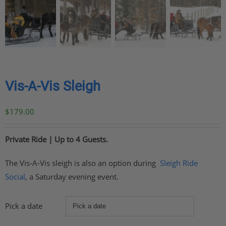
Vis-A-Vis Sleigh
$
179.00
Private Ride | Up to 4 Guests.
The Vis-A-Vis sleigh is also an option during
Sleigh Ride
Social
, a Saturday evening event.
Pick a date