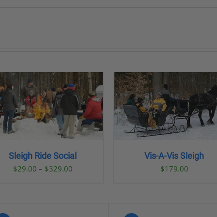
BOOK NOW
/
DETAILS
BOOK NOW
/
DETAI
Sleigh Ride Social
Vis-A-Vis Sleigh
Price
$
29.00
–
$
329.00
$
179.00
range:
$29.00
through