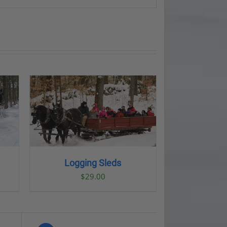
LS
Logging Sleds
$
29.00