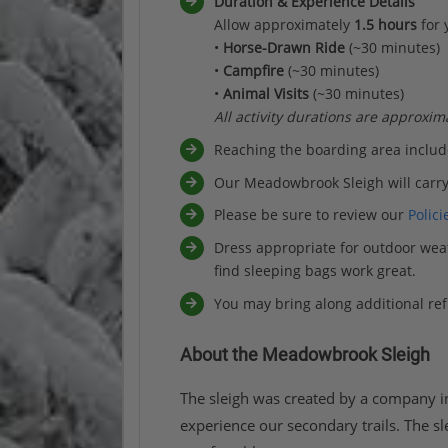
Duration & Experience Details
Allow approximately
1.5 hours
for 
•
Horse-Drawn Ride
(~30 minutes)
•
Campfire
(~30 minutes)
•
Animal Visits
(~30 minutes)
All activity durations are approxim
Reaching the boarding area inclu
Our Meadowbrook Sleigh will carry
Please be sure to review our
Polici
Dress appropriate for outdoor weat
find sleeping bags work great.
You may bring along additional re
About the Meadowbrook Sleigh
The sleigh was created by a company in
experience our secondary trails. The sl