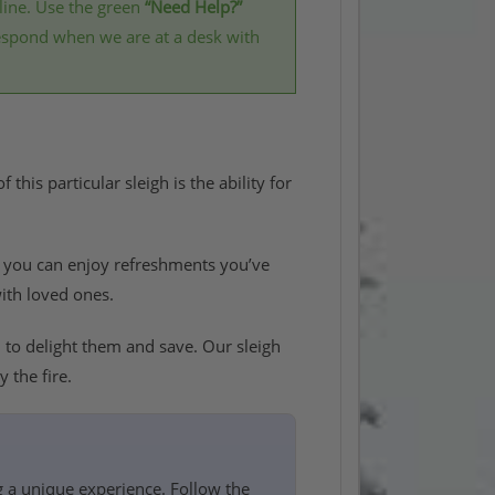
line. Use the green
“Need Help?”
respond when we are at a desk with
this particular sleigh is the ability for
e you can enjoy refreshments you’ve
with loved ones.
d
to delight them and save. Our sleigh
 the fire.
g a unique experience. Follow the