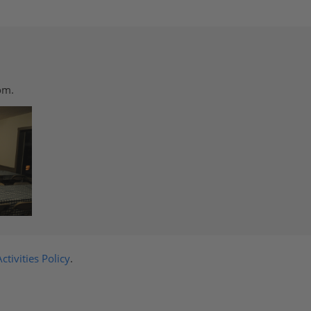
om.
ctivities Policy
.