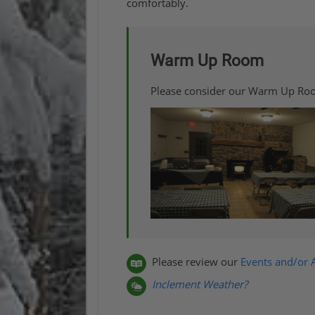
comfortably.
Warm Up Room
Please consider our Warm Up Ro
Please review our
Events and/or A
Inclement Weather?