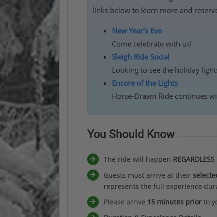
links below to learn more and reserve
New Year’s Eve
Come celebrate with us!
Sleigh Ride Social
Looking to see the holiday ligh
Encore of the Lights
Horse-Drawn Ride continues wit
You Should Know
The ride will happen
REGARDLESS
Guests must arrive at their
selecte
represents the full experience dura
Please arrive
15 minutes prior
to y