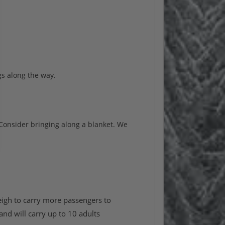
s along the way.
 Consider bringing along a blanket. We
eigh to carry more passengers to
and will carry up to 10 adults