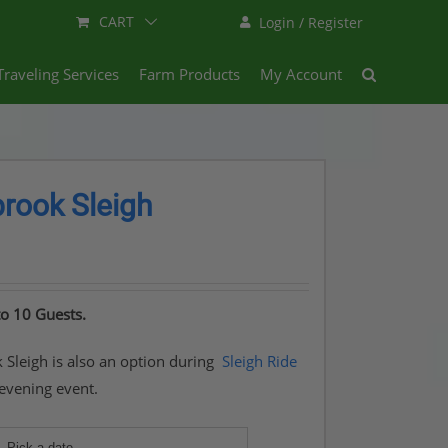
CART
Login / Register
Traveling Services
Farm Products
My Account
ook Sleigh
to 10 Guests.
leigh is also an option during
Sleigh Ride
 evening event.