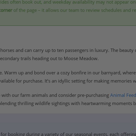
ides often book out, and weekday availability may not appear on
corner
of the page – it allows our team to review schedules and 
 horses and can carry up to ten passengers in luxury. The beauty of 
r secondary trails heading out to Moose Meadow.
de. Warm up and bond over a cozy bonfire in our barnyard, wher
vailable for purchase. It’s an idyllic setting for making memories 
e with our farm animals and consider pre-purchasing
Animal Fee
blending thrilling wildlife sightings with heartwarming moments by
for booking during a variety of our seasonal events, each offerin