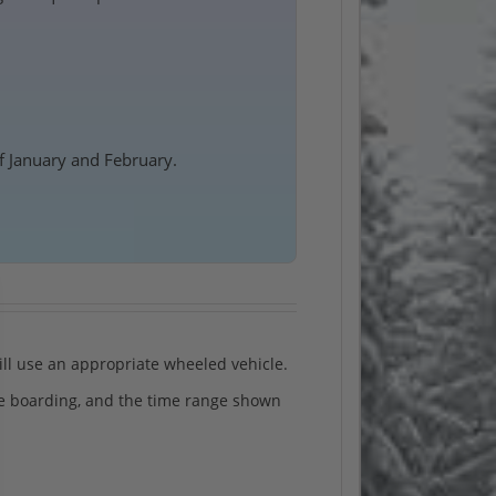
f January and February.
will use an appropriate wheeled vehicle.
ide boarding, and the time range shown