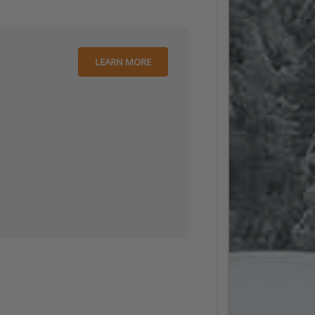
LEARN MORE