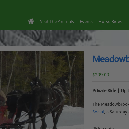
Visit The Animals
Events
Horse Rides
Meadowbr
$
299.00
Private Ride | Up 
The Meadowbrook S
Social
, a Saturday
Pick a date