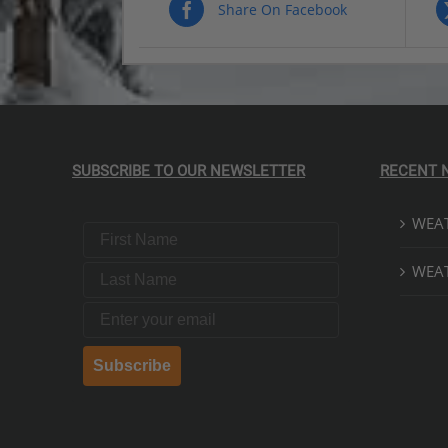
$269.00
Share On Facebook
PRODUCT
PRODUCT
PAGE
PAGE
SUBSCRIBE TO OUR NEWSLETTER
RECENT 
WEAT
First Name
Last Name
WEAT
Email
Subscribe