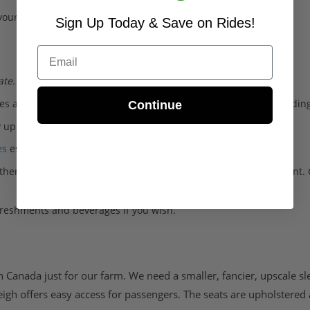
your Meadowbrook Sleigh Ride experience.
Sign Up Today & Save on Rides!
Email
ate.
des a
short walk
through the farm, passing our farm animal building
Continue
 up to 10 passengers.
es
especially regarding WEATHER.
her. Hats, scarves, mittens, boots and a warm coat are important.
freshments and beverages if you wish.
 Canada just for our farm. We need a smaller, fancier, upscale sl
eigh offers easy access for passengers. The seats are upholstered 