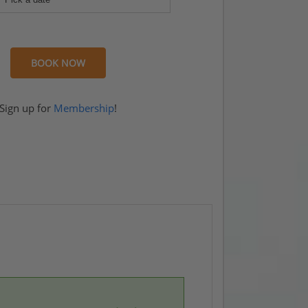
BOOK NOW
rook
Sign up for
Membership
!