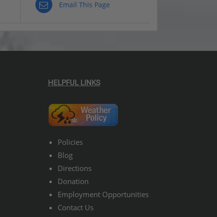
Email This Page
HELPFUL LINKS
Policies
Blog
Directions
Donation
Employment Opportunities
Contact Us