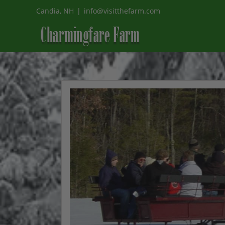
Skip
Candia, NH
|
info@visitthefarm.com
to
content