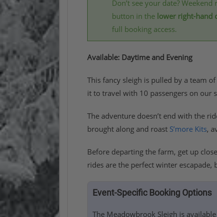
Don’t see your date? Weekend r
button in the
lower right-hand 
full booking access.
Available: Daytime and Evening
This fancy sleigh is pulled by a team of
it to travel with 10 passengers on ou
The adventure doesn’t end with the ri
brought along and roast
S’more Kits
, a
Before departing the farm, get up clos
rides are the perfect winter escapade, 
Event-Specific Booking Options
The Meadowbrook Sleigh is available 