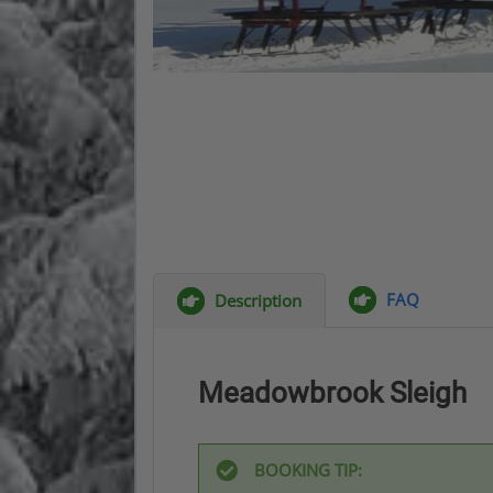
FAQ
Description
Meadowbrook Sleigh
BOOKING TIP: