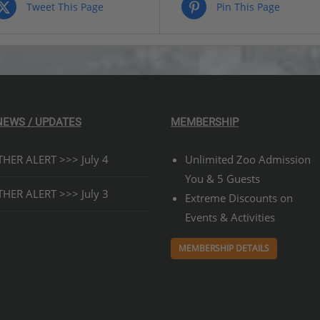
$329.00
Tweet This Page
Pin This Page
NEWS / UPDATES
MEMBERSHIP
HER ALERT >>> July 4
Unlimited Zoo Admission
You & 5 Guests
HER ALERT >>> July 3
Extreme Discounts on
Events & Activities
MEMBERSHIP DETAILS