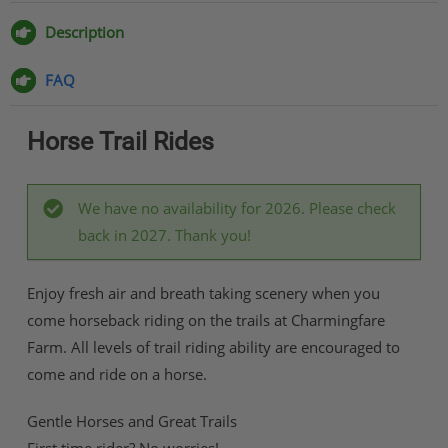
on
on
on
via
Facebook
Twitter
Pinterest
Email
Description
FAQ
Horse Trail Rides
We have no availability for 2026. Please check
back in 2027. Thank you!
Enjoy fresh air and breath taking scenery when you
come horseback riding on the trails at Charmingfare
Farm. All levels of trail riding ability are encouraged to
come and ride on a horse.
Gentle Horses and Great Trails