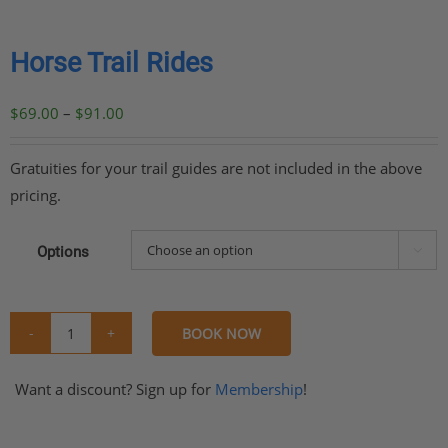
Horse Trail Rides
Price
$
69.00
–
$
91.00
range:
$69.00
Gratuities for your trail guides are not included in the above
through
pricing.
$91.00
Options

BOOK NOW
Horse
Trail
Want a discount? Sign up for
Membership
!
Rides
quantity
Share
Share
Share
Share