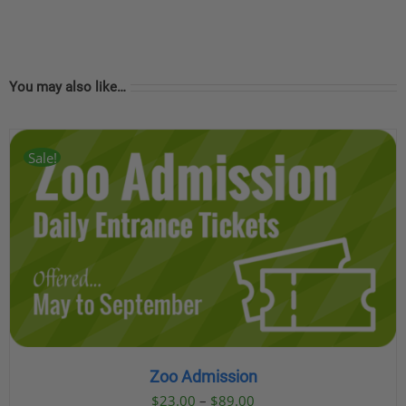
You may also like…
Sale!
Zoo Admission
Price
$
23.00
–
$
89.00