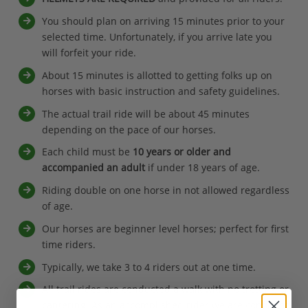
You should plan on arriving 15 minutes prior to your
selected time. Unfortunately, if you arrive late you
will forfeit your ride.
About 15 minutes is allotted to getting folks up on
horses with basic instruction and safety guidelines.
The actual trail ride will be about 45 minutes
depending on the pace of our horses.
Each child must be
10 years or older and
accompanied an adult
if under 18 years of age.
Riding double on one horse in not allowed regardless
of age.
Our horses are beginner level horses; perfect for first
time riders.
Typically, we take 3 to 4 riders out at one time.
All trail rides are conducted a walk with no trotting or
cantering. As an accomplished rider we are confident