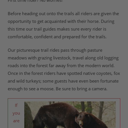
First time rider? No worries!
Before heading out onto the trails all riders are given the
opportunity to get acquainted with their horse. During
this time our trail guides makes sure every rider is
comfortable, confident and prepared for the trails.
Our picturesque trail rides pass through pasture
meadows with grazing livestock, travel along old logging
roads into the forest far away from the modern world.
Once in the forest riders have spotted native coyotes, fox
and wild turkeys; some guests have even been fortunate
enough to see a moose. Be sure to bring a camera.
If
you
are