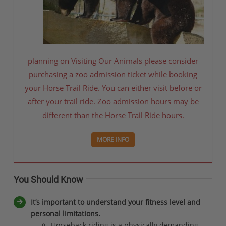
planning on Visiting Our Animals please consider
purchasing a zoo admission ticket while booking
your Horse Trail Ride. You can either visit before or
after your trail ride. Zoo admission hours may be
different than the Horse Trail Ride hours.
MORE INFO
You Should Know
It’s important to understand your fitness level and
personal limitations.
Horseback riding is a physically demanding