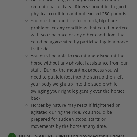
recreational activity. Riders should be in good
physical condition and not exceed 250 pounds.
You must be and free from neck, hip, back
problems or any conditions that could interfere
with your balance or any other conditions that
could be aggravated by participating in a horse
trail ride.
You must be able to mount and dismount the
horse without any physical assistance from our
staff. During the mounting process you will
need to put left foot into the stirrup then left
your body weight up into the saddle while
swinging your right leg gently over the horses
back.
Horses by nature may react if frightened or
agitated during the ride. You should be
prepared for sudden stops, starts or
movements by the horse at any time.
HELMETS ARE REQUIRED
and provided for all riders.