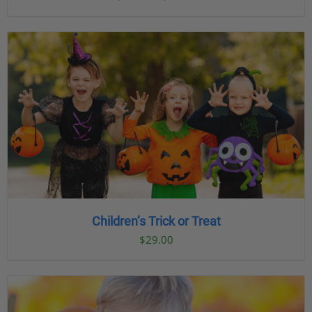
range:
$23.00
through
$89.00
Children’s Trick or Treat
$
29.00