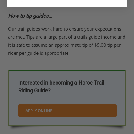
Camera
How to tip guides…
Our trail guides work hard to ensure your expectations
are met. Tips are a large part of a trails guide income and
it is safe to assume an approximate tip of $5.00 tip per
rider per guide is appropriate.
Interested in becoming a Horse Trail-
Riding Guide?
APPLY ONLINE