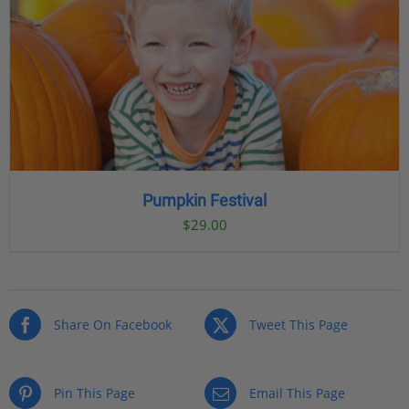
Pumpkin Festival
$
29.00
Share On Facebook
Tweet This Page
Pin This Page
Email This Page