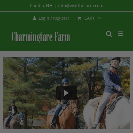
Skip
Candia, NH
|
info@visitthefarm.com
to
CART
Login / Register
content