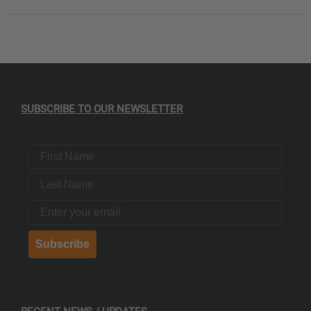
SUBSCRIBE TO OUR NEWSLETTER
First Name
Last Name
Email
Subscribe