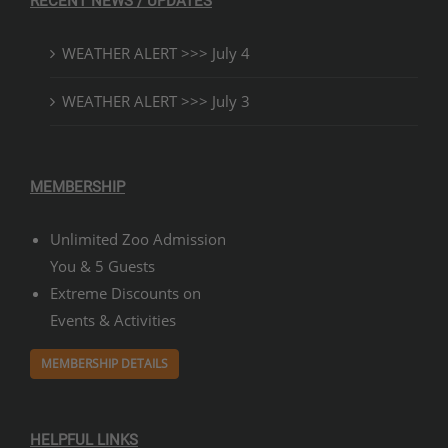
RECENT NEWS / UPDATES
WEATHER ALERT >>> July 4
WEATHER ALERT >>> July 3
MEMBERSHIP
Unlimited Zoo Admission
You & 5 Guests
Extreme Discounts on
Events & Activities
MEMBERSHIP DETAILS
HELPFUL LINKS