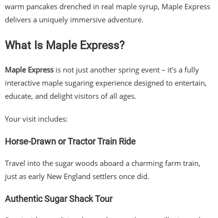
warm pancakes drenched in real maple syrup, Maple Express
delivers a uniquely immersive adventure.
What Is Maple Express?
Maple Express
is not just another spring event – it’s a fully
interactive maple sugaring experience designed to entertain,
educate, and delight visitors of all ages.
Your visit includes:
Horse-Drawn or Tractor Train Ride
Travel into the sugar woods aboard a charming farm train,
just as early New England settlers once did.
Authentic Sugar Shack Tour