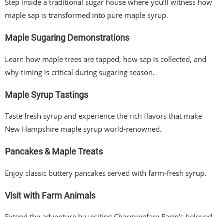
Step inside a traditional sugar house where you’ll witness how
maple sap is transformed into pure maple syrup.
Maple Sugaring Demonstrations
Learn how maple trees are tapped, how sap is collected, and
why timing is critical during sugaring season.
Maple Syrup Tastings
Taste fresh syrup and experience the rich flavors that make
New Hampshire maple syrup world-renowned.
Pancakes & Maple Treats
Enjoy classic buttery pancakes served with farm-fresh syrup.
Visit with Farm Animals
Extend the adventure by visiting Charmingfare Farm’s beloved