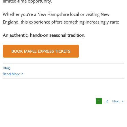
limited-time opportunity.
Whether you’re a New Hampshire local or visiting New
England, this experience offers something increasingly rare:
An authentic, hands-on seasonal tradition.
BOOK MAPLE EXPRESS TICKETS
Blog
Read More
Next
1
2