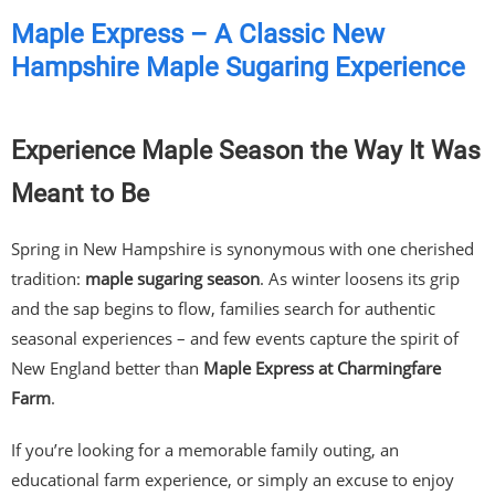
Maple Express – A Classic New
Hampshire Maple Sugaring Experience
Experience Maple Season the Way It Was
Meant to Be
Spring in New Hampshire is synonymous with one cherished
tradition:
maple sugaring season
. As winter loosens its grip
and the sap begins to flow, families search for authentic
seasonal experiences – and few events capture the spirit of
New England better than
Maple Express at Charmingfare
Farm
.
If you’re looking for a memorable family outing, an
educational farm experience, or simply an excuse to enjoy