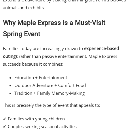
animals and exhibits.
Why Maple Express Is a Must-Visit
Spring Event
Families today are increasingly drawn to
experience-based
outings
rather than passive entertainment. Maple Express
succeeds because it combines:
Education + Entertainment
Outdoor Adventure + Comfort Food
Tradition + Family Memory-Making
This is precisely the type of event that appeals to:
✔ Families with young children
✔ Couples seeking seasonal activities