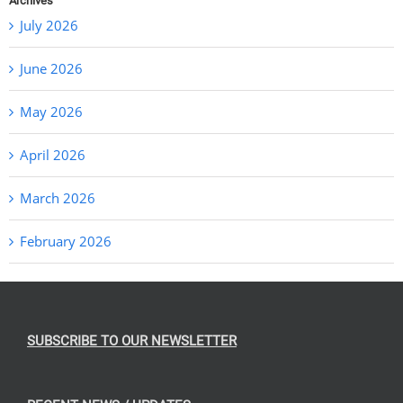
Archives
July 2026
June 2026
May 2026
April 2026
March 2026
February 2026
SUBSCRIBE TO OUR NEWSLETTER