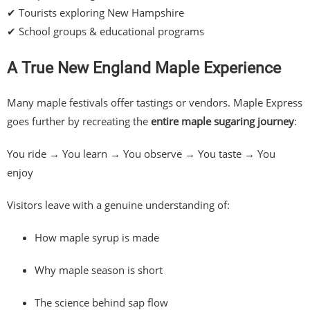
✔ Tourists exploring New Hampshire
✔ School groups & educational programs
A True New England Maple Experience
Many maple festivals offer tastings or vendors. Maple Express
goes further by recreating the
entire maple sugaring journey
:
You ride → You learn → You observe → You taste → You
enjoy
Visitors leave with a genuine understanding of:
How maple syrup is made
Why maple season is short
The science behind sap flow