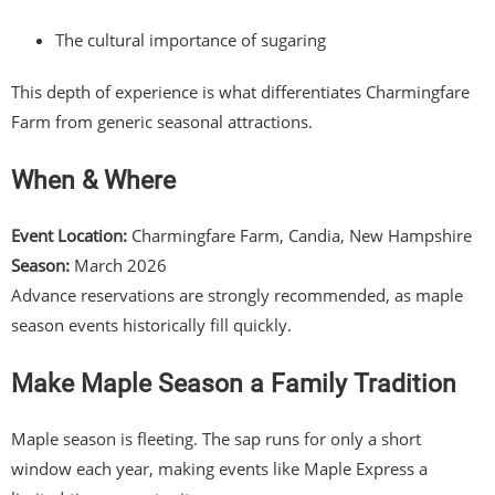
The cultural importance of sugaring
This depth of experience is what differentiates Charmingfare
Farm from generic seasonal attractions.
When & Where
Event Location:
Charmingfare Farm, Candia, New Hampshire
Season:
March 2026
Advance reservations are strongly recommended, as maple
season events historically fill quickly.
Make Maple Season a Family Tradition
Maple season is fleeting. The sap runs for only a short
window each year, making events like Maple Express a