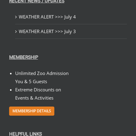
RECENT NEWS / UPDATES
WEATHER ALERT >>> July 4
WEATHER ALERT >>> July 3
MEMBERSHIP
Unlimited Zoo Admission
You & 5 Guests
Extreme Discounts on
Events & Activities
MEMBERSHIP DETAILS
HELPFUL LINKS