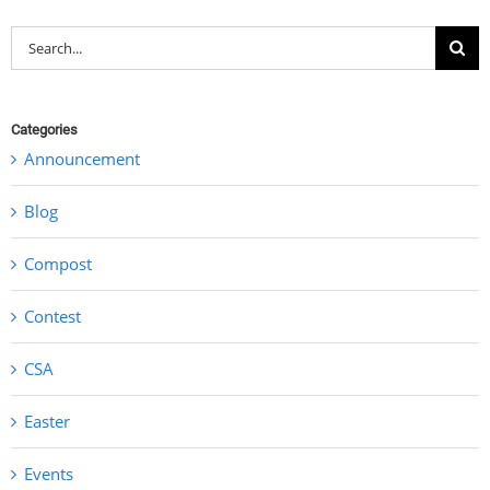
Search
for:
Categories
Announcement
Blog
Compost
Contest
CSA
Easter
Events