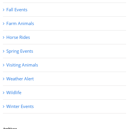
Fall Events
Farm Animals
Horse Rides
Spring Events
Visiting Animals
Weather Alert
Wildlife
Winter Events