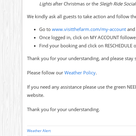
Lights
after Christmas or the
Sleigh Ride Social
We kindly ask all guests to take action and follow t
Go to
www.visitthefarm.com/my-
account
and 
Once logged in, click on MY ACCOUNT follo
Find your booking and click on RESCHEDULE 
Thank you for your understanding, and please stay 
Please follow our
Weather Policy
.
If you need any assistance please use the green NEE
website.
Thank you for your understanding.
Weather Alert