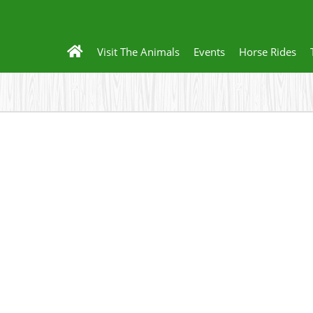
Visit The Animals
Events
Horse Rides