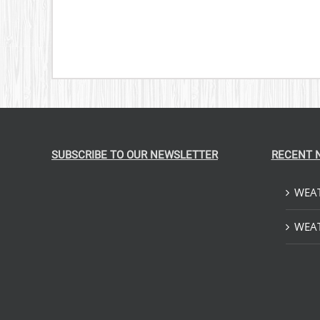
SUBSCRIBE TO OUR NEWSLETTER
RECENT 
WEAT
WEAT