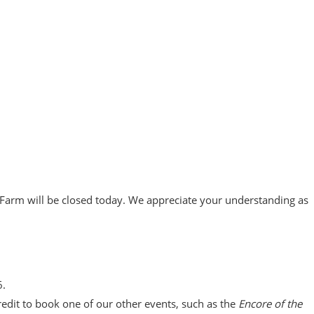
 Farm will be closed today. We appreciate your understanding as
6.
redit to book one of our other events, such as the
Encore of the