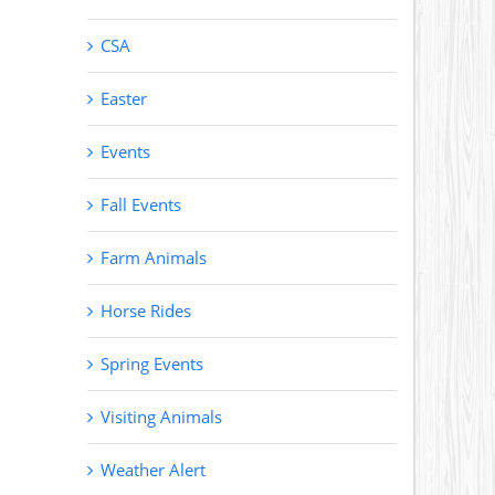
CSA
Easter
Events
Fall Events
Farm Animals
Horse Rides
Spring Events
Visiting Animals
Weather Alert