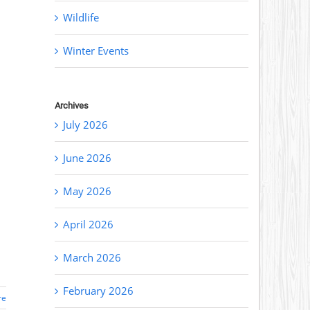
Wildlife
Winter Events
Archives
July 2026
June 2026
May 2026
April 2026
March 2026
February 2026
re