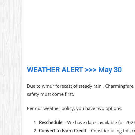
WEATHER ALERT >>> May 30
Due to wmur forecast of steady rain , Charmingfare
safety must come first.
Per our weather policy, you have two options:
Reschedule
– We have dates available for 202
Convert to Farm Credit
– Consider using this c