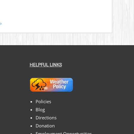
HELPFUL LINKS
Policies
Blog
Directions
Donation
Employment Opportunities