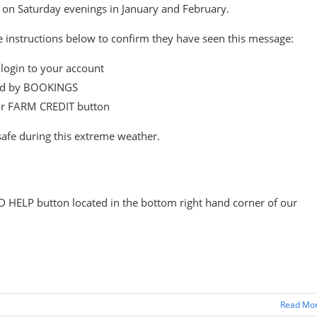
on Saturday evenings in January and February.
he instructions below to confirm they have seen this message:
login to your account
wed by BOOKINGS
or FARM CREDIT button
safe during this extreme weather.
D HELP button located in the bottom right hand corner of our
Read Mo