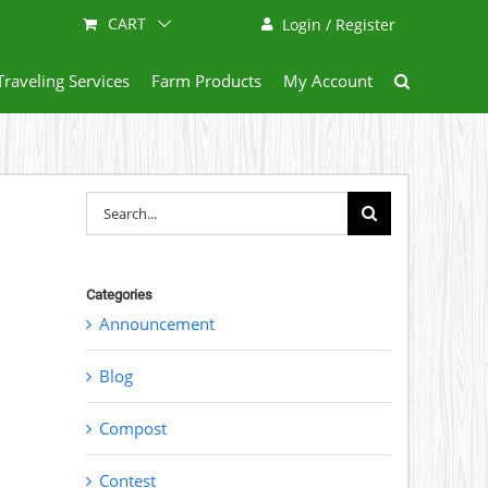
CART
Login / Register
Traveling Services
Farm Products
My Account
Search
for:
Categories
Announcement
Blog
Compost
Contest