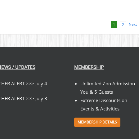
Next
1
2
NEWS / UPDATES
MEMBERSHIP
HER ALERT >>> July 4
Unlimited Zoo Admission
You & 5 Guests
HER ALERT >>> July 3
Extreme Discounts on
Events & Activities
MEMBERSHIP DETAILS