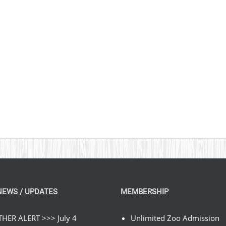
NEWS / UPDATES
MEMBERSHIP
HER ALERT >>> July 4
Unlimited Zoo Admission