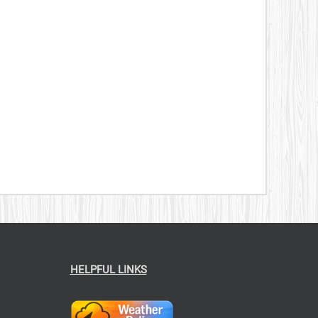
HELPFUL LINKS