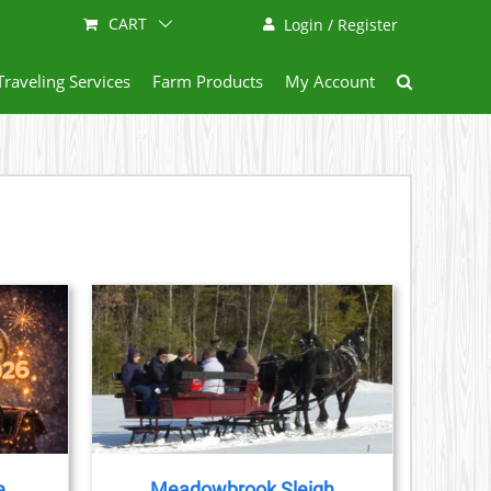
CART
Login / Register
Traveling Services
Farm Products
My Account
AILS
e
Meadowbrook Sleigh