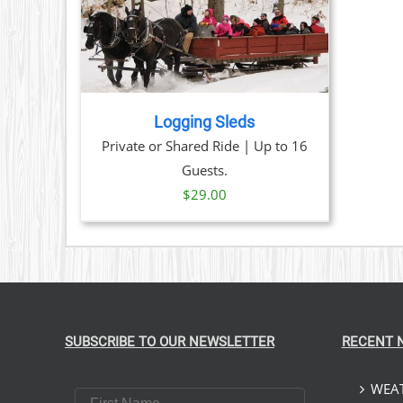
TAILS
Logging Sleds
Private or Shared Ride | Up to 16
Guests.
$
29.00
SUBSCRIBE TO OUR NEWSLETTER
RECENT 
WEAT
First Name