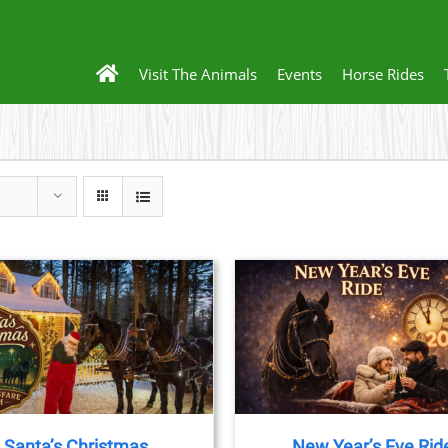
Visit The Animals
Events
Horse Rides
THIS
BOOK NOW
/
DETAILS
BOOK NOW
/
DET
PRODUCT
HAS
MULTIPLE
VARIANTS.
THE
Santa’s Christmas
New Year’s Eve Rid