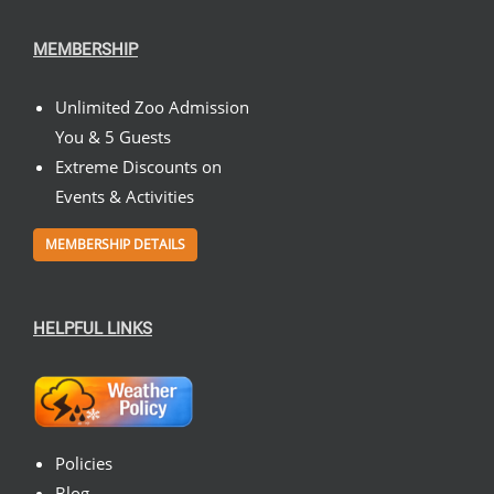
MEMBERSHIP
Unlimited Zoo Admission
You & 5 Guests
Extreme Discounts on
Events & Activities
MEMBERSHIP DETAILS
HELPFUL LINKS
Policies
Blog