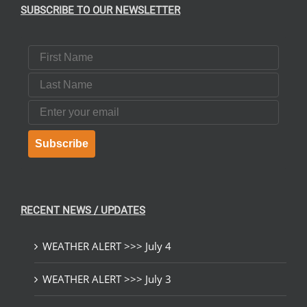
SUBSCRIBE TO OUR NEWSLETTER
First Name
Last Name
Email
Subscribe
RECENT NEWS / UPDATES
WEATHER ALERT >>> July 4
WEATHER ALERT >>> July 3