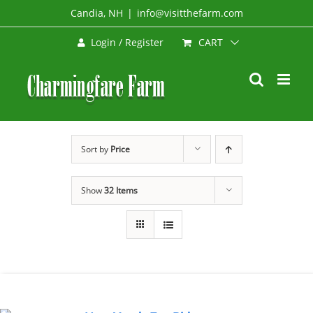
Skip
Candia, NH
|
info@visitthefarm.com
to
CART
Login / Register
content
Sort by
Price
Show
32 Items