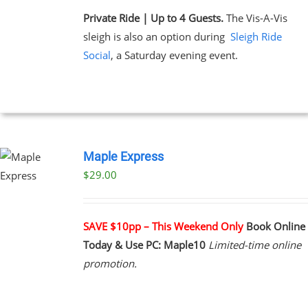
Private Ride | Up to 4 Guests.
The Vis-A-Vis
sleigh is also an option during
Sleigh Ride
Social
, a Saturday evening event.
Maple Express
$29.00
UCT
PLE
NTS.
SAVE $10pp – This Weekend Only
Book Online
Today & Use PC: Maple10
Limited-time online
NS
promotion.
EN