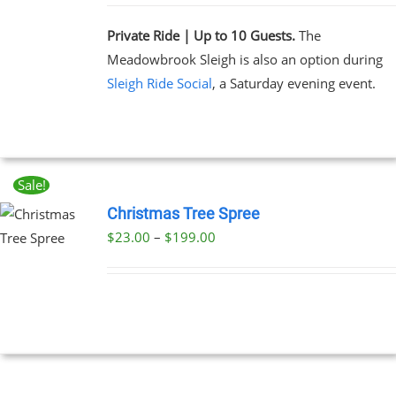
Private Ride | Up to 10 Guests.
The
Meadowbrook Sleigh is also an option during
Sleigh Ride Social
, a Saturday evening event.
Sale!
Christmas Tree Spree
Price
$
23.00
–
$
199.00
UCT
range:
PLE
$23.00
NTS.
through
$199.00
NS
EN