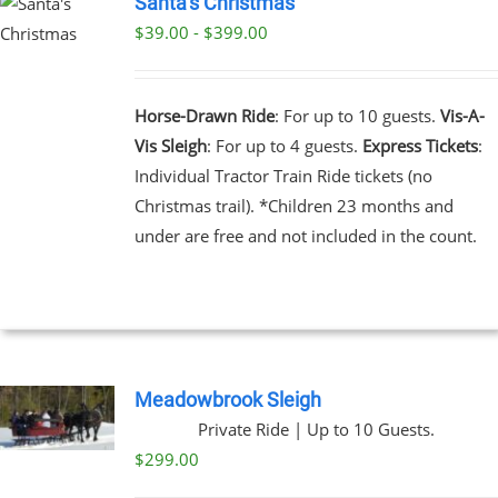
Santa’s Christmas
$39.00 - $399.00
UCT
UCT
PLE
NTS.
Horse-Drawn Ride
: For up to 10 guests.
Vis-A-
Vis Sleigh
: For up to 4 guests.
Express Tickets
:
NS
Individual Tractor Train Ride tickets (no
Christmas trail). *Children 23 months and
EN
under are free and not included in the count.
UCT
Meadowbrook Sleigh
Private Ride | Up to 10 Guests.
$
299.00