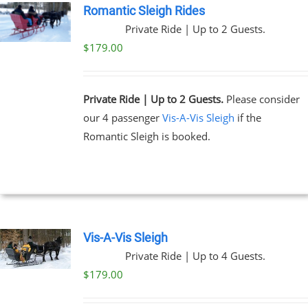
Romantic Sleigh Rides
Private Ride | Up to 2 Guests.
UCT
$
179.00
Private Ride | Up to 2 Guests.
Please consider
our 4 passenger
Vis-A-Vis Sleigh
if the
Romantic Sleigh is booked.
Vis-A-Vis Sleigh
Private Ride | Up to 4 Guests.
$
179.00