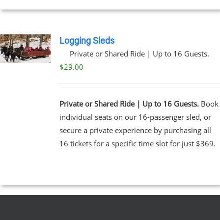
UCT
Logging Sleds
Private or Shared Ride | Up to 16 Guests.
$
29.00
Private or Shared Ride | Up to 16 Guests.
Book
individual seats on our 16-passenger sled, or
secure a private experience by purchasing all
16 tickets for a specific time slot for just $369.