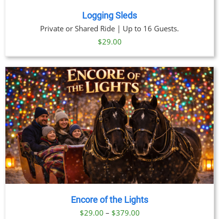
Logging Sleds
Private or Shared Ride | Up to 16 Guests.
$
29.00
Encore of the Lights
Price
$
29.00
–
$
379.00