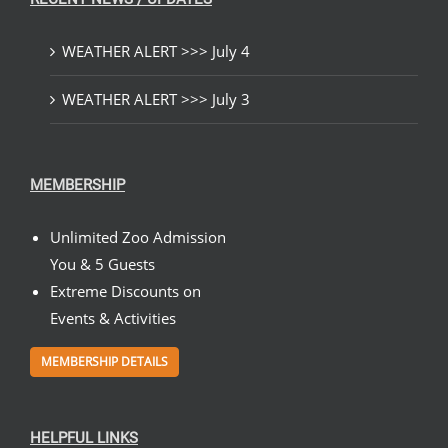
WEATHER ALERT >>> July 4
WEATHER ALERT >>> July 3
MEMBERSHIP
Unlimited Zoo Admission
You & 5 Guests
Extreme Discounts on
Events & Activities
MEMBERSHIP DETAILS
HELPFUL LINKS