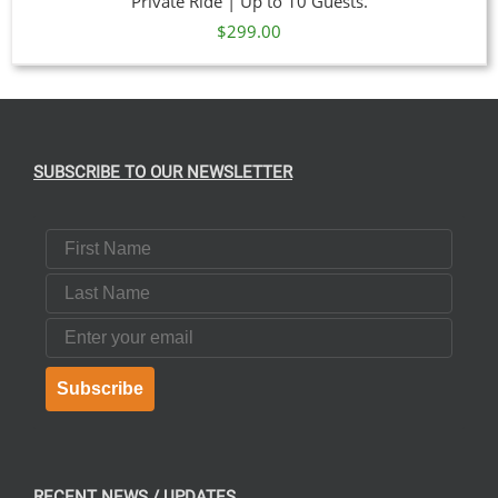
Private Ride | Up to 10 Guests.
$
299.00
SUBSCRIBE TO OUR NEWSLETTER
First Name
Last Name
Email
Subscribe
RECENT NEWS / UPDATES