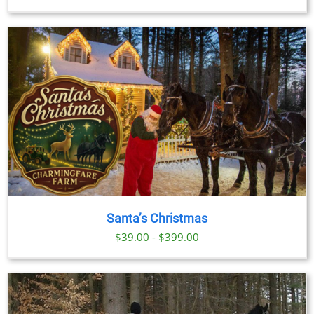
range:
$29.00
through
$379.00
Santa’s Christmas
$39.00 - $399.00