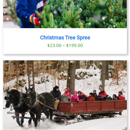
Christmas Tree Spree
Price
$
23.00
–
$
199.00
range:
$23.00
through
$199.00