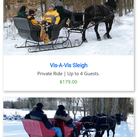
Vis-A-Vis Sleigh
Private Ride | Up to 4 Guests.
$
179.00