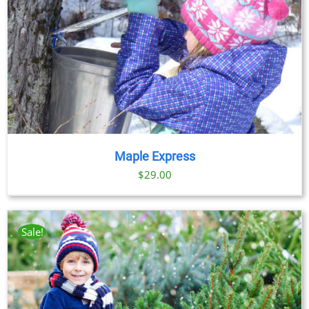
Maple Express
$29.00
Sale!