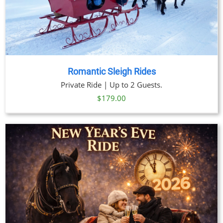
Romantic Sleigh Rides
Private Ride | Up to 2 Guests.
$
179.00