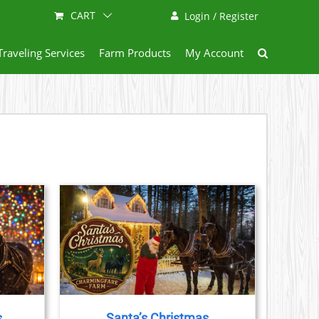
CART
Login / Register
Traveling Services
Farm Products
My Account
AILS
CT
LE
S.
s
Santa’s Christmas