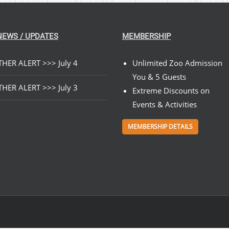
NEWS / UPDATES
MEMBERSHIP
HER ALERT >>> July 4
Unlimited Zoo Admission
You & 5 Guests
HER ALERT >>> July 3
Extreme Discounts on
Events & Activities
MEMBERSHIP DETAILS