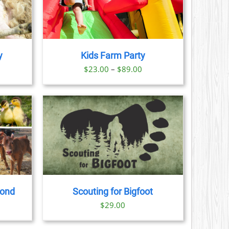
AILS
CT
LE
S.
y
Kids Farm Party
S
ice
Price
$
23.00
–
$
89.00
nge:
range:
N
3.00
$23.00
rough
through
CT
9.00
$89.00
AILS
CT
LE
S.
yond
Scouting for Bigfoot
S
$
29.00
N