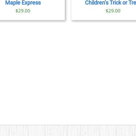
Maple Express
Children’s Trick or Tr
$29.00
$
29.00