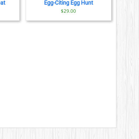
eat
Egg-Citing Egg Hunt
$
29.00