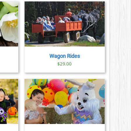
CT
AILS
Wagon Rides
$
29.00
AILS