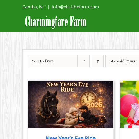
Skip
Candia, NH
|
info@visitthefarm.com
to
content
Sort by
Price
Show
48 Items
TAILS
BOOK NOW
/
DETAILS
CT
PLE
TS.
New Year’s Eve Ride