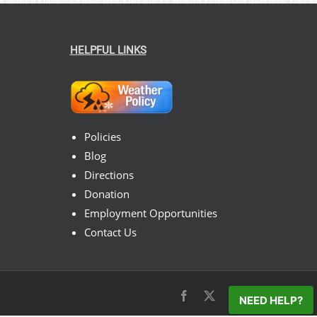
HELPFUL LINKS
Policies
Blog
Directions
Donation
Employment Opportunities
Contact Us
Facebook
X
Instagram
Pinterest
NEED HELP?