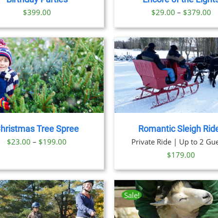
OPTIONS
OPTION
Pr
$
399.00
$
29.00
–
$
379.00
MAY
MAY
BE
BE
ra
CHOSEN
CHOSE
$
ON
ON
t
THE
THE
PRODUCT
PRODU
$
PAGE
PAGE
BOOK NOW
/
DETAILS
BOOK NOW
/
DET
hristmas Tree Spree
Romantic Sleigh Rid
Price
$
23.00
–
$
199.00
Private Ride | Up to 2 Gue
range:
$
179.00
$23.00
through
$199.00
Sale!