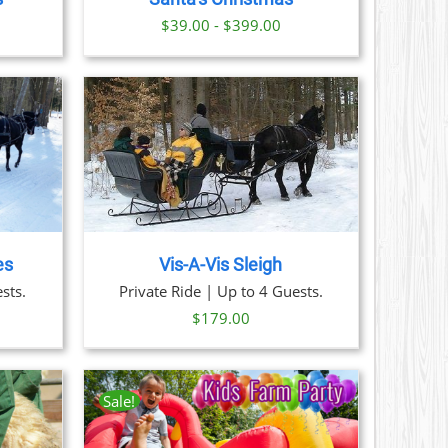
S
ice
$39.00 - $399.00
nge:
N
29.00
hrough
CT
379.00
AILS
es
Vis-A-Vis Sleigh
sts.
Private Ride | Up to 4 Guests.
$
179.00
Sale!