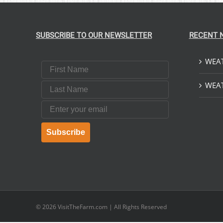
SUBSCRIBE TO OUR NEWSLETTER
RECENT 
WEAT
First Name
Last Name
WEAT
Email
Subscribe
© 2026
VisitTheFarm.com
| All Rights Reserved