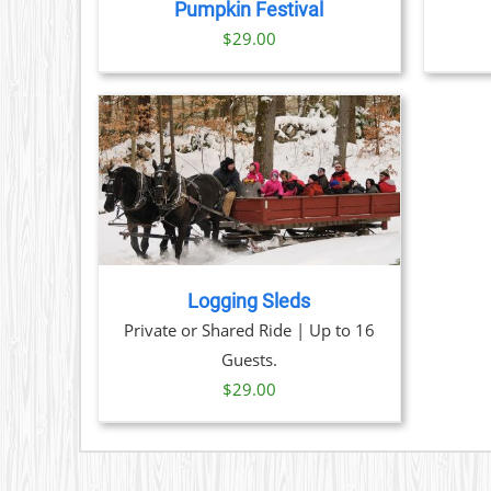
THE
Pumpkin Festival
OPTIONS
$
29.00
MAY
BE
CHOSEN
ON
THE
PRODUCT
PAGE
TAILS
Logging Sleds
Private or Shared Ride | Up to 16
Guests.
$
29.00