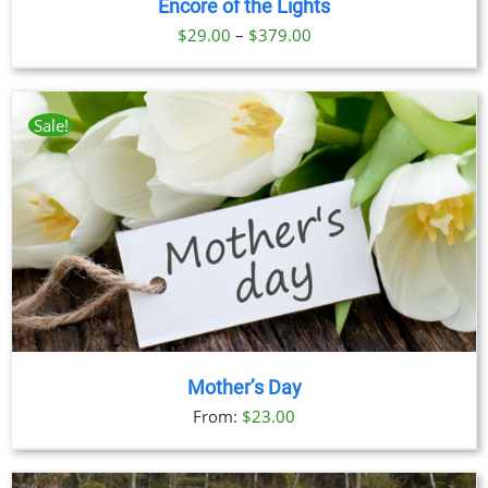
Encore of the Lights
Price
$
29.00
–
$
379.00
range:
$29.00
through
Sale!
$379.00
Mother’s Day
From:
$
23.00