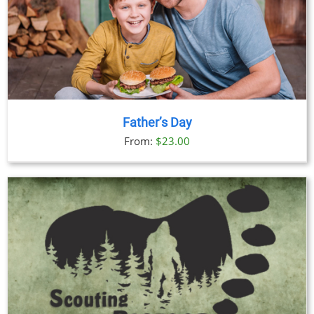
Father’s Day
From:
$
23.00