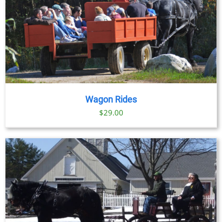
Wagon Rides
$
29.00