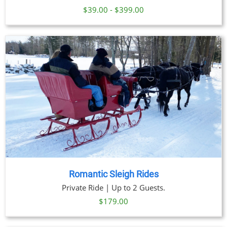
$39.00 - $399.00
Romantic Sleigh Rides
Private Ride | Up to 2 Guests.
$
179.00