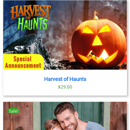
Harvest of Haunts
$
29.00
Sale!