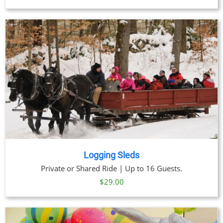
Logging Sleds
Private or Shared Ride | Up to 16 Guests.
$
29.00