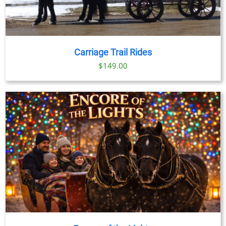
Carriage Trail Rides
$
149.00