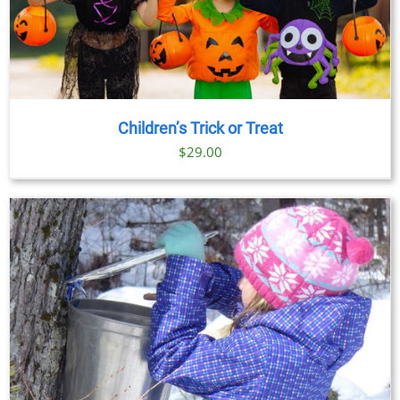
Children’s Trick or Treat
$
29.00