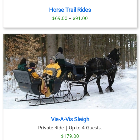
Horse Trail Rides
Price
$
69.00
–
$
91.00
range:
$69.00
through
$91.00
Vis-A-Vis Sleigh
Private Ride | Up to 4 Guests.
$
179.00