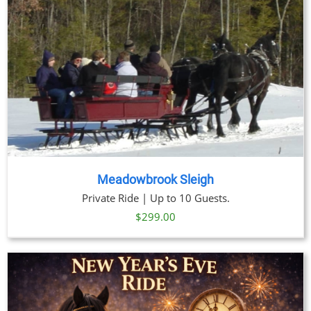
Meadowbrook Sleigh
Private Ride | Up to 10 Guests.
$
299.00