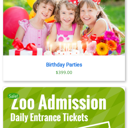
Birthday Parties
$
399.00
Sale!