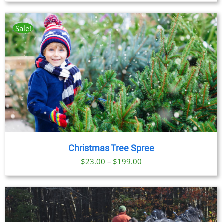
Sale!
Christmas Tree Spree
Price
$
23.00
–
$
199.00
range:
$23.00
through
$199.00