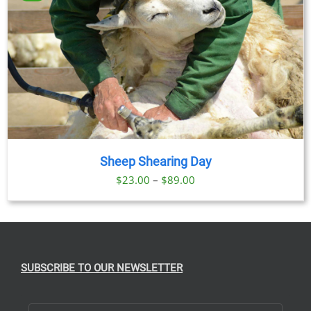
$89.00
Sheep Shearing Day
Price
$
23.00
–
$
89.00
range:
$23.00
through
$89.00
SUBSCRIBE TO OUR NEWSLETTER
First Name