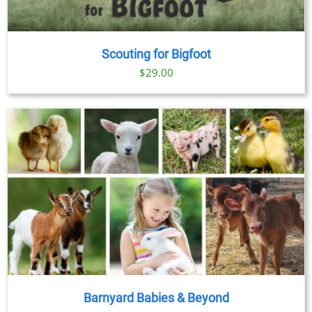
Scouting for Bigfoot
$
29.00
Barnyard Babies & Beyond