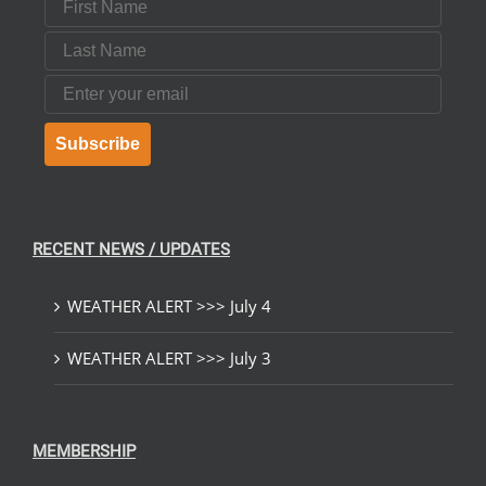
Last Name
Email
Subscribe
RECENT NEWS / UPDATES
WEATHER ALERT >>> July 4
WEATHER ALERT >>> July 3
MEMBERSHIP