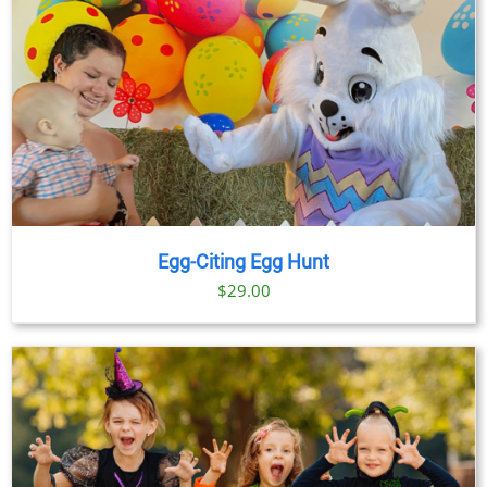
Egg-Citing Egg Hunt
$
29.00