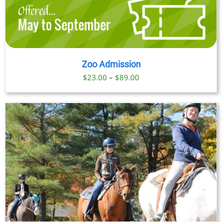
Zoo Admission
Price
$
23.00
–
$
89.00
range:
$23.00
through
$89.00