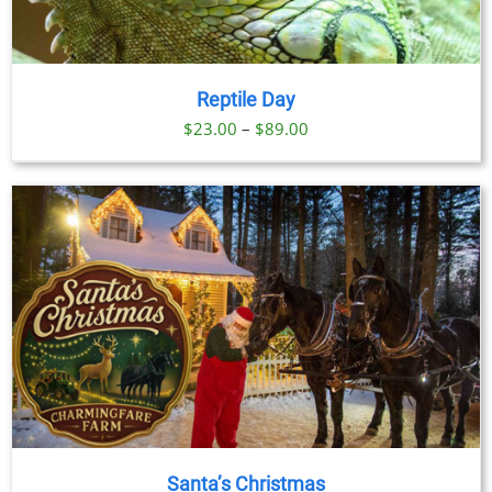
Reptile Day
Price
$
23.00
–
$
89.00
range:
$23.00
through
$89.00
Santa’s Christmas