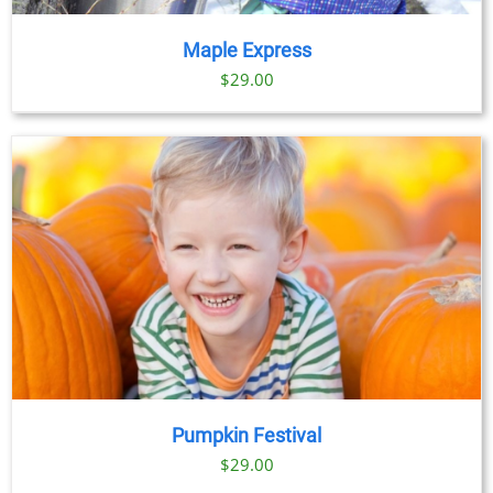
Maple Express
$29.00
Pumpkin Festival
$
29.00