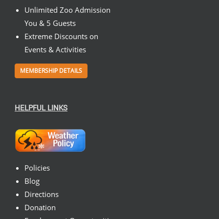
Unlimited Zoo Admission
You & 5 Guests
Extreme Discounts on
Events & Activities
MEMBERSHIP DETAILS
HELPFUL LINKS
Policies
Blog
Directions
Donation