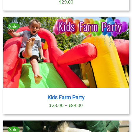
$
29.00
Sale!
Kids Farm Party
Price
$
23.00
–
$
89.00
range:
$23.00
through
Sale!