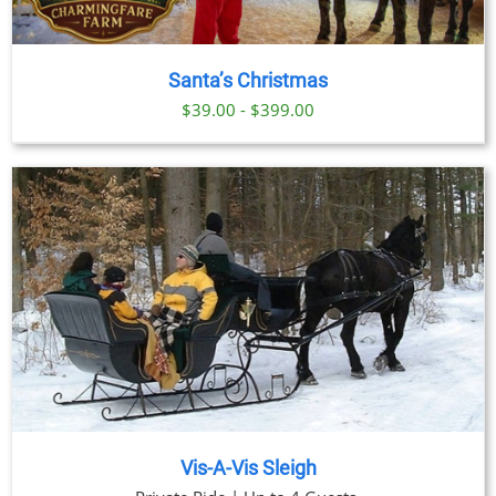
Santa’s Christmas
$39.00 - $399.00
Vis-A-Vis Sleigh