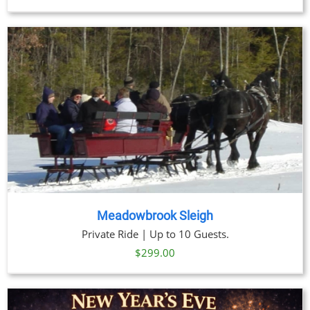
Meadowbrook Sleigh
Private Ride | Up to 10 Guests.
$
299.00