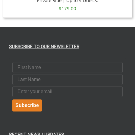
Private Ride | Up to 4 Guests.
$
179.00
SUBSCRIBE TO OUR NEWSLETTER
First Name
Last Name
Email
Subscribe
RECENT NEWS / UPDATES