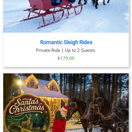
Romantic Sleigh Rides
Private Ride | Up to 2 Guests.
$
179.00