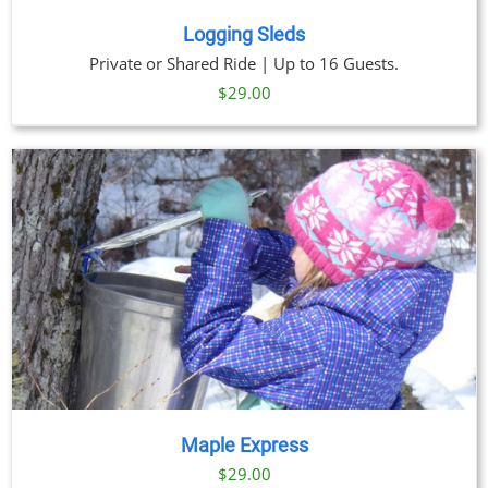
Logging Sleds
Private or Shared Ride | Up to 16 Guests.
$
29.00
Maple Express
$29.00