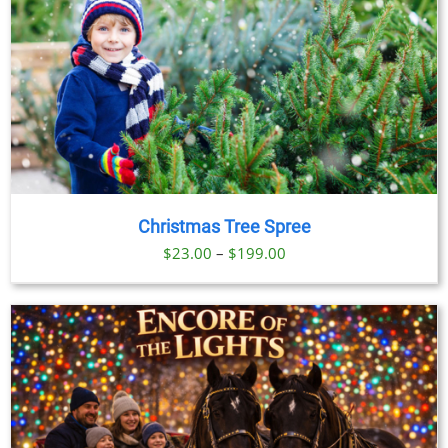
Christmas Tree Spree
Price
$
23.00
–
$
199.00
range:
$23.00
through
$199.00