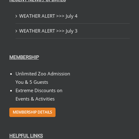
WEATHER ALERT >>> July 4
WEATHER ALERT >>> July 3
MEMBERSHIP
Unlimited Zoo Admission
You & 5 Guests
Extreme Discounts on
Events & Activities
MEMBERSHIP DETAILS
HELPFUL LINKS