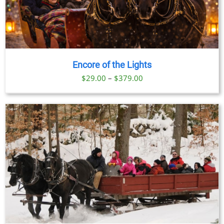
Encore of the Lights
Price
$
29.00
–
$
379.00
range:
$29.00
through
$379.00