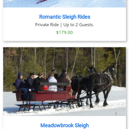
Romantic Sleigh Rides
Private Ride | Up to 2 Guests.
$
179.00
Meadowbrook Sleigh