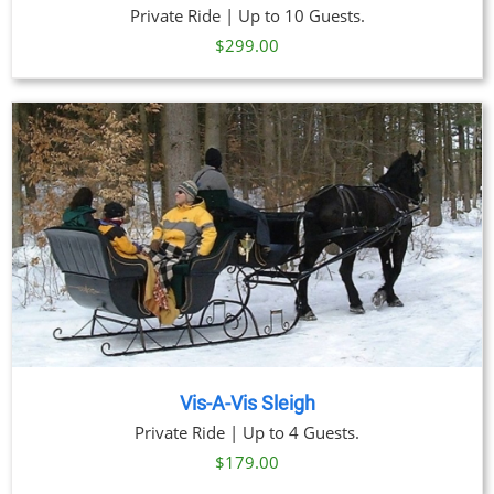
Private Ride | Up to 10 Guests.
$
299.00
Vis-A-Vis Sleigh
Private Ride | Up to 4 Guests.
$
179.00