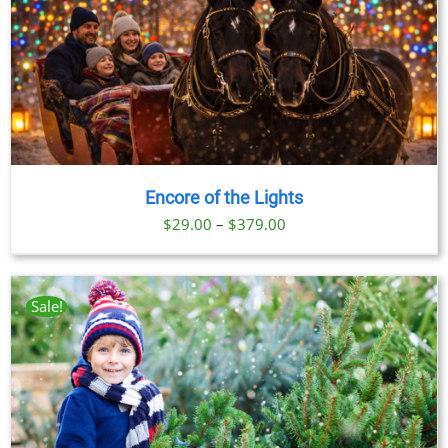
Encore of the Lights
Price
$
29.00
–
$
379.00
range:
$29.00
through
Sale!
$379.00