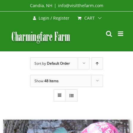
Skip
Candia, NH
|
info@visitthefarm.com
to
CART
Login / Register
content
Sort by
Default Order
Show
48 Items