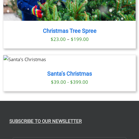
Christmas Tree Spree
Price
$
23.00
–
$
199.00
range:
$23.00
DUCT
through
$199.00
Santa’s Christmas
TIPLE
IANTS.
$39.00 - $399.00
IONS
SEN
SUBSCRIBE TO OUR NEWSLETTER
DUCT
E