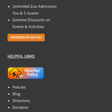
Unlimited Zoo Admission
You & 5 Guests
Extreme Discounts on
Events & Activities
MEMBERSHIP DETAILS
HELPFUL LINKS
Policies
Blog
Directions
Donation