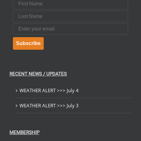
First Name
Last Name
Email
Subscribe
RECENT NEWS / UPDATES
WEATHER ALERT >>> July 4
WEATHER ALERT >>> July 3
MEMBERSHIP