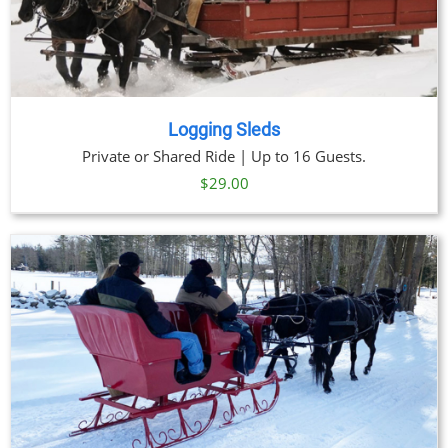
Logging Sleds
Private or Shared Ride | Up to 16 Guests.
$
29.00