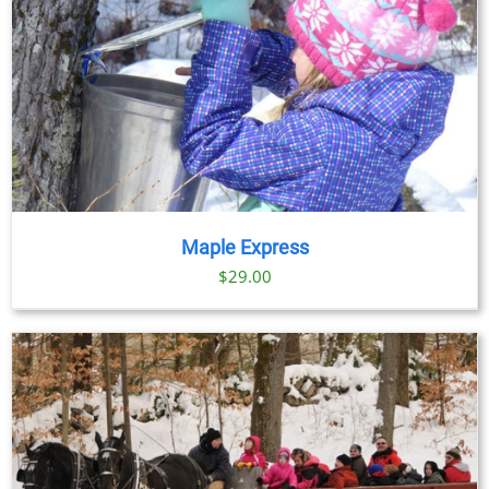
Maple Express
$29.00