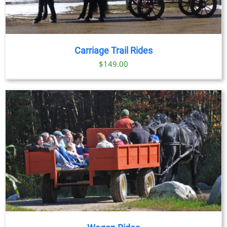
Carriage Trail Rides
$
149.00