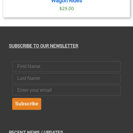
Wagon Rides
$
29.00
SUBSCRIBE TO OUR NEWSLETTER
First Name
Last Name
Email
Subscribe
RECENT NEWS / UPDATES