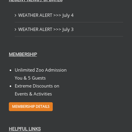
WEATHER ALERT >>> July 4
WEATHER ALERT >>> July 3
MEMBERSHIP
Unlimited Zoo Admission
You & 5 Guests
Extreme Discounts on
Events & Activities
MEMBERSHIP DETAILS
HELPFUL LINKS