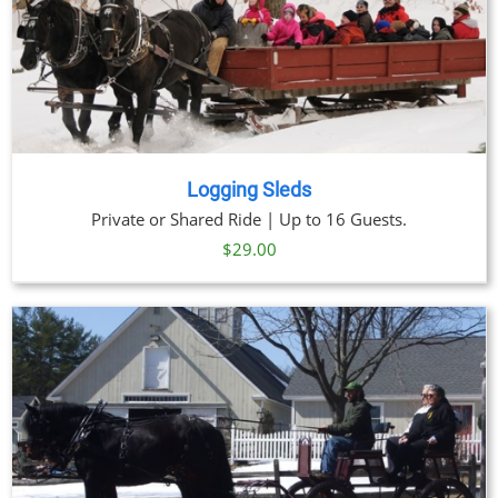
Logging Sleds
Private or Shared Ride | Up to 16 Guests.
$
29.00