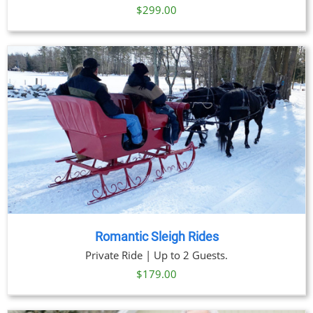
$
299.00
Romantic Sleigh Rides
Private Ride | Up to 2 Guests.
$
179.00