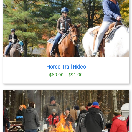
Horse Trail Rides
Price
$
69.00
–
$
91.00
range:
$69.00
through
$91.00