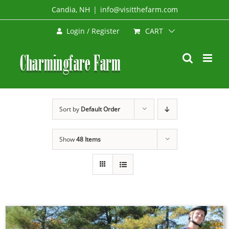
Skip
Candia, NH
|
info@visitthefarm.com
to
CART
Login / Register
content
Sort by
Default Order
Show
48 Items