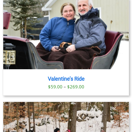
Valentine’s Ride
Price
$
59.00
–
$
269.00
range:
$59.00
through
$269.00