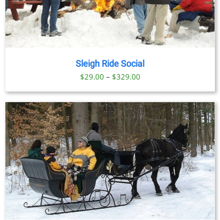
Sleigh Ride Social
Price
$
29.00
–
$
329.00
range:
$29.00
through
$329.00