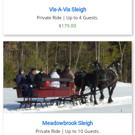
Vis-A-Vis Sleigh
Private Ride | Up to 4 Guests.
$
179.00
Meadowbrook Sleigh
Private Ride | Up to 10 Guests.