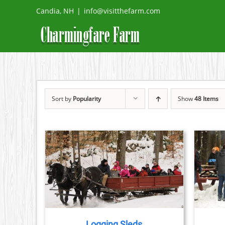
Skip
Candia, NH
|
info@visitthefarm.com
to
content
Sort by
Popularity
Show
48 Items
THIS
TAILS
BOOK NOW
/
DETAILS
PRODUCT
HAS
MULTIPLE
VARIANTS.
THE
Logging Sleds