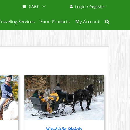
CART
Login / Register
Traveling Services
Farm Products
My Account
AILS
Vis-A-Vis Sleigh