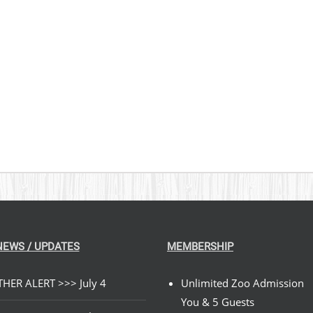
$269.00
NEWS / UPDATES
MEMBERSHIP
HER ALERT >>> July 4
Unlimited Zoo Admission
You & 5 Guests