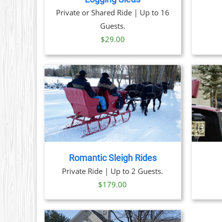
OPTIONS
Private or Shared Ride | Up to 16
MAY
BE
Guests.
CHOSEN
$
29.00
ON
THE
PRODUCT
PAGE
THIS
TAILS
BOOK NOW
/
DETAILS
PRODUCT
HAS
MULTIPLE
VARIANTS.
THE
Romantic Sleigh Rides
OPTIONS
Private Ride | Up to 2 Guests.
MAY
BE
$
179.00
CHOSEN
ON
THE