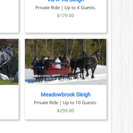
ice
Private Ride | Up to 4 Guests.
nge:
$
179.00
9.00
rough
1.00
AILS
Meadowbrook Sleigh
Private Ride | Up to 10 Guests.
$
299.00