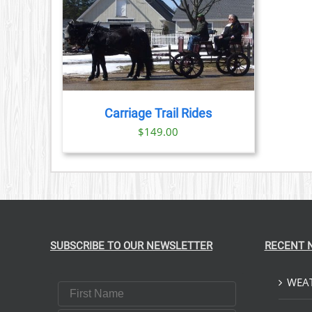
PRODUCT
PAGE
TAILS
Carriage Trail Rides
$
149.00
SUBSCRIBE TO OUR NEWSLETTER
RECENT 
WEAT
First Name