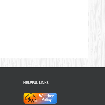
HELPFUL LINKS