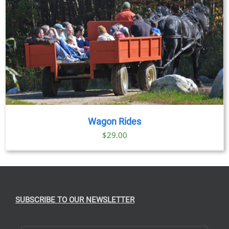
Wagon Rides
$
29.00
SUBSCRIBE TO OUR NEWSLETTER