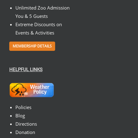
Unlimited Zoo Admission
You & 5 Guests
Extreme Discounts on
Events & Activities
MEMBERSHIP DETAILS
HELPFUL LINKS
Policies
Blog
Directions
Donation