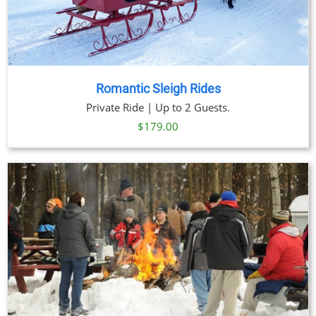
Romantic Sleigh Rides
Private Ride | Up to 2 Guests.
$
179.00