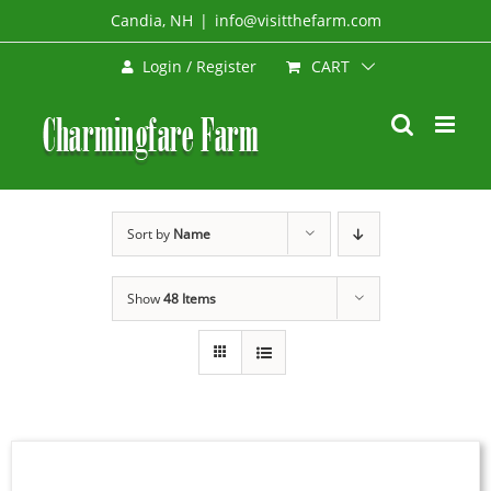
Skip
Candia, NH
|
info@visitthefarm.com
to
CART
Login / Register
content
Sort by
Name
Show
48 Items
BOOK
NOW
/