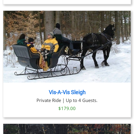
range:
$59.00
through
$269.00
Vis-A-Vis Sleigh
Private Ride | Up to 4 Guests.
$
179.00