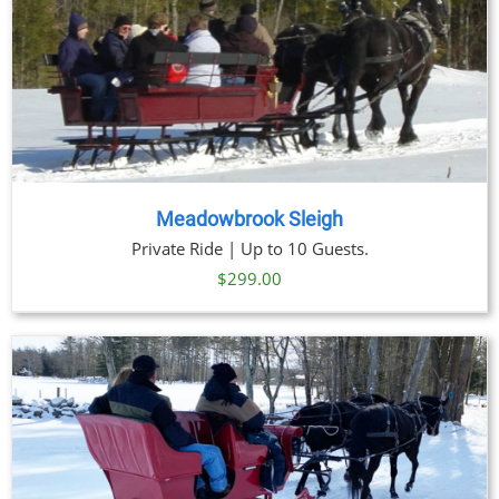
Meadowbrook Sleigh
Private Ride | Up to 10 Guests.
$
299.00