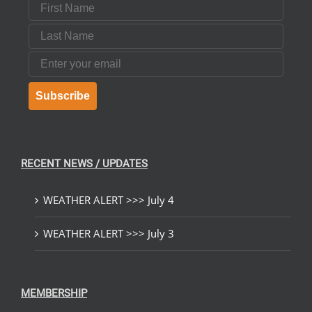
First Name
Last Name
Email
Subscribe
RECENT NEWS / UPDATES
WEATHER ALERT >>> July 4
WEATHER ALERT >>> July 3
MEMBERSHIP