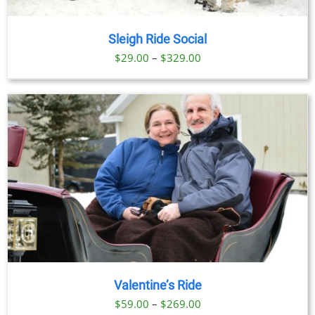
Sleigh Ride Social
Price
$
29.00
–
$
329.00
range:
$29.00
through
$329.00
Valentine’s Ride
Price
$
59.00
–
$
269.00