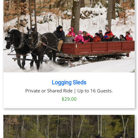
through
$91.00
Logging Sleds
Private or Shared Ride | Up to 16 Guests.
$
29.00