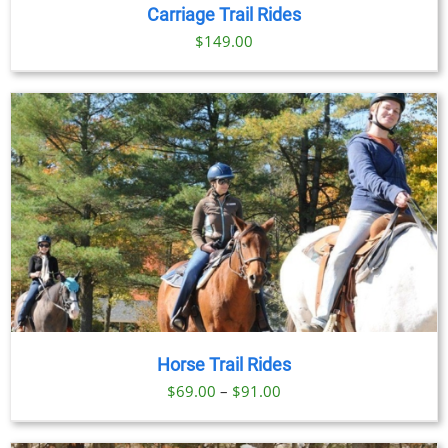
DETAILS
Carriage Trail Rides
$
149.00
Horse Trail Rides
Price
$
69.00
–
$
91.00
range:
$69.00