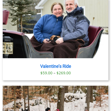
Valentine’s Ride
Price
$
59.00
–
$
269.00
range:
$59.00
through
$269.00