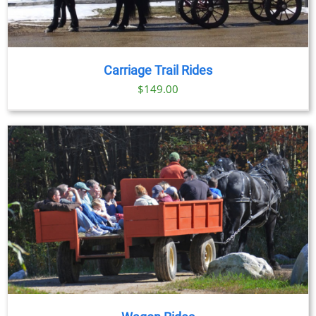
Carriage Trail Rides
$
149.00