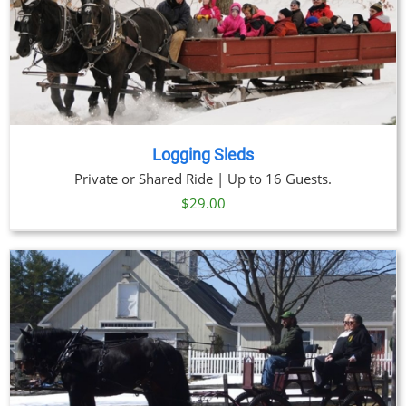
Logging Sleds
Private or Shared Ride | Up to 16 Guests.
$
29.00