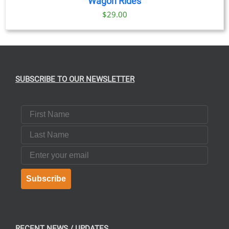
Wagon Rides
$
29.00
SUBSCRIBE TO OUR NEWSLETTER
First Name
Last Name
Email
Subscribe
RECENT NEWS / UPDATES