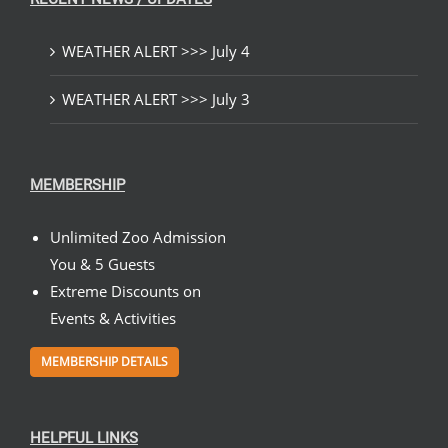
WEATHER ALERT >>> July 4
WEATHER ALERT >>> July 3
MEMBERSHIP
Unlimited Zoo Admission
You & 5 Guests
Extreme Discounts on
Events & Activities
MEMBERSHIP DETAILS
HELPFUL LINKS