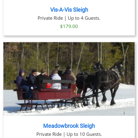
Vis-A-Vis Sleigh
Private Ride | Up to 4 Guests.
$
179.00
Meadowbrook Sleigh
Private Ride | Up to 10 Guests.