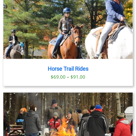
Horse Trail Rides
Price
$
69.00
–
$
91.00
range:
$69.00
through
$91.00