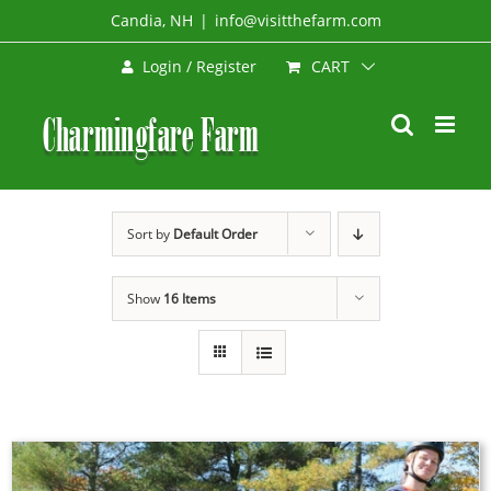
Skip
Candia, NH
|
info@visitthefarm.com
to
CART
Login / Register
content
Sort by
Default Order
Show
16 Items