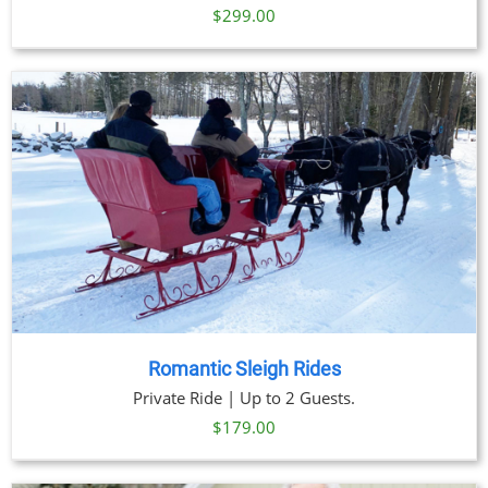
$
299.00
Romantic Sleigh Rides
Private Ride | Up to 2 Guests.
$
179.00