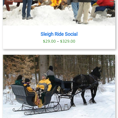
Sleigh Ride Social
Price
$
29.00
–
$
329.00
range:
$29.00
through
$329.00