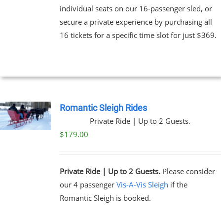
individual seats on our 16-passenger sled, or
secure a private experience by purchasing all
16 tickets for a specific time slot for just $369.
Romantic Sleigh Rides
Private Ride | Up to 2 Guests.
$
179.00
Private Ride | Up to 2 Guests.
Please consider
our 4 passenger
Vis-A-Vis Sleigh
if the
Romantic Sleigh is booked.