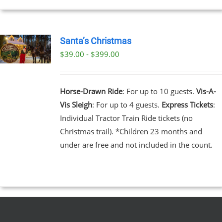
EN
Santa’s Christmas
$39.00 - $399.00
UCT
UCT
PLE
NTS.
Horse-Drawn Ride
: For up to 10 guests.
Vis-A-
Vis Sleigh
: For up to 4 guests.
Express Tickets
:
NS
Individual Tractor Train Ride tickets (no
Christmas trail). *Children 23 months and
EN
under are free and not included in the count.
UCT