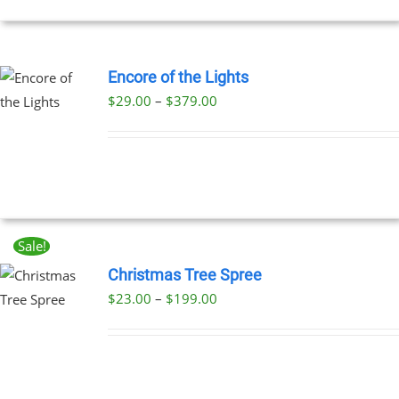
NS
EN
Encore of the Lights
Price
$
29.00
–
$
379.00
UCT
UCT
range:
PLE
$29.00
NTS.
through
$379.00
NS
Sale!
EN
Christmas Tree Spree
Price
$
23.00
–
$
199.00
UCT
UCT
range:
PLE
$23.00
NTS.
through
$199.00
NS