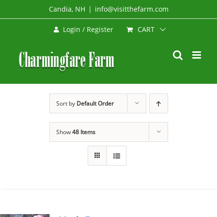
Skip
Candia, NH
|
info@visitthefarm.com
to
CART
Login / Register
content
Sort by
Default Order
Show
48 Items