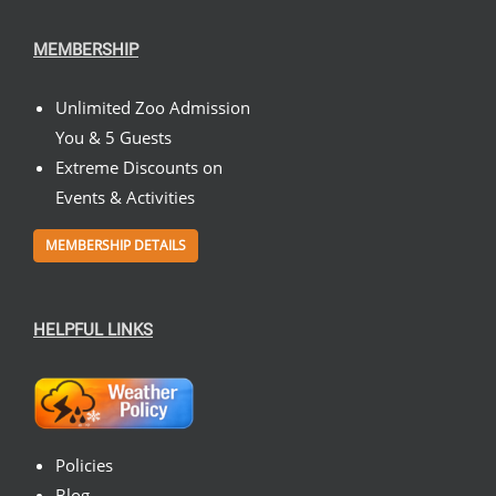
MEMBERSHIP
Unlimited Zoo Admission
You & 5 Guests
Extreme Discounts on
Events & Activities
MEMBERSHIP DETAILS
HELPFUL LINKS
Policies
Blog