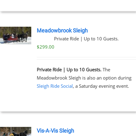
Meadowbrook Sleigh
Private Ride | Up to 10 Guests.
$
299.00
Private Ride | Up to 10 Guests.
The
Meadowbrook Sleigh is also an option during
Sleigh Ride Social
, a Saturday evening event.
Vis-A-Vis Sleigh