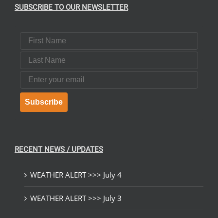
SUBSCRIBE TO OUR NEWSLETTER
First Name
Last Name
Email
Subscribe
RECENT NEWS / UPDATES
WEATHER ALERT >>> July 4
WEATHER ALERT >>> July 3