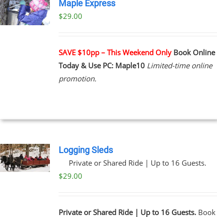
Maple Express
$29.00
UCT
PLE
NTS.
SAVE $10pp – This Weekend Only
Book Online
Today & Use PC: Maple10
Limited-time online
NS
promotion.
EN
UCT
Logging Sleds
Private or Shared Ride | Up to 16 Guests.
$
29.00
Private or Shared Ride | Up to 16 Guests.
Book