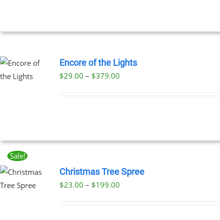
Encore of the Lights
Price
$
29.00
–
$
379.00
UCT
range:
PLE
$29.00
NTS.
through
$379.00
NS
Sale!
EN
Christmas Tree Spree
Price
$
23.00
–
$
199.00
UCT
UCT
range:
PLE
$23.00
NTS.