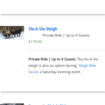
through
$199.00
NS
EN
Vis-A-Vis Sleigh
Private Ride | Up to 4 Guests.
UCT
$
179.00
Private Ride | Up to 4 Guests.
The Vis-A-Vis
sleigh is also an option during
Sleigh Ride
Social
, a Saturday evening event.