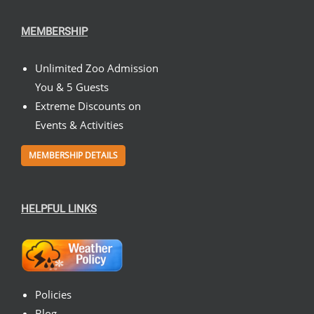
MEMBERSHIP
Unlimited Zoo Admission
You & 5 Guests
Extreme Discounts on
Events & Activities
MEMBERSHIP DETAILS
HELPFUL LINKS
Policies
Blog