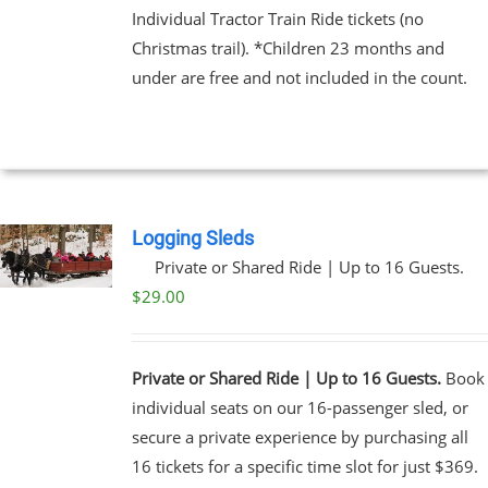
Individual Tractor Train Ride tickets (no
Christmas trail). *Children 23 months and
EN
under are free and not included in the count.
UCT
Logging Sleds
Private or Shared Ride | Up to 16 Guests.
$
29.00
Private or Shared Ride | Up to 16 Guests.
Book
individual seats on our 16-passenger sled, or
secure a private experience by purchasing all
16 tickets for a specific time slot for just $369.