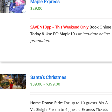
Maple Express
$29.00
UCT
PLE
NTS.
SAVE $10pp – This Weekend Only
Book Online
Today & Use PC: Maple10
Limited-time online
NS
promotion.
EN
UCT
Santa’s Christmas
$39.00 - $399.00
UCT
PLE
NTS.
Horse-Drawn Ride
: For up to 10 guests.
Vis-A-
Vis Sleigh
: For up to 4 guests.
Express Tickets
:
NS