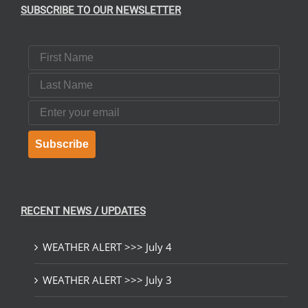
SUBSCRIBE TO OUR NEWSLETTER
First Name
Last Name
Email
Subscribe
RECENT NEWS / UPDATES
WEATHER ALERT >>> July 4
WEATHER ALERT >>> July 3