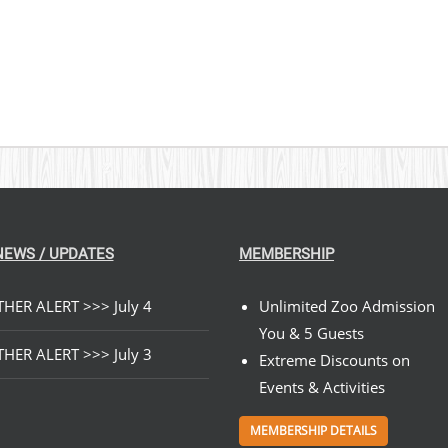
NEWS / UPDATES
MEMBERSHIP
HER ALERT >>> July 4
Unlimited Zoo Admission
You & 5 Guests
HER ALERT >>> July 3
Extreme Discounts on
Events & Activities
MEMBERSHIP DETAILS