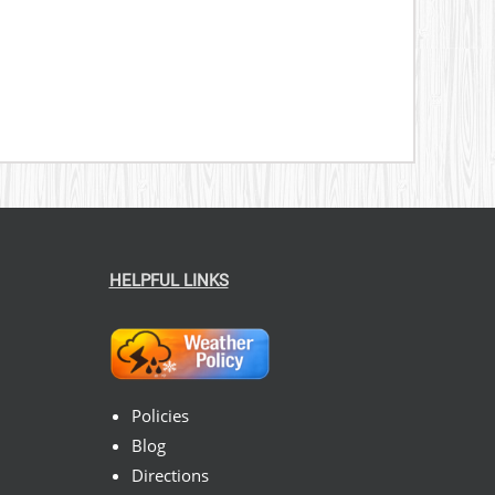
HELPFUL LINKS
Policies
Blog
Directions