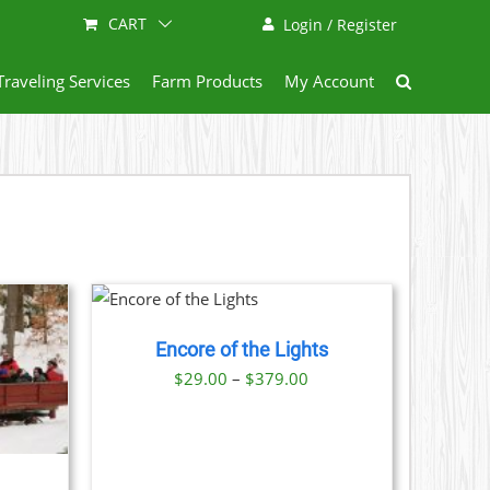
CART
Login / Register
Traveling Services
Farm Products
My Account
THIS
 NOW
/
PRODUCT
TAILS
HAS
Encore of the Lights
MULTIPLE
VARIANTS.
Price
$
29.00
–
$
379.00
THE
range:
OPTIONS
$29.00
MAY
BE
through
CHOSEN