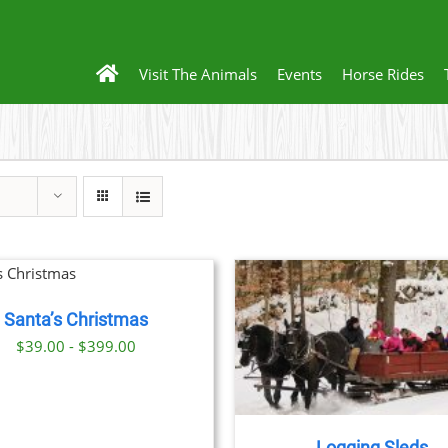
Visit The Animals
Events
Horse Rides
BOOK
DE
Santa’s Christmas
BOOK NOW
/
DETAILS
$39.00 - $399.00