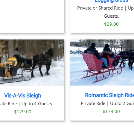
Logging Sleds
Private or Shared Ride | Up
Guests.
$
29.00
BOOK
DE
BOOK NOW
/
DETAILS
Romantic Sleigh Rid
Vis-A-Vis Sleigh
Private Ride | Up to 2 Gue
vate Ride | Up to 4 Guests.
$
179.00
$
179.00