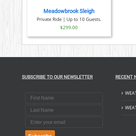
TAILS
Meadowbrook Sleigh
Private Ride | Up to 10 Guests.
$
299.00
SUBSCRIBE TO OUR NEWSLETTER
RECENT 
WEAT
First Name
Last Name
WEAT
Email