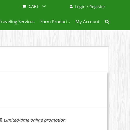
CART
Login / Register
Traveling Services
Farm Products
My Account
10
Limited-time online promotion.