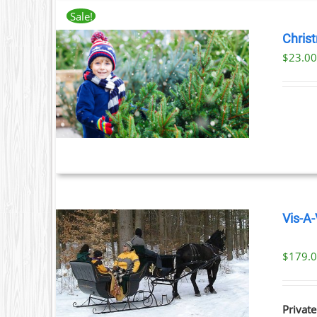
Sale!
Chris
$
23.0
T
ILS
T
LE
S.
S
Vis-A-
T
$
179.
ILS
Private