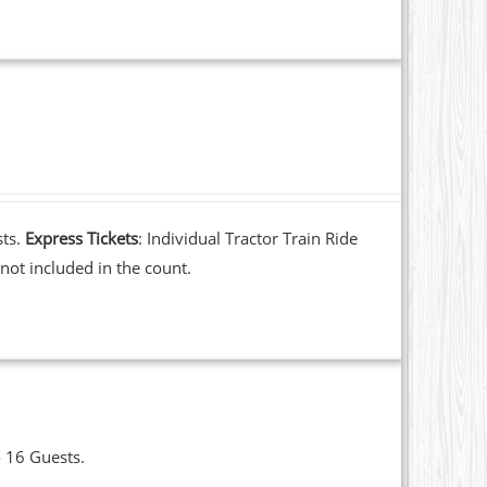
sts.
Express Tickets
: Individual Tractor Train Ride
not included in the count.
o 16 Guests.