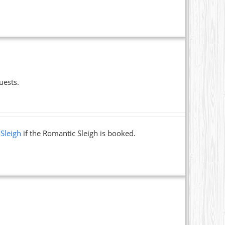
uests.
 Sleigh
if the Romantic Sleigh is booked.