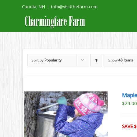
Skip
Candia, NH
|
info@visitthefarm.com
to
content
Sort by
Popularity
Show
48 Items
Maple
$29.0
ILS
T
SAVE $
LE