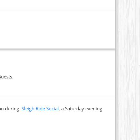
Guests.
ion during
Sleigh Ride Social
, a Saturday evening