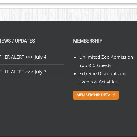
NEWS / UPDATES
MEMBERSHIP
HER ALERT >>> July 4
Unlimited Zoo Admission
You & 5 Guests
HER ALERT >>> July 3
Extreme Discounts on
Events & Activities
MEMBERSHIP DETAILS