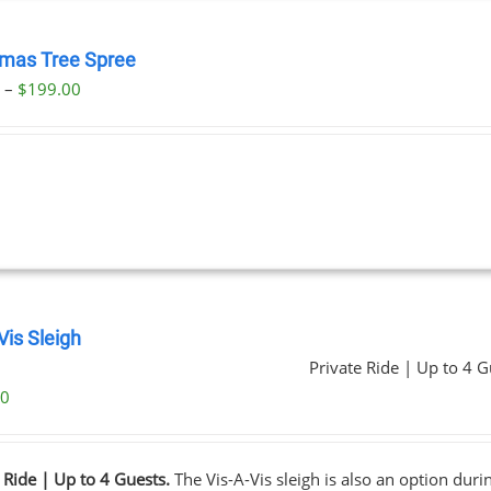
tmas Tree Spree
Price
0
–
$
199.00
range:
$23.00
through
$199.00
Vis Sleigh
Private Ride | Up to 4 G
00
 Ride | Up to 4 Guests.
The Vis-A-Vis sleigh is also an option dur