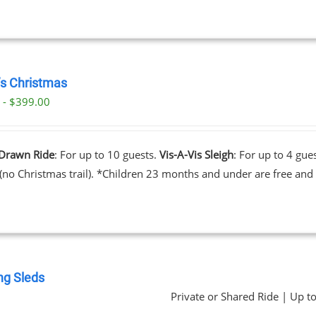
’s Christmas
 - $399.00
Drawn Ride
: For up to 10 guests.
Vis-A-Vis Sleigh
: For up to 4 gue
 (no Christmas trail). *Children 23 months and under are free and 
ng Sleds
Private or Shared Ride | Up t
0