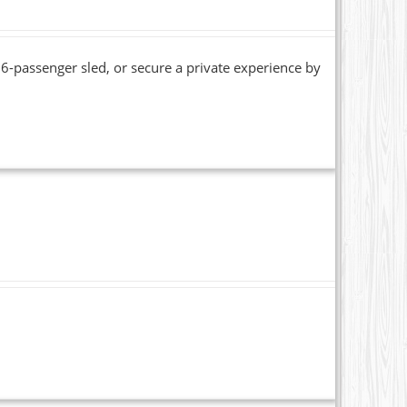
6-passenger sled, or secure a private experience by