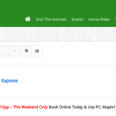
Visit The Animals
Events
Horse Rides
 Express
0
10pp – This Weekend Only
Book Online Today & Use PC: Maple