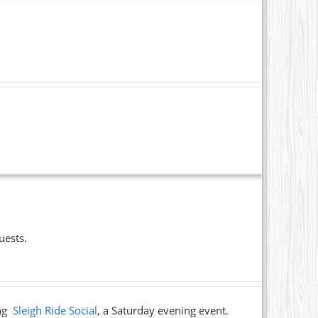
uests.
ing
Sleigh Ride Social
, a Saturday evening event.