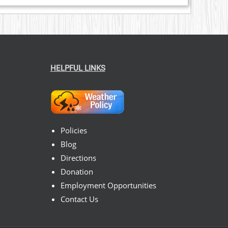
HELPFUL LINKS
Policies
Blog
Directions
Donation
Employment Opportunities
Contact Us