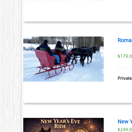
Roman
$
179.
ILS
Private
New Y
$
249.