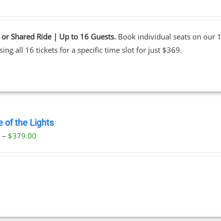
 or Shared Ride | Up to 16 Guests.
Book individual seats on our 1
ing all 16 tickets for a specific time slot for just $369.
 of the Lights
Price
0
–
$
379.00
range:
$29.00
through
$379.00