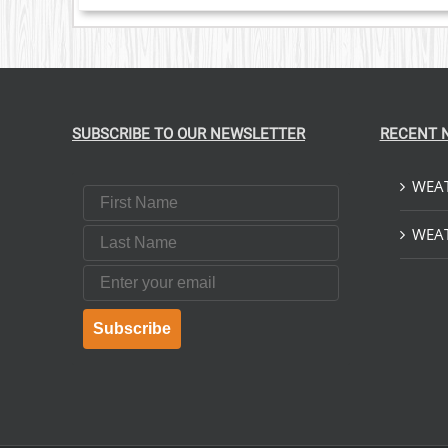
SUBSCRIBE TO OUR NEWSLETTER
RECENT 
WEAT
First Name
Last Name
WEAT
Email
Subscribe