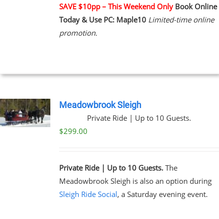
NTS.
SAVE $10pp – This Weekend Only
Book Online
Today & Use PC: Maple10
Limited-time online
NS
promotion.
EN
UCT
Meadowbrook Sleigh
Private Ride | Up to 10 Guests.
$
299.00
Private Ride | Up to 10 Guests.
The
Meadowbrook Sleigh is also an option during
Sleigh Ride Social
, a Saturday evening event.