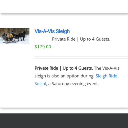
UCT
Vis-A-Vis Sleigh
Private Ride | Up to 4 Guests.
$
179.00
Private Ride | Up to 4 Guests.
The Vis-A-Vis
sleigh is also an option during
Sleigh Ride
Social
, a Saturday evening event.