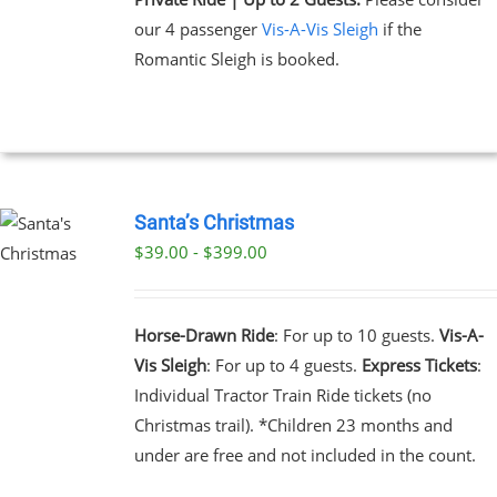
our 4 passenger
Vis-A-Vis Sleigh
if the
Romantic Sleigh is booked.
Santa’s Christmas
$39.00 - $399.00
UCT
PLE
NTS.
Horse-Drawn Ride
: For up to 10 guests.
Vis-A-
Vis Sleigh
: For up to 4 guests.
Express Tickets
:
NS
Individual Tractor Train Ride tickets (no
Christmas trail). *Children 23 months and
EN
under are free and not included in the count.