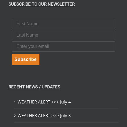
SUBSCRIBE TO OUR NEWSLETTER
First Name
Last Name
Email
Subscribe
RECENT NEWS / UPDATES
WEATHER ALERT >>> July 4
WEATHER ALERT >>> July 3