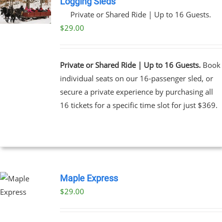
Logging Sleds
Private or Shared Ride | Up to 16 Guests.
UCT
$
29.00
Private or Shared Ride | Up to 16 Guests.
Book
individual seats on our 16-passenger sled, or
secure a private experience by purchasing all
16 tickets for a specific time slot for just $369.
Maple Express
$29.00
UCT
PLE