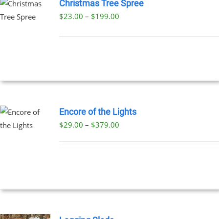
Christmas Tree Spree
Price
$
23.00
–
$
199.00
UCT
range:
PLE
$23.00
NTS.
through
$199.00
NS
EN
Encore of the Lights
Price
$
29.00
–
$
379.00
UCT
UCT
range:
PLE
$29.00
NTS.
through
$379.00
NS
EN