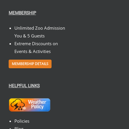
MEMBERSHIP
Unlimited Zoo Admission
You & 5 Guests
Extreme Discounts on
Events & Activities
MEMBERSHIP DETAILS
HELPFUL LINKS
Policies
Blog