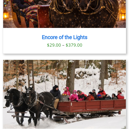
Encore of the Lights
Price
$
29.00
–
$
379.00
range:
$29.00
through
$379.00