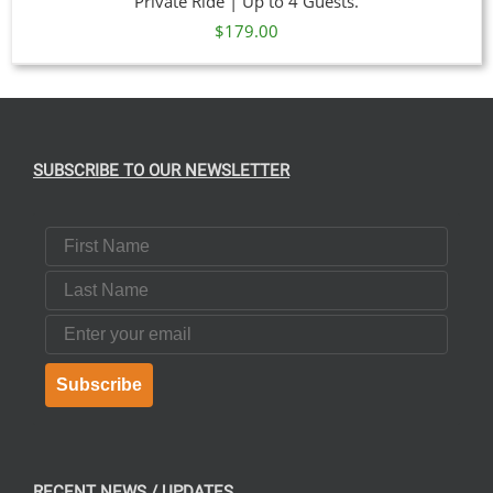
Private Ride | Up to 4 Guests.
$
179.00
SUBSCRIBE TO OUR NEWSLETTER
First Name
Last Name
Email
Subscribe
RECENT NEWS / UPDATES