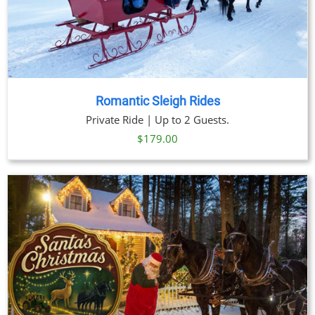
Romantic Sleigh Rides
Private Ride | Up to 2 Guests.
$
179.00