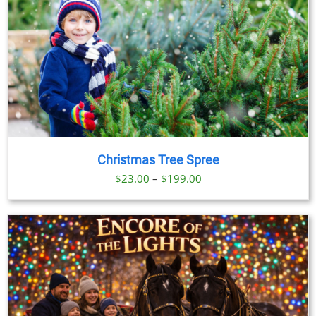
Christmas Tree Spree
Price
$
23.00
–
$
199.00
range:
$23.00
through
$199.00