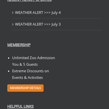
WEATHER ALERT >>> July 4
WEATHER ALERT >>> July 3
MEMBERSHIP
Unlimited Zoo Admission
You & 5 Guests
Extreme Discounts on
Events & Activities
MEMBERSHIP DETAILS
HELPFUL LINKS