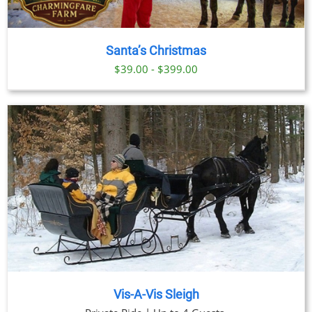
Santa’s Christmas
$39.00 - $399.00
Vis-A-Vis Sleigh