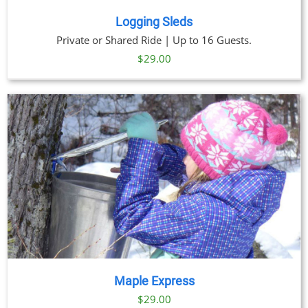
Logging Sleds
Private or Shared Ride | Up to 16 Guests.
$
29.00
Maple Express
$29.00