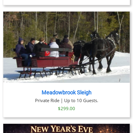
Meadowbrook Sleigh
Private Ride | Up to 10 Guests.
$
299.00