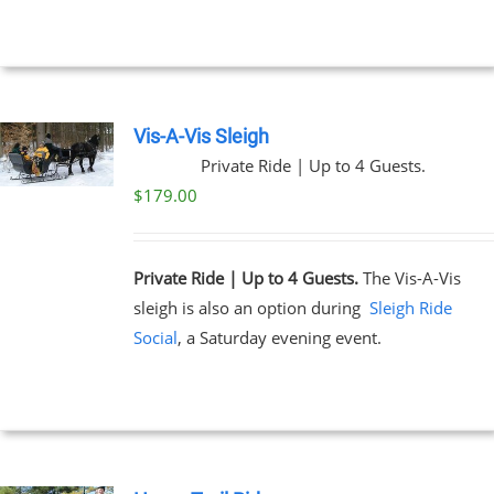
Vis-A-Vis Sleigh
Private Ride | Up to 4 Guests.
$
179.00
Private Ride | Up to 4 Guests.
The Vis-A-Vis
sleigh is also an option during
Sleigh Ride
Social
, a Saturday evening event.