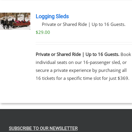
EN
Logging Sleds
Private or Shared Ride | Up to 16 Guests.
UCT
$
29.00
Private or Shared Ride | Up to 16 Guests.
Book
individual seats on our 16-passenger sled, or
secure a private experience by purchasing all
16 tickets for a specific time slot for just $369.
SUBSCRIBE TO OUR NEWSLETTER