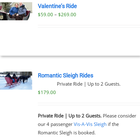
Valentine’s Ride
Price
$
59.00
–
$
269.00
UCT
range:
PLE
$59.00
NTS.
through
$269.00
NS
EN
Romantic Sleigh Rides
Private Ride | Up to 2 Guests.
UCT
$
179.00
Private Ride | Up to 2 Guests.
Please consider
our 4 passenger
Vis-A-Vis Sleigh
if the
Romantic Sleigh is booked.