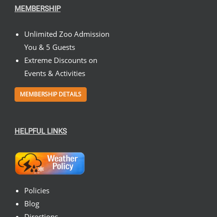
MEMBERSHIP
Unlimited Zoo Admission
You & 5 Guests
Extreme Discounts on
Events & Activities
MEMBERSHIP DETAILS
HELPFUL LINKS
Policies
Blog
Directions