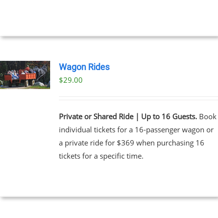
Wagon Rides
$
29.00
Private or Shared Ride | Up to 16 Guests.
Book
individual tickets for a 16-passenger wagon or
a private ride for $369 when purchasing 16
tickets for a specific time.