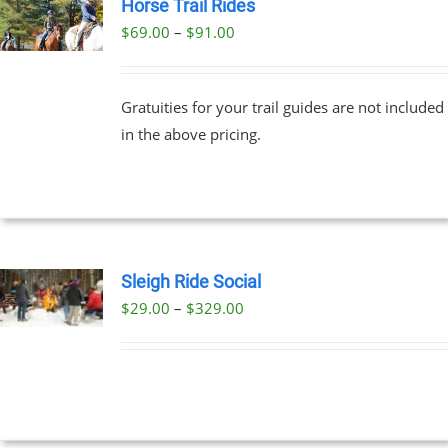
Horse Trail Rides
Price
$
69.00
–
$
91.00
UCT
range:
PLE
$69.00
NTS.
Gratuities for your trail guides are not included
through
in the above pricing.
$91.00
NS
EN
UCT
Sleigh Ride Social
Price
$
29.00
–
$
329.00
UCT
range:
PLE
$29.00
NTS.
through
$329.00
NS