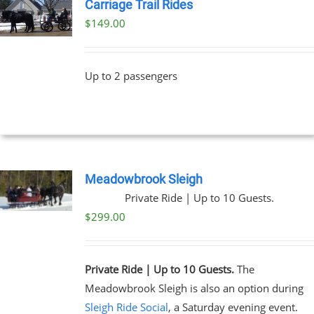
Carriage Trail Rides
$
149.00
Up to 2 passengers
Meadowbrook Sleigh
Private Ride | Up to 10 Guests.
$
299.00
Private Ride | Up to 10 Guests.
The
Meadowbrook Sleigh is also an option during
Sleigh Ride Social
, a Saturday evening event.