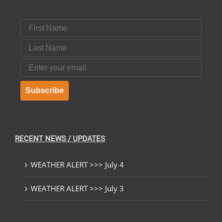
First Name
Last Name
Email
Subscribe
RECENT NEWS / UPDATES
WEATHER ALERT >>> July 4
WEATHER ALERT >>> July 3