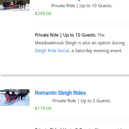
Private Ride | Up to 10 Guests.
$
299.00
Private Ride | Up to 10 Guests.
The
Meadowbrook Sleigh is also an option during
Sleigh Ride Social
, a Saturday evening event.
Romantic Sleigh Rides
Private Ride | Up to 2 Guests.
$
179.00