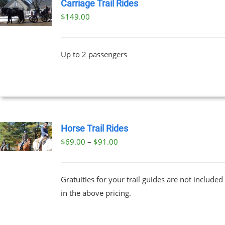
Carriage Trail Rides
$
149.00
Up to 2 passengers
Horse Trail Rides
Price
$
69.00
–
$
91.00
UCT
range:
PLE
$69.00
NTS.
Gratuities for your trail guides are not included
through
in the above pricing.
$91.00
NS