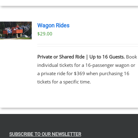
Wagon Rides
$
29.00
Private or Shared Ride | Up to 16 Guests.
Book
individual tickets for a 16-passenger wagon or
a private ride for $369 when purchasing 16
tickets for a specific time.
SUBSCRIBE TO OUR NEWSLETTER