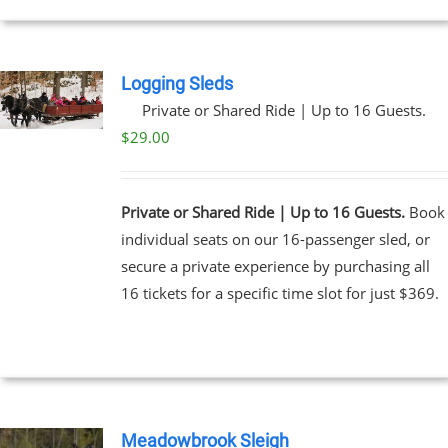
EN
UCT
Logging Sleds
Private or Shared Ride | Up to 16 Guests.
$
29.00
Private or Shared Ride | Up to 16 Guests.
Book
individual seats on our 16-passenger sled, or
secure a private experience by purchasing all
16 tickets for a specific time slot for just $369.
Meadowbrook Sleigh