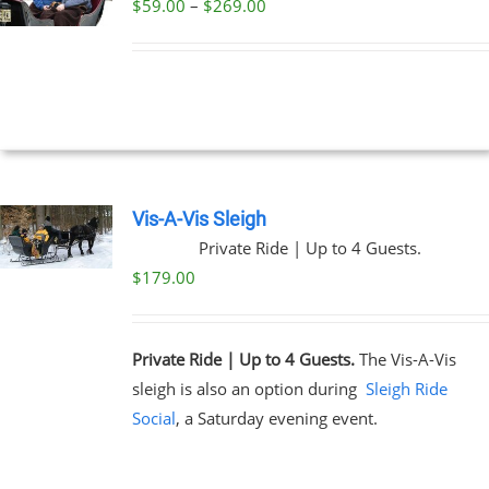
Price
$
59.00
–
$
269.00
UCT
UCT
range:
PLE
$59.00
NTS.
through
$269.00
NS
EN
Vis-A-Vis Sleigh
Private Ride | Up to 4 Guests.
UCT
$
179.00
Private Ride | Up to 4 Guests.
The Vis-A-Vis
sleigh is also an option during
Sleigh Ride
Social
, a Saturday evening event.