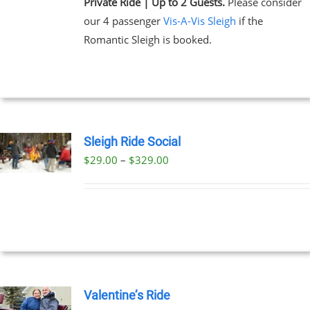
Private Ride | Up to 2 Guests.
Please consider
our 4 passenger
Vis-A-Vis Sleigh
if the
Romantic Sleigh is booked.
Sleigh Ride Social
Price
$
29.00
–
$
329.00
UCT
range:
PLE
$29.00
NTS.
through
$329.00
NS
EN
Valentine’s Ride