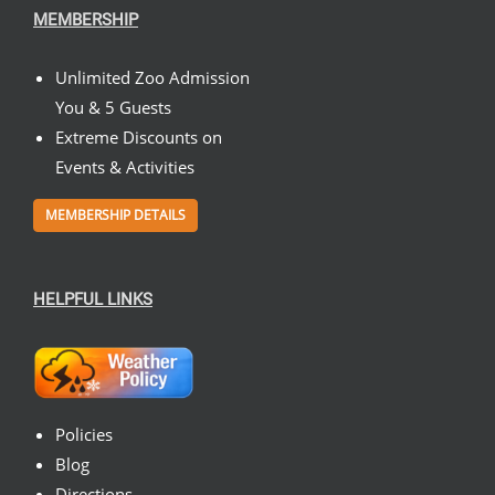
MEMBERSHIP
Unlimited Zoo Admission
You & 5 Guests
Extreme Discounts on
Events & Activities
MEMBERSHIP DETAILS
HELPFUL LINKS
Policies
Blog
Directions