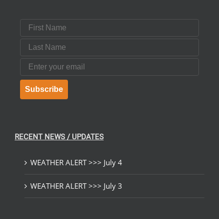
First Name
Last Name
Email
Subscribe
RECENT NEWS / UPDATES
WEATHER ALERT >>> July 4
WEATHER ALERT >>> July 3