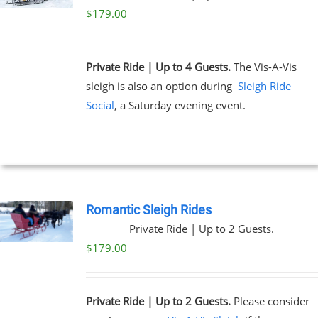
$
179.00
Private Ride | Up to 4 Guests.
The Vis-A-Vis
sleigh is also an option during
Sleigh Ride
Social
, a Saturday evening event.
Romantic Sleigh Rides
Private Ride | Up to 2 Guests.
$
179.00
Private Ride | Up to 2 Guests.
Please consider