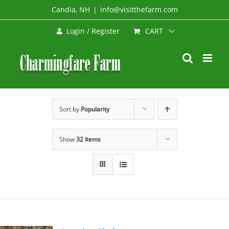
Skip
Candia, NH
|
info@visitthefarm.com
to
CART
Login / Register
content
Sort by
Popularity
Show
32 Items