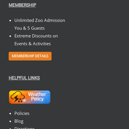
MEMBERSHIP
Unlimited Zoo Admission
You & 5 Guests
Extreme Discounts on
Events & Activities
MEMBERSHIP DETAILS
HELPFUL LINKS
Policies
Blog
Directions