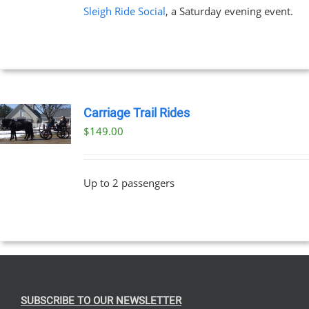
Sleigh Ride Social
, a Saturday evening event.
Carriage Trail Rides
$
149.00
Up to 2 passengers
SUBSCRIBE TO OUR NEWSLETTER