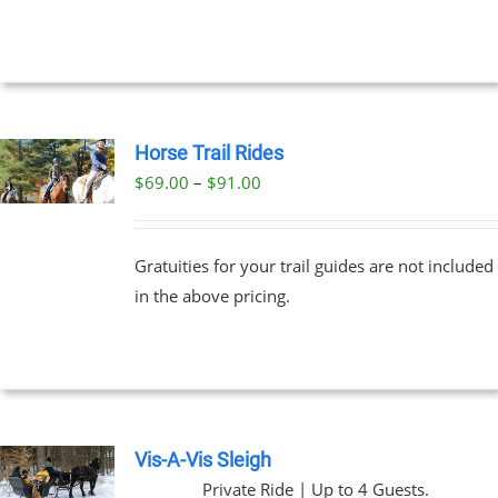
NTS.
through
$329.00
NS
EN
Horse Trail Rides
Price
$
69.00
–
$
91.00
UCT
UCT
range:
PLE
$69.00
NTS.
Gratuities for your trail guides are not included
through
in the above pricing.
$91.00
NS
EN
UCT
Vis-A-Vis Sleigh
Private Ride | Up to 4 Guests.