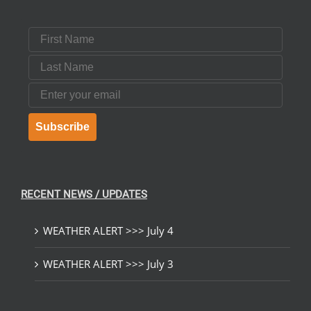
First Name
Last Name
Email
Subscribe
RECENT NEWS / UPDATES
WEATHER ALERT >>> July 4
WEATHER ALERT >>> July 3