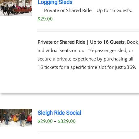
Logging Sleds
Private or Shared Ride | Up to 16 Guests.
$
29.00
Private or Shared Ride | Up to 16 Guests.
Book
individual seats on our 16-passenger sled, or
secure a private experience by purchasing all
16 tickets for a specific time slot for just $369.
Sleigh Ride Social
Price
$
29.00
–
$
329.00
UCT
range:
PLE
$29.00