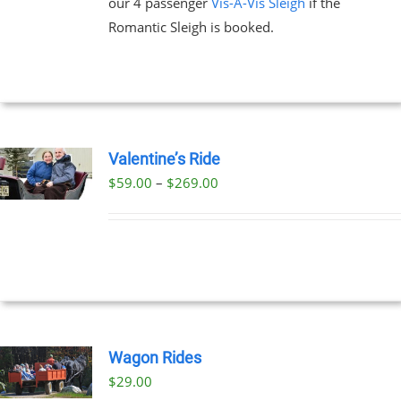
our 4 passenger
Vis-A-Vis Sleigh
if the
Romantic Sleigh is booked.
Valentine’s Ride
Price
$
59.00
–
$
269.00
UCT
range:
PLE
$59.00
NTS.
through
$269.00
NS
EN
Wagon Rides
$
29.00
UCT