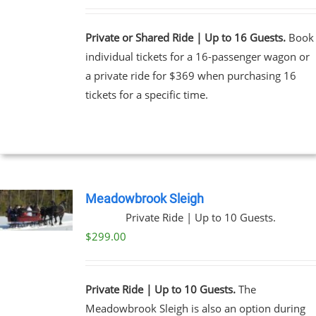
Private or Shared Ride | Up to 16 Guests.
Book
individual tickets for a 16-passenger wagon or
a private ride for $369 when purchasing 16
tickets for a specific time.
Meadowbrook Sleigh
Private Ride | Up to 10 Guests.
$
299.00
Private Ride | Up to 10 Guests.
The
Meadowbrook Sleigh is also an option during