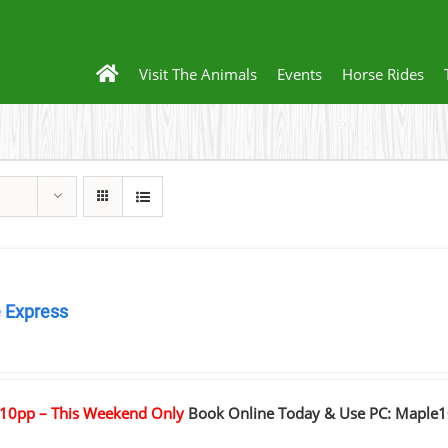
Visit The Animals
Events
Horse Rides
 Express
0
10pp – This Weekend Only
Book Online Today & Use PC: Maple