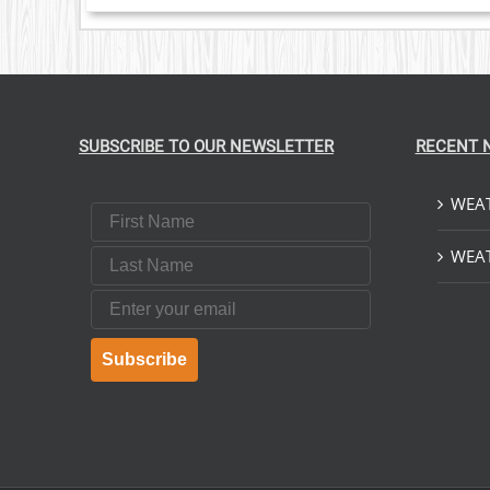
SUBSCRIBE TO OUR NEWSLETTER
RECENT 
WEAT
First Name
Last Name
WEAT
Email
Subscribe