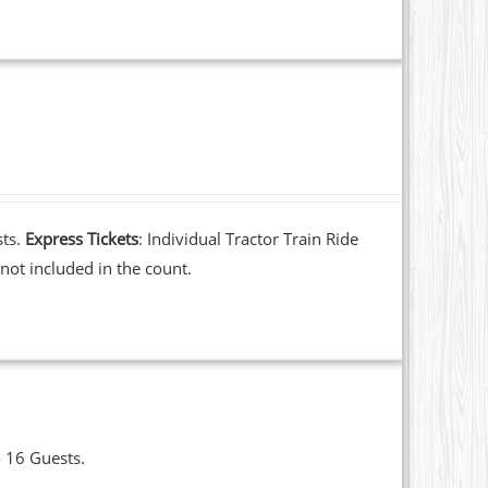
sts.
Express Tickets
: Individual Tractor Train Ride
not included in the count.
o 16 Guests.