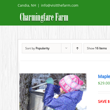
Skip
Candia, NH
|
info@visitthefarm.com
to
content
Sort by
Popularity
Show
16 Items
Maple
$29.0
ILS
T
SAVE $
LE