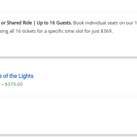
 or Shared Ride | Up to 16 Guests.
Book individual seats on our 1
ing all 16 tickets for a specific time slot for just $369.
 of the Lights
Price
0
–
$
379.00
range:
$29.00
through
$379.00