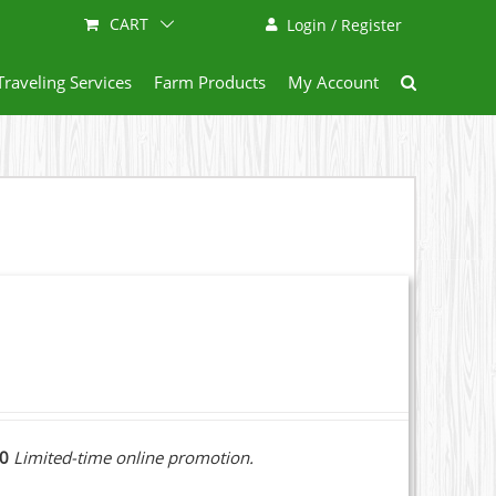
CART
Login / Register
Traveling Services
Farm Products
My Account
10
Limited-time online promotion.