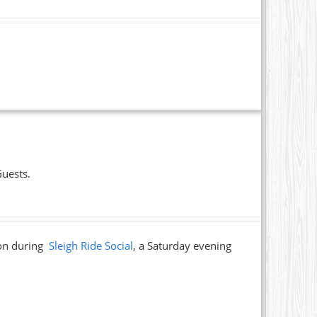
Guests.
ion during
Sleigh Ride Social
, a Saturday evening