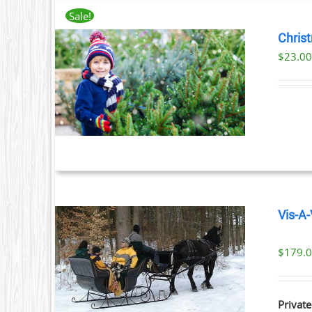
Sale!
Chris
$
23.0
T
ILS
T
LE
S.
S
Vis-A-
T
$
179.
ILS
Private