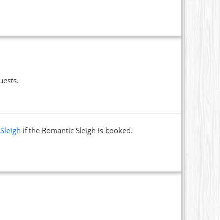
uests.
 Sleigh
if the Romantic Sleigh is booked.