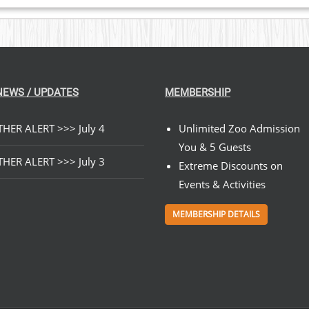
NEWS / UPDATES
MEMBERSHIP
HER ALERT >>> July 4
Unlimited Zoo Admission
You & 5 Guests
HER ALERT >>> July 3
Extreme Discounts on
Events & Activities
MEMBERSHIP DETAILS