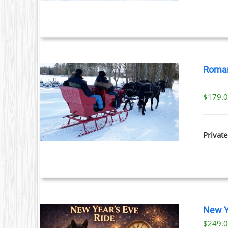
Roman
$
179.
ILS
Private
New Y
$
249.