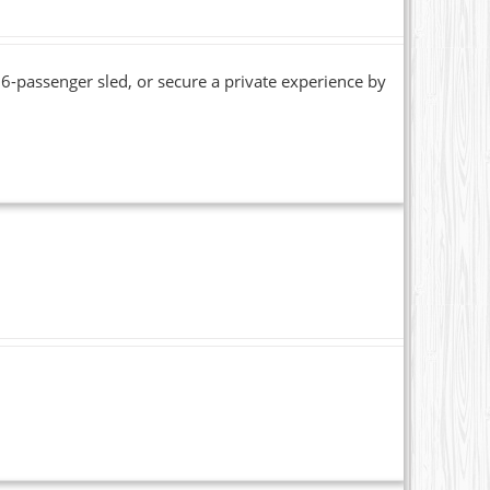
6-passenger sled, or secure a private experience by