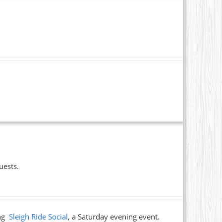
uests.
ing
Sleigh Ride Social
, a Saturday evening event.