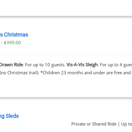
’s Christmas
 - $399.00
Drawn Ride
: For up to 10 guests.
Vis-A-Vis Sleigh
: For up to 4 gue
 (no Christmas trail). *Children 23 months and under are free and 
ng Sleds
Private or Shared Ride | Up t
0