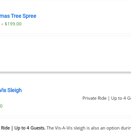
tmas Tree Spree
Price
0
–
$
199.00
range:
$23.00
through
$199.00
Vis Sleigh
Private Ride | Up to 4 G
00
 Ride | Up to 4 Guests.
The Vis-A-Vis sleigh is also an option dur