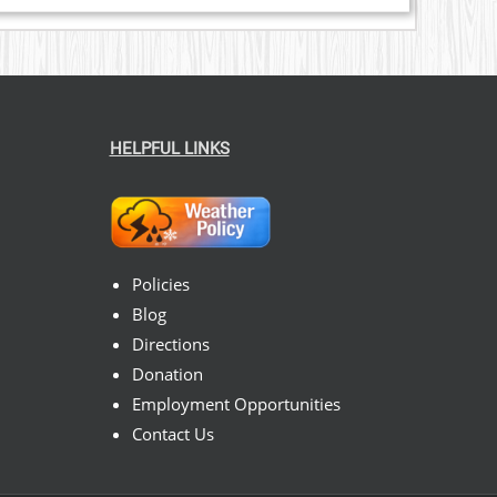
HELPFUL LINKS
Policies
Blog
Directions
Donation
Employment Opportunities
Contact Us