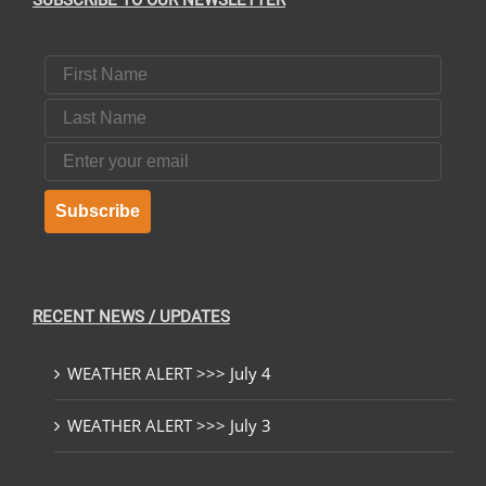
SUBSCRIBE TO OUR NEWSLETTER
First Name
Last Name
Email
Subscribe
RECENT NEWS / UPDATES
WEATHER ALERT >>> July 4
WEATHER ALERT >>> July 3