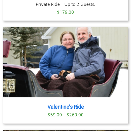
Private Ride | Up to 2 Guests.
$
179.00
Valentine’s Ride
Price
$
59.00
–
$
269.00
range:
$59.00