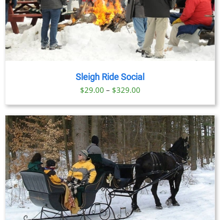
Sleigh Ride Social
Price
$
29.00
–
$
329.00
range:
$29.00
through
$329.00