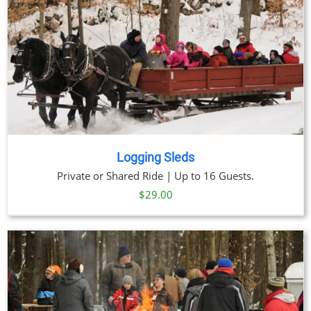
Logging Sleds
Private or Shared Ride | Up to 16 Guests.
$
29.00