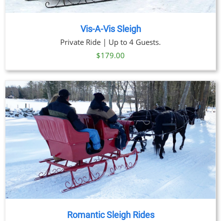
Vis-A-Vis Sleigh
Private Ride | Up to 4 Guests.
$
179.00
Romantic Sleigh Rides