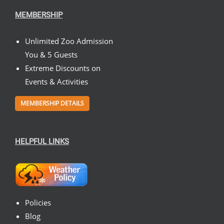
MEMBERSHIP
Unlimited Zoo Admission
You & 5 Guests
Extreme Discounts on
Events & Activities
MEMBERSHIP DETAILS
HELPFUL LINKS
Policies
Blog