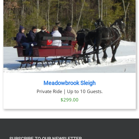
through
$269.00
Meadowbrook Sleigh
Private Ride | Up to 10 Guests.
$
299.00