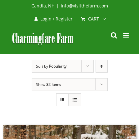
Skip
Candia, NH
|
info@visitthefarm.com
to
CART
Login / Register
content
Sort by
Popularity
Show
32 Items