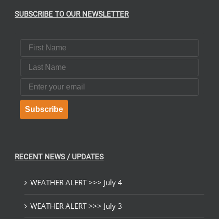
SUBSCRIBE TO OUR NEWSLETTER
First Name
Last Name
Email
Subscribe
RECENT NEWS / UPDATES
WEATHER ALERT >>> July 4
WEATHER ALERT >>> July 3