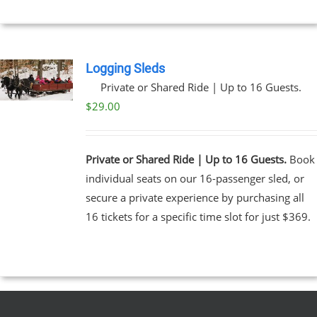
Logging Sleds
Private or Shared Ride | Up to 16 Guests.
$
29.00
Private or Shared Ride | Up to 16 Guests.
Book
individual seats on our 16-passenger sled, or
secure a private experience by purchasing all
16 tickets for a specific time slot for just $369.