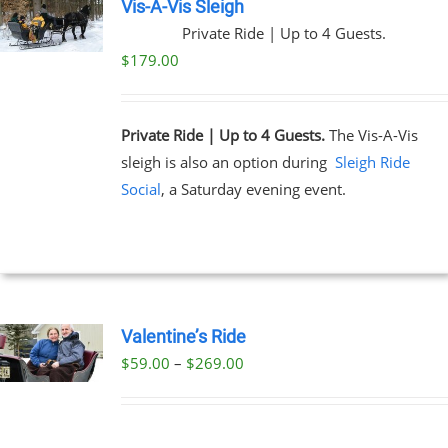
Vis-A-Vis Sleigh
Private Ride | Up to 4 Guests.
$
179.00
Private Ride | Up to 4 Guests.
The Vis-A-Vis
sleigh is also an option during
Sleigh Ride
Social
, a Saturday evening event.
Valentine’s Ride
Price
$
59.00
–
$
269.00
UCT
range:
PLE
$59.00
NTS.
through