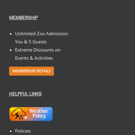
MEMBERSHIP
Unlimited Zoo Admission
You & 5 Guests
Extreme Discounts on
Events & Activities
MEMBERSHIP DETAILS
HELPFUL LINKS
Policies