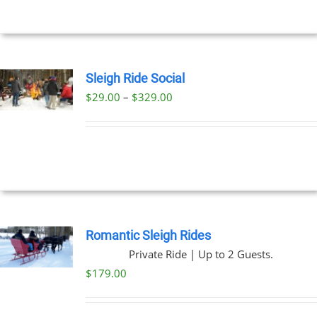
$269.00
NS
EN
Sleigh Ride Social
Price
$
29.00
–
$
329.00
UCT
UCT
range:
PLE
$29.00
NTS.
through
$329.00
NS
EN
Romantic Sleigh Rides
Private Ride | Up to 2 Guests.
UCT
$
179.00