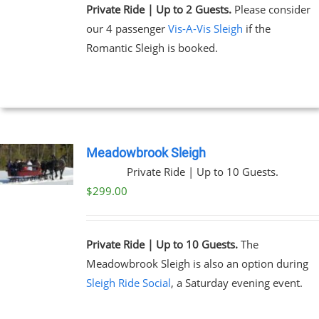
Private Ride | Up to 2 Guests.
Please consider
our 4 passenger
Vis-A-Vis Sleigh
if the
Romantic Sleigh is booked.
Meadowbrook Sleigh
Private Ride | Up to 10 Guests.
$
299.00
Private Ride | Up to 10 Guests.
The
Meadowbrook Sleigh is also an option during
Sleigh Ride Social
, a Saturday evening event.