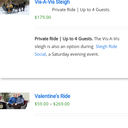
Vis-A-Vis Sleigh
Private Ride | Up to 4 Guests.
$
179.00
Private Ride | Up to 4 Guests.
The Vis-A-Vis
sleigh is also an option during
Sleigh Ride
Social
, a Saturday evening event.
Valentine’s Ride
Price
$
59.00
–
$
269.00
UCT
range:
PLE
$59.00
NTS.
through