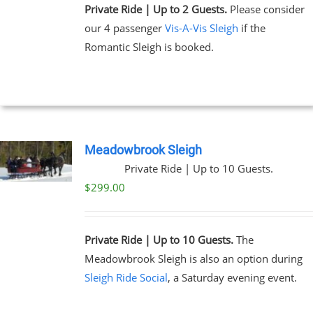
Private Ride | Up to 2 Guests.
Please consider
our 4 passenger
Vis-A-Vis Sleigh
if the
Romantic Sleigh is booked.
Meadowbrook Sleigh
Private Ride | Up to 10 Guests.
$
299.00
Private Ride | Up to 10 Guests.
The
Meadowbrook Sleigh is also an option during
Sleigh Ride Social
, a Saturday evening event.