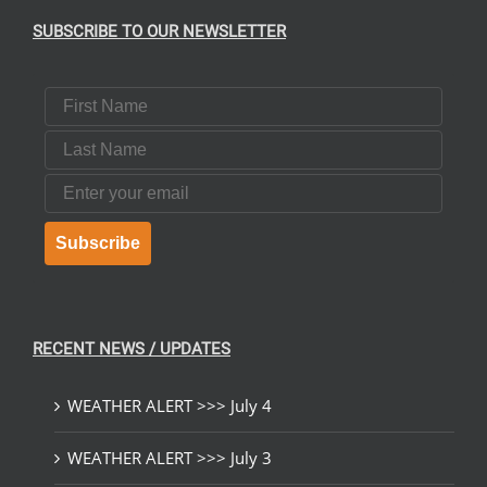
SUBSCRIBE TO OUR NEWSLETTER
First Name
Last Name
Email
Subscribe
RECENT NEWS / UPDATES
WEATHER ALERT >>> July 4
WEATHER ALERT >>> July 3