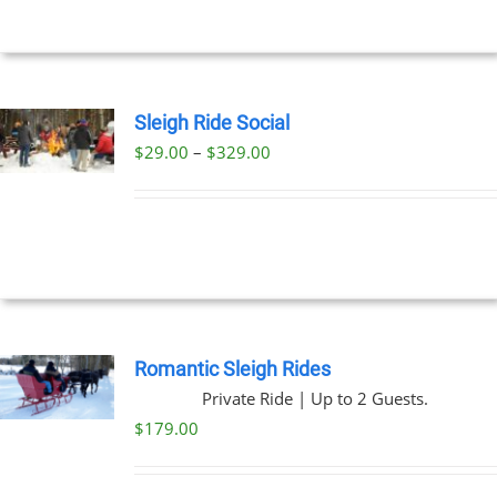
$269.00
NS
EN
Sleigh Ride Social
Price
$
29.00
–
$
329.00
UCT
UCT
range:
PLE
$29.00
NTS.
through
$329.00
NS
EN
Romantic Sleigh Rides
Private Ride | Up to 2 Guests.
UCT
$
179.00