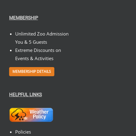
MEMBERSHIP
Unlimited Zoo Admission
You & 5 Guests
Extreme Discounts on
Events & Activities
MEMBERSHIP DETAILS
HELPFUL LINKS
Policies