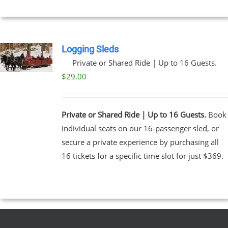
Logging Sleds
Private or Shared Ride | Up to 16 Guests.
$
29.00
Private or Shared Ride | Up to 16 Guests.
Book
individual seats on our 16-passenger sled, or
secure a private experience by purchasing all
16 tickets for a specific time slot for just $369.