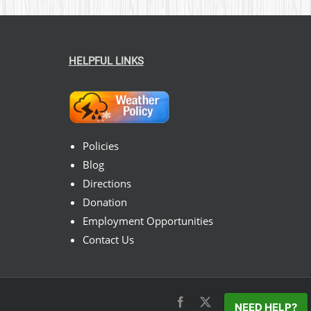
HELPFUL LINKS
Policies
Blog
Directions
Donation
Employment Opportunities
Contact Us
Facebook
X
Instagram
Pinterest
NEED HELP?