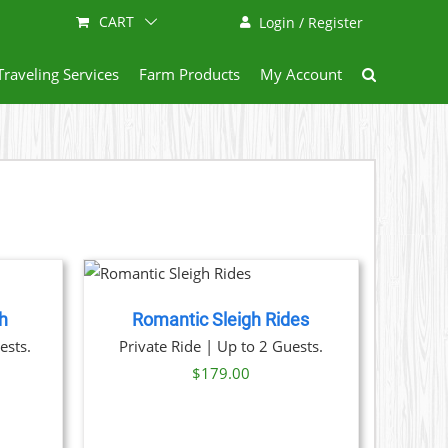
CART
Login / Register
Traveling Services
Farm Products
My Account
NOW
/
AILS
h
Romantic Sleigh Rides
ests.
Private Ride | Up to 2 Guests.
$
179.00