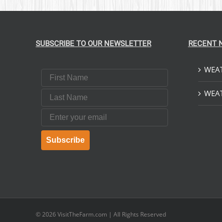
SUBSCRIBE TO OUR NEWSLETTER
RECENT 
WEAT
First Name
Last Name
WEAT
Email
Subscribe
© 2026
VisitTheFarm.com
| All Rights Reserved