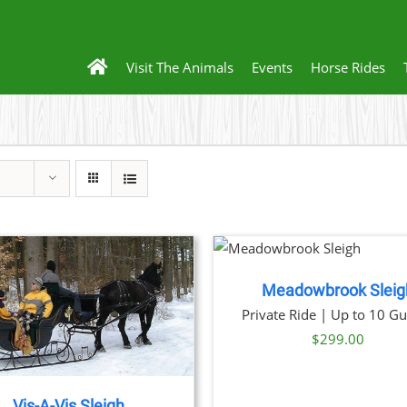
Visit The Animals
Events
Horse Rides
BOOK NOW
/
BOOK 
DETAILS
DET
Meadowbrook Sleig
Private Ride | Up to 10 Gu
$
299.00
Vis-A-Vis Sleigh