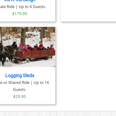
vate Ride | Up to 4 Guests.
$
179.00
Logging Sleds
te or Shared Ride | Up to 16
Guests.
$
29.00