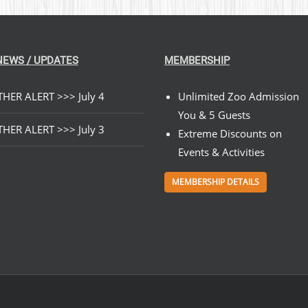
NEWS / UPDATES
MEMBERSHIP
HER ALERT >>> July 4
Unlimited Zoo Admission
You & 5 Guests
HER ALERT >>> July 3
Extreme Discounts on
Events & Activities
MEMBERSHIP DETAILS