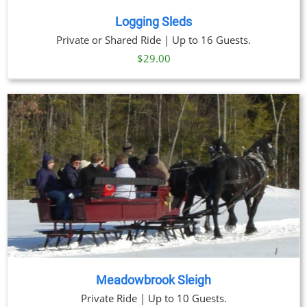
Logging Sleds
Private or Shared Ride | Up to 16 Guests.
$
29.00
Meadowbrook Sleigh
Private Ride | Up to 10 Guests.