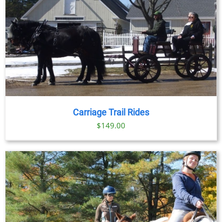
Carriage Trail Rides
$
149.00