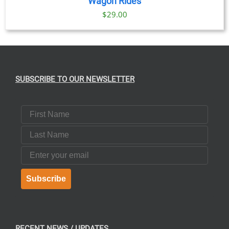
Wagon Rides
$
29.00
SUBSCRIBE TO OUR NEWSLETTER
First Name
Last Name
Email
Subscribe
RECENT NEWS / UPDATES