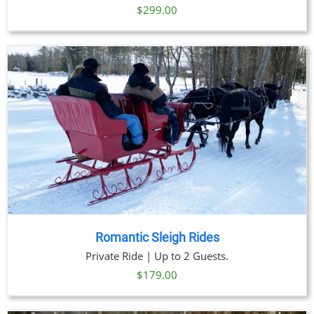
$
299.00
Romantic Sleigh Rides
Private Ride | Up to 2 Guests.
$
179.00