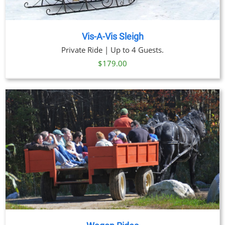
Vis-A-Vis Sleigh
Private Ride | Up to 4 Guests.
$
179.00