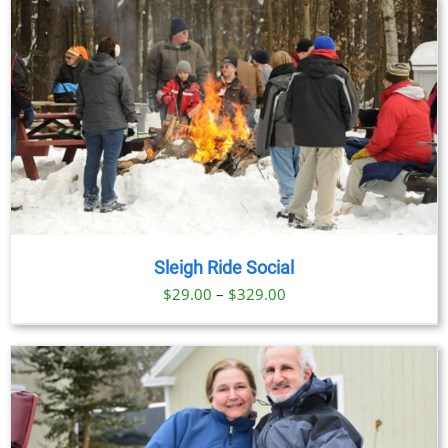
Sleigh Ride Social
Price
$
29.00
–
$
329.00
range:
$29.00
through
$329.00