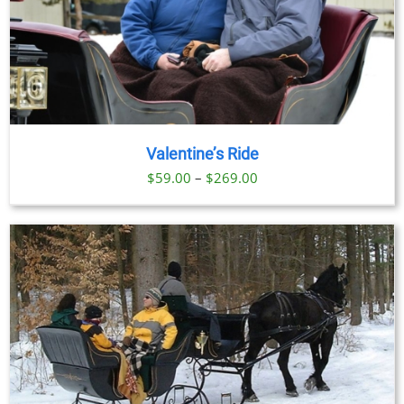
Valentine’s Ride
Price
$
59.00
–
$
269.00
range:
$59.00
through
$269.00