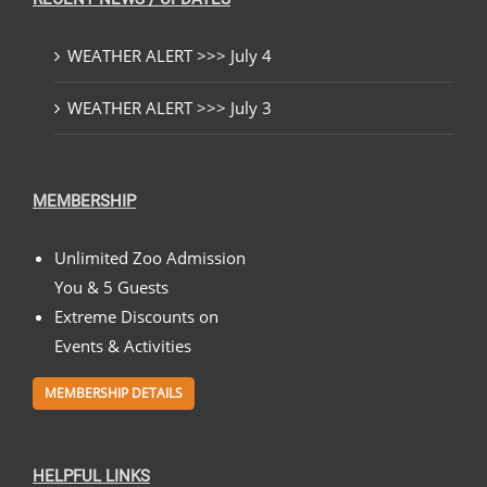
WEATHER ALERT >>> July 4
WEATHER ALERT >>> July 3
MEMBERSHIP
Unlimited Zoo Admission
You & 5 Guests
Extreme Discounts on
Events & Activities
MEMBERSHIP DETAILS
HELPFUL LINKS