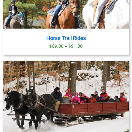
Horse Trail Rides
Price
$
69.00
–
$
91.00
range:
$69.00
through
$91.00