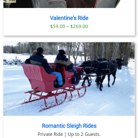
Valentine’s Ride
Price
$
59.00
–
$
269.00
range:
$59.00
through
$269.00
Romantic Sleigh Rides
Private Ride | Up to 2 Guests.