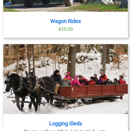
Wagon Rides
$
29.00
Logging Sleds