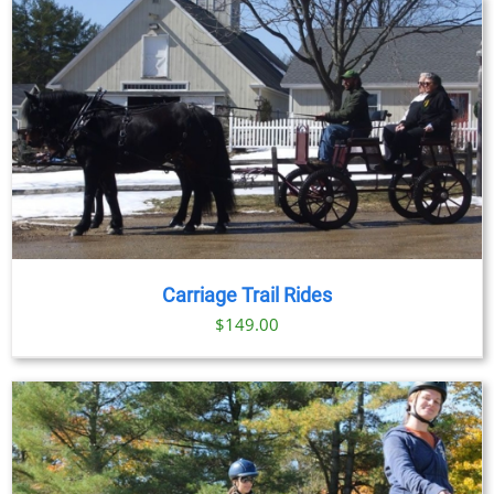
Carriage Trail Rides
$
149.00