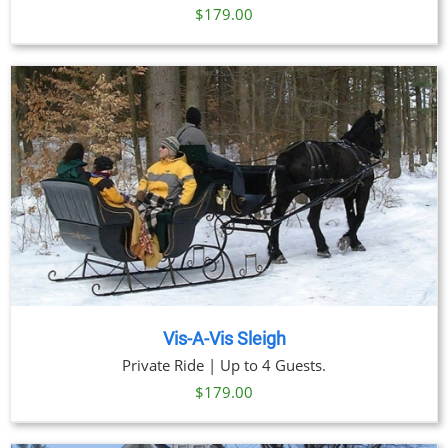
$
179.00
Vis-A-Vis Sleigh
Private Ride | Up to 4 Guests.
$
179.00