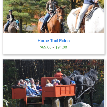
Horse Trail Rides
Price
$
69.00
–
$
91.00
range:
$69.00
through
$91.00