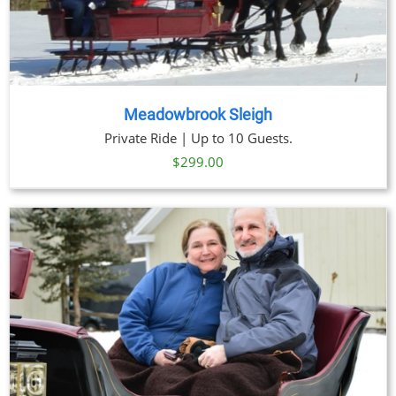
Meadowbrook Sleigh
Private Ride | Up to 10 Guests.
$
299.00