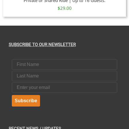
Private or Shared Ride | Up to 16 Guests.
$
29.00
SUBSCRIBE TO OUR NEWSLETTER
First Name
Last Name
Email
Subscribe
RECENT NEWS / UPDATES