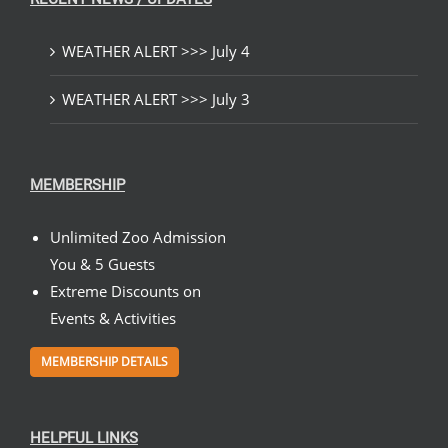
WEATHER ALERT >>> July 4
WEATHER ALERT >>> July 3
MEMBERSHIP
Unlimited Zoo Admission
You & 5 Guests
Extreme Discounts on
Events & Activities
MEMBERSHIP DETAILS
HELPFUL LINKS