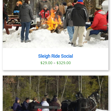
Sleigh Ride Social
Price
$
29.00
–
$
329.00
range:
$29.00
through
$329.00