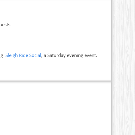
uests.
ing
Sleigh Ride Social
, a Saturday evening event.