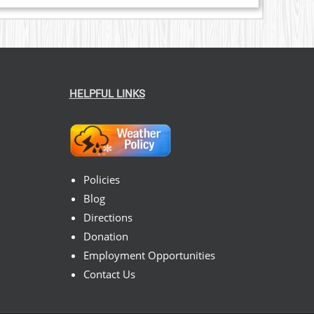
HELPFUL LINKS
Policies
Blog
Directions
Donation
Employment Opportunities
Contact Us