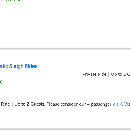
range:
$59.00
through
$269.00
tic Sleigh Rides
Private Ride | Up to 2 G
00
 Ride | Up to 2 Guests.
Please consider our 4 passenger
Vis-A-Vis