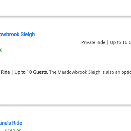
wbrook Sleigh
Private Ride | Up to 10 
00
 Ride | Up to 10 Guests.
The Meadowbrook Sleigh is also an opt
ine’s Ride
Price
0
–
$
269.00