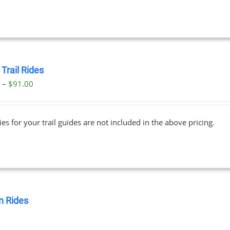
Trail Rides
Price
0
–
$
91.00
range:
$69.00
ies for your trail guides are not included in the above pricing.
through
$91.00
 Rides
0