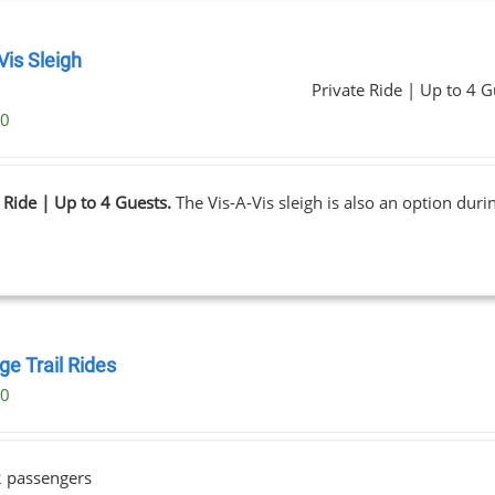
Vis Sleigh
Private Ride | Up to 4 G
00
 Ride | Up to 4 Guests.
The Vis-A-Vis sleigh is also an option dur
ge Trail Rides
00
2 passengers