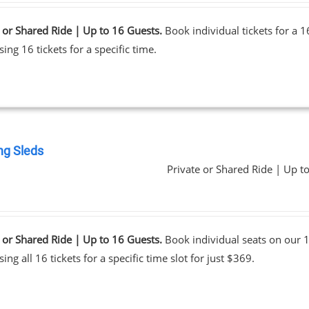
 or Shared Ride | Up to 16 Guests.
Book individual tickets for a 
ing 16 tickets for a specific time.
ng Sleds
Private or Shared Ride | Up t
0
 or Shared Ride | Up to 16 Guests.
Book individual seats on our 1
ing all 16 tickets for a specific time slot for just $369.