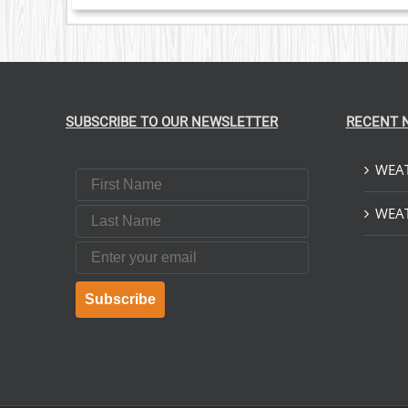
SUBSCRIBE TO OUR NEWSLETTER
RECENT 
WEAT
First Name
Last Name
WEAT
Email
Subscribe