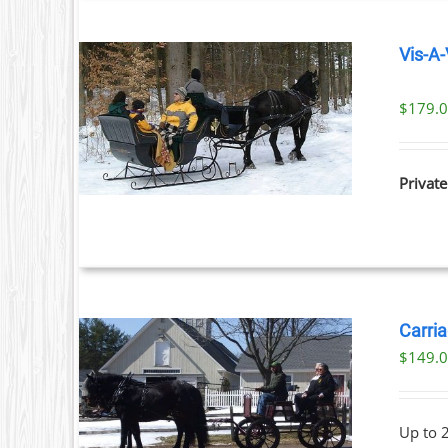
Vis-A-
$
179.
ILS
Private
Carria
$
149.
ILS
Up to 