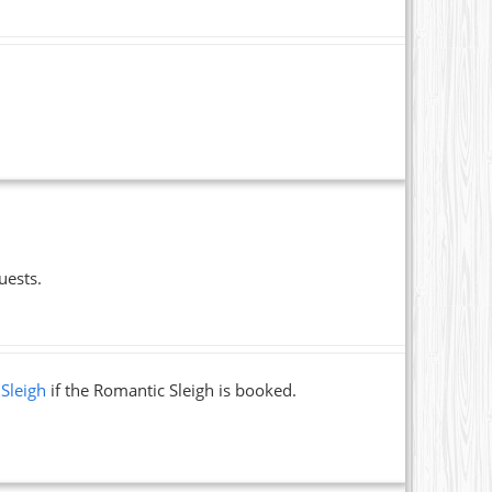
uests.
 Sleigh
if the Romantic Sleigh is booked.