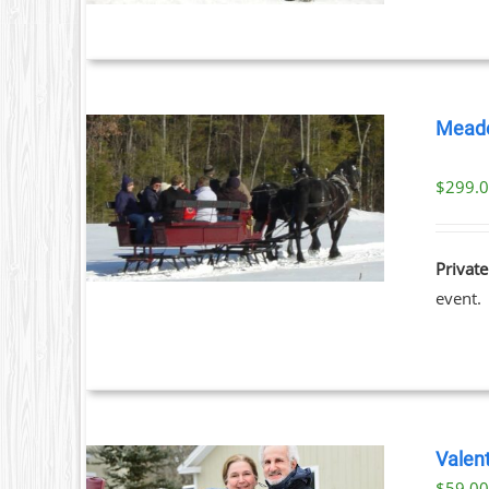
S.
S
Meado
T
$
299.
ILS
Private
event.
Valent
$
59.0