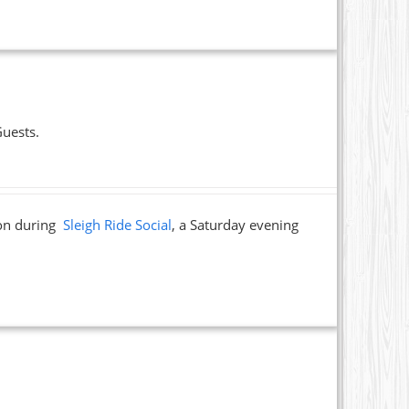
Guests.
ion during
Sleigh Ride Social
, a Saturday evening