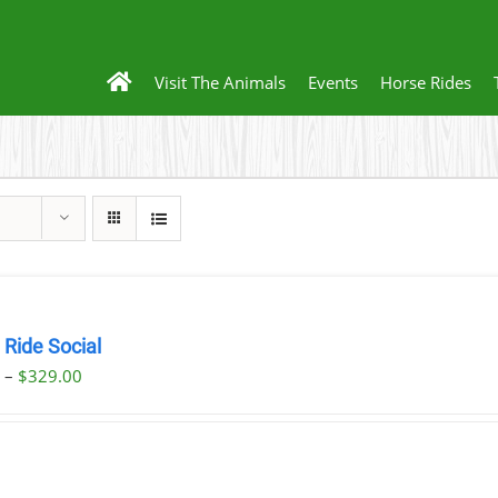
Visit The Animals
Events
Horse Rides
 Ride Social
Price
0
–
$
329.00
range:
$29.00
through
$329.00