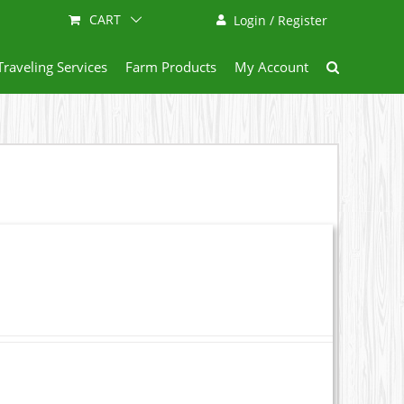
CART
Login / Register
Traveling Services
Farm Products
My Account