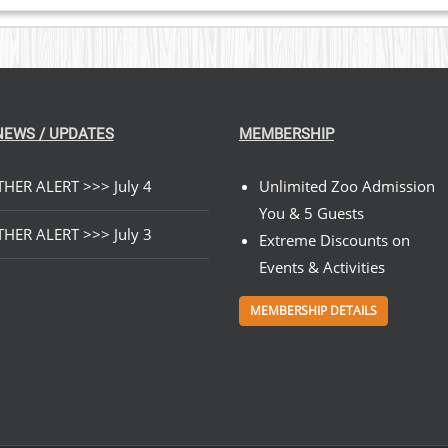
NEWS / UPDATES
MEMBERSHIP
HER ALERT >>> July 4
Unlimited Zoo Admission
You & 5 Guests
HER ALERT >>> July 3
Extreme Discounts on
Events & Activities
MEMBERSHIP DETAILS