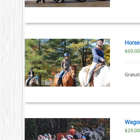
Horse 
$
69.0
ILS
T
Gratuit
LE
S.
S
Wagon
$
29.0
T