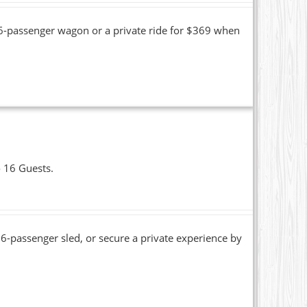
16-passenger wagon or a private ride for $369 when
o 16 Guests.
6-passenger sled, or secure a private experience by