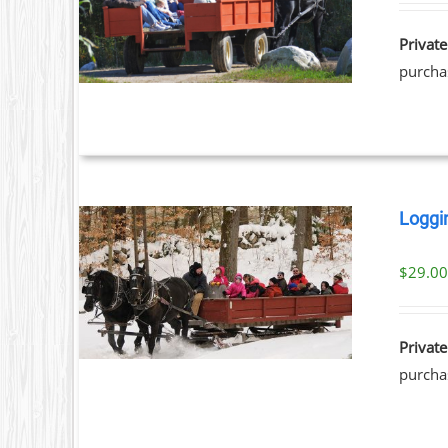
ILS
Private
purchas
Loggi
$
29.0
ILS
Private
purchas