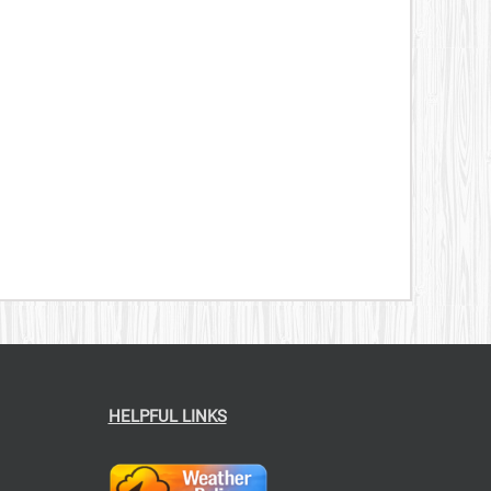
CT
HELPFUL LINKS