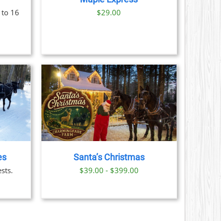
S
 to 16
$29.00
N
CT
AILS
CT
LE
S.
es
Santa’s Christmas
S
sts.
$39.00 - $399.00
N