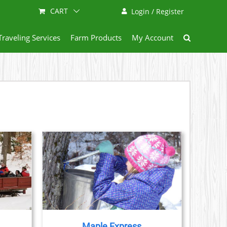
CART
Login / Register
Traveling Services
Farm Products
My Account
AILS
CT
LE
S.
Maple Express