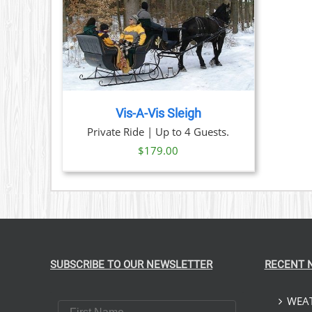
PRODUCT
PAGE
TAILS
Vis-A-Vis Sleigh
Private Ride | Up to 4 Guests.
$
179.00
SUBSCRIBE TO OUR NEWSLETTER
RECENT 
WEAT
First Name