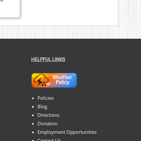
ice
nge:
23.00
hrough
199.00
HELPFUL LINKS
Policies
Blog
Directions
Donation
Employment Opportunities
Contact Us