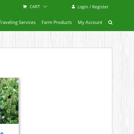
CART
Login / Register
Traveling Services
Farm Products
My Account
ee