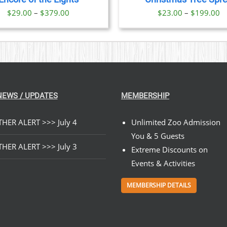
OPTIONS
Price
Pr
$
29.00
–
$
379.00
$
23.00
–
$
199.00
MAY
BE
range:
ra
CHOSEN
$29.00
$
ON
through
t
THE
PRODUCT
$379.00
$
PAGE
NEWS / UPDATES
MEMBERSHIP
HER ALERT >>> July 4
Unlimited Zoo Admission
You & 5 Guests
HER ALERT >>> July 3
Extreme Discounts on
Events & Activities
MEMBERSHIP DETAILS