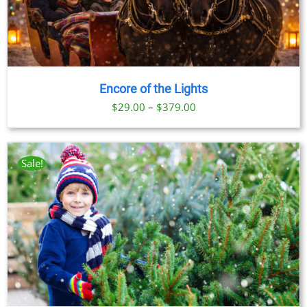
Encore of the Lights
Price
$
29.00
–
$
379.00
range:
$29.00
through
Sale!
$379.00