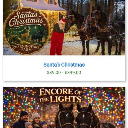
Santa’s Christmas
$39.00 - $399.00