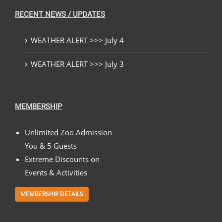
RECENT NEWS / UPDATES
WEATHER ALERT >>> July 4
WEATHER ALERT >>> July 3
MEMBERSHIP
Unlimited Zoo Admission
You & 5 Guests
Extreme Discounts on
Events & Activities
MEMBERSHIP DETAILS