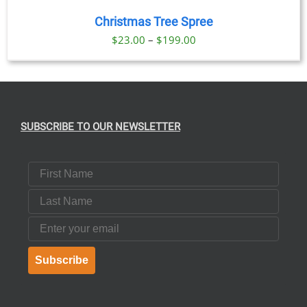
Christmas Tree Spree
Price
$
23.00
–
$
199.00
range:
$23.00
through
$199.00
SUBSCRIBE TO OUR NEWSLETTER
First Name
Last Name
Email
Subscribe