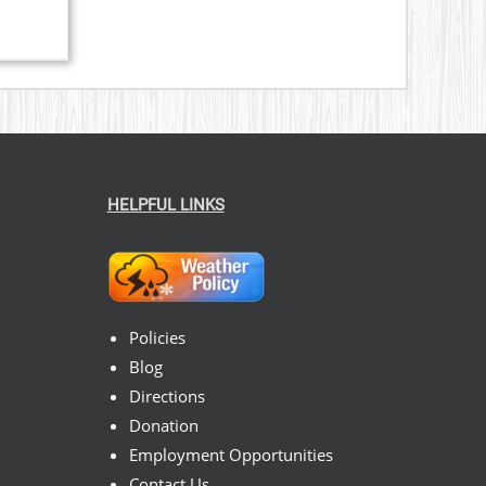
HELPFUL LINKS
Policies
Blog
Directions
Donation
Employment Opportunities
Contact Us