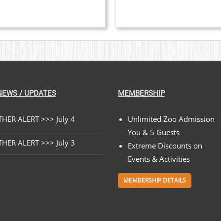
$199.00
ON
THE
PRODUCT
PAGE
NEWS / UPDATES
MEMBERSHIP
HER ALERT >>> July 4
Unlimited Zoo Admission
You & 5 Guests
HER ALERT >>> July 3
Extreme Discounts on
Events & Activities
MEMBERSHIP DETAILS