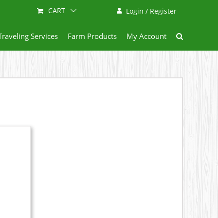
CART
Login / Register
Traveling Services
Farm Products
My Account