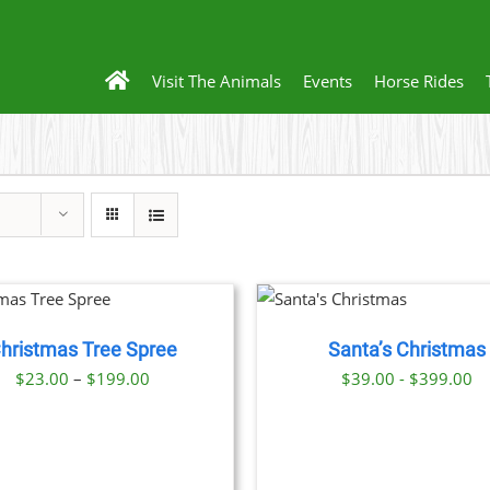
Visit The Animals
Events
Horse Rides
THIS
BOOK NOW
/
PRODUCT
DETAILS
HAS
hristmas Tree Spree
Santa’s Christmas
MULTIPLE
VARIANTS.
Price
$
23.00
–
$
199.00
$39.00 - $399.00
THE
range:
OPTIONS
$23.00
MAY
BE
through
CHOSEN