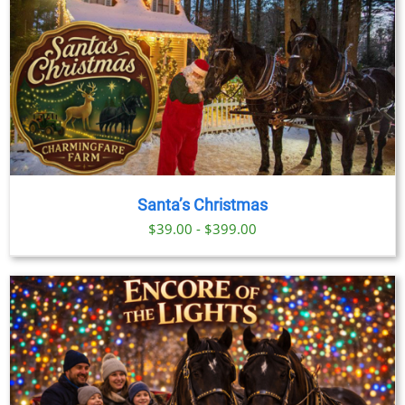
Santa’s Christmas
$39.00 - $399.00