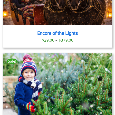
Encore of the Lights
Price
$
29.00
–
$
379.00
range:
$29.00
through
Sale!
$379.00