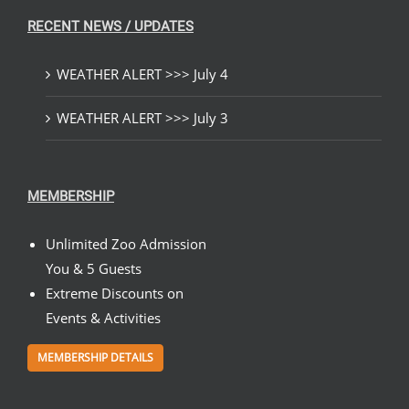
RECENT NEWS / UPDATES
WEATHER ALERT >>> July 4
WEATHER ALERT >>> July 3
MEMBERSHIP
Unlimited Zoo Admission
You & 5 Guests
Extreme Discounts on
Events & Activities
MEMBERSHIP DETAILS