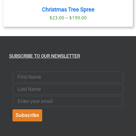
Christmas Tree Spree
Price
$
23.00
–
$
199.00
range:
$23.00
through
$199.00
SUBSCRIBE TO OUR NEWSLETTER
First Name
Last Name
Email
Subscribe