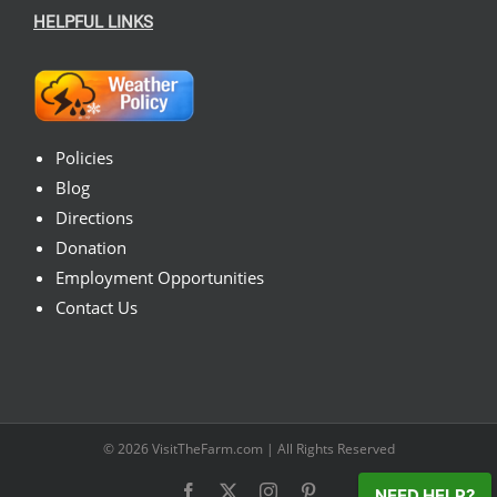
HELPFUL LINKS
Policies
Blog
Directions
Donation
Employment Opportunities
Contact Us
© 2026
VisitTheFarm.com
| All Rights Reserved
Facebook
X
Instagram
Pinterest
NEED HELP?