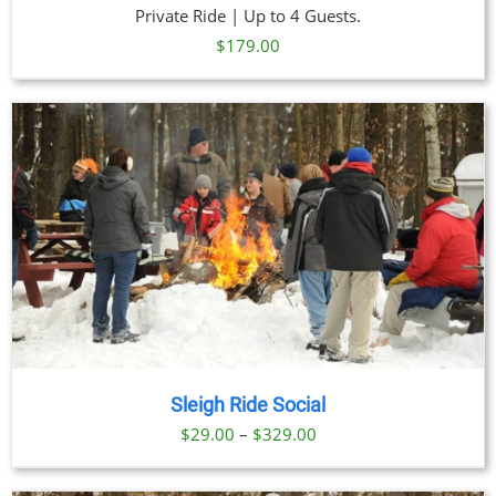
Private Ride | Up to 4 Guests.
$
179.00
Sleigh Ride Social
Price
$
29.00
–
$
329.00
range:
$29.00