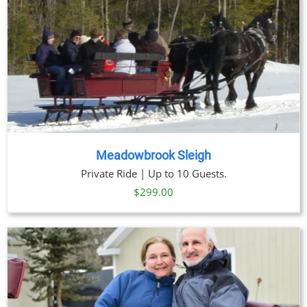
Meadowbrook Sleigh
Private Ride | Up to 10 Guests.
$
299.00