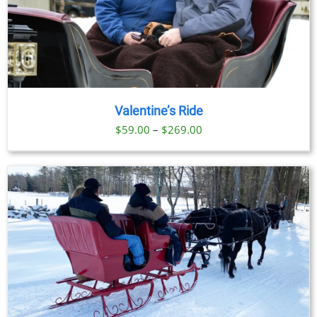
Valentine’s Ride
Price
$
59.00
–
$
269.00
range:
$59.00
through
$269.00