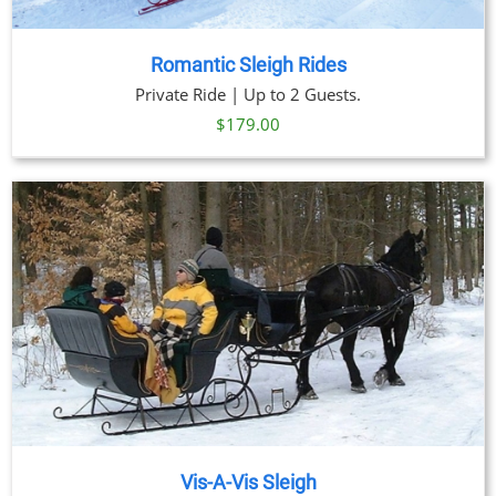
Romantic Sleigh Rides
Private Ride | Up to 2 Guests.
$
179.00
Vis-A-Vis Sleigh