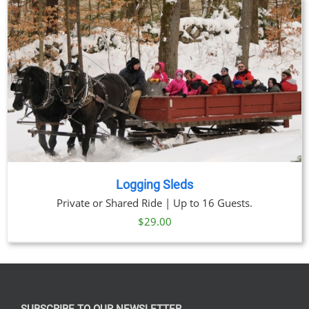
through
$329.00
Logging Sleds
Private or Shared Ride | Up to 16 Guests.
$
29.00