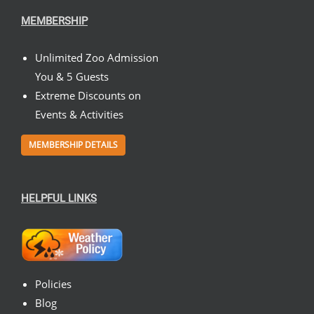
MEMBERSHIP
Unlimited Zoo Admission
You & 5 Guests
Extreme Discounts on
Events & Activities
MEMBERSHIP DETAILS
HELPFUL LINKS
Policies
Blog