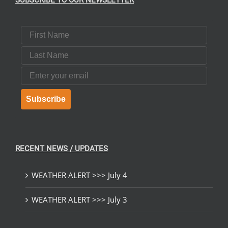
SUBSCRIBE TO OUR NEWSLETTER
First Name
Last Name
Email
Subscribe
RECENT NEWS / UPDATES
WEATHER ALERT >>> July 4
WEATHER ALERT >>> July 3