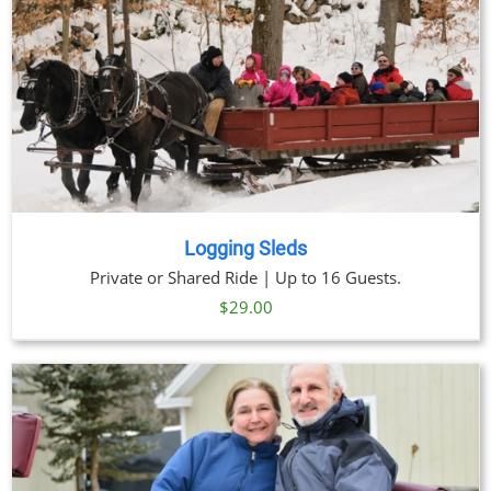
Logging Sleds
Private or Shared Ride | Up to 16 Guests.
$
29.00