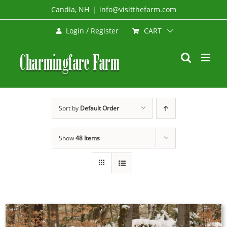
Skip
Candia, NH
|
info@visitthefarm.com
to
CART
Login / Register
content
Sort by
Default Order
Show
48 Items