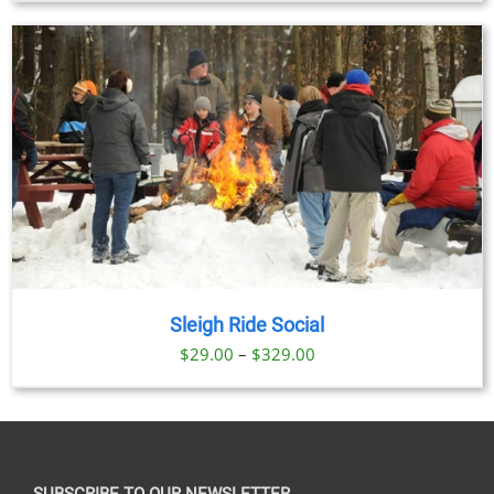
Sleigh Ride Social
Price
$
29.00
–
$
329.00
range:
$29.00
through
$329.00