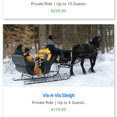
Private Ride | Up to 10 Guests.
$
299.00
Vis-A-Vis Sleigh
Private Ride | Up to 4 Guests.
$
179.00