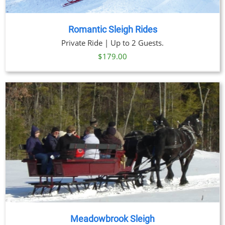
Romantic Sleigh Rides
Private Ride | Up to 2 Guests.
$
179.00
Meadowbrook Sleigh