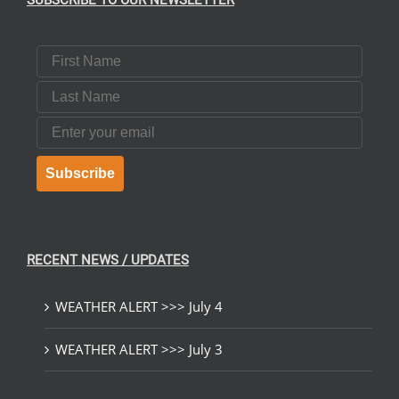
SUBSCRIBE TO OUR NEWSLETTER
First Name
Last Name
Email
Subscribe
RECENT NEWS / UPDATES
WEATHER ALERT >>> July 4
WEATHER ALERT >>> July 3