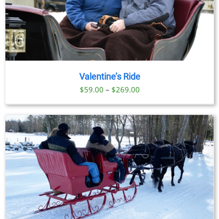
Valentine’s Ride
Price
$
59.00
–
$
269.00
range:
$59.00
through
$269.00