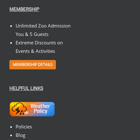
MEMBERSHIP
Unlimited Zoo Admission
You & 5 Guests
Extreme Discounts on
Events & Activities
MEMBERSHIP DETAILS
HELPFUL LINKS
Policies
Blog