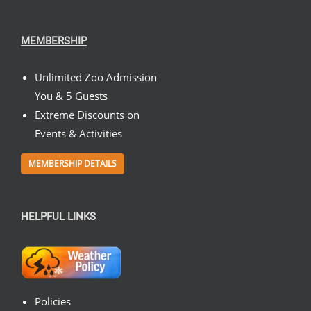
MEMBERSHIP
Unlimited Zoo Admission
You & 5 Guests
Extreme Discounts on
Events & Activities
MEMBERSHIP DETAILS
HELPFUL LINKS
Policies