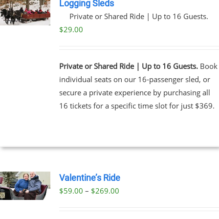
Logging Sleds
Private or Shared Ride | Up to 16 Guests.
$
29.00
Private or Shared Ride | Up to 16 Guests.
Book
individual seats on our 16-passenger sled, or
secure a private experience by purchasing all
16 tickets for a specific time slot for just $369.
Valentine’s Ride
Price
$
59.00
–
$
269.00
UCT
range:
PLE
$59.00