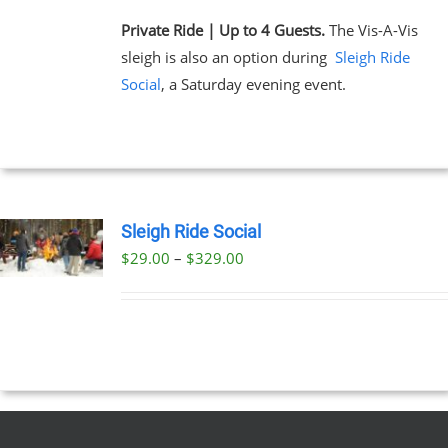
Private Ride | Up to 4 Guests.
The Vis-A-Vis
sleigh is also an option during
Sleigh Ride
Social
, a Saturday evening event.
Sleigh Ride Social
Price
$
29.00
–
$
329.00
UCT
range:
PLE
$29.00
NTS.
through
$329.00
NS
EN