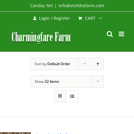
Skip
Candia, NH
|
info@visitthefarm.com
to
CART
Login / Register
content
Sort by
Default Order
Show
32 Items