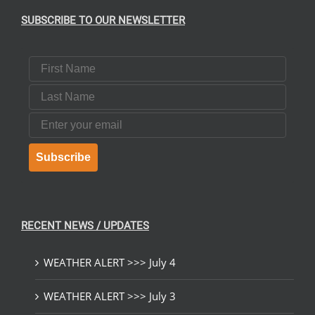
SUBSCRIBE TO OUR NEWSLETTER
UCT
First Name
Last Name
Email
Subscribe
RECENT NEWS / UPDATES
WEATHER ALERT >>> July 4
WEATHER ALERT >>> July 3