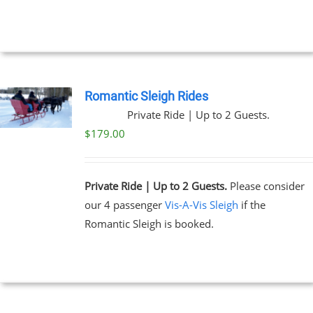
NTS.
through
$269.00
NS
EN
Romantic Sleigh Rides
Private Ride | Up to 2 Guests.
UCT
$
179.00
Private Ride | Up to 2 Guests.
Please consider
our 4 passenger
Vis-A-Vis Sleigh
if the
Romantic Sleigh is booked.