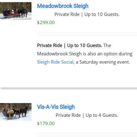
Meadowbrook Sleigh
Private Ride | Up to 10 Guests.
$
299.00
Private Ride | Up to 10 Guests.
The
Meadowbrook Sleigh is also an option during
Sleigh Ride Social
, a Saturday evening event.
Vis-A-Vis Sleigh
Private Ride | Up to 4 Guests.
$
179.00