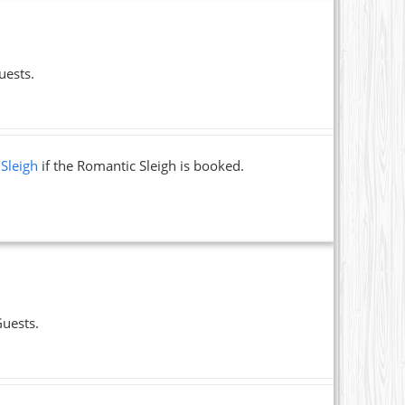
uests.
 Sleigh
if the Romantic Sleigh is booked.
Guests.