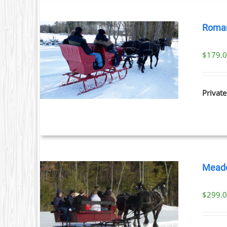
Roman
$
179.
ILS
Private
Meado
$
299.
ILS