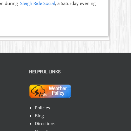
ion during
Sleigh Ride Social
, a Saturday evening
HELPFUL LINKS
Policies
Blog
Directions