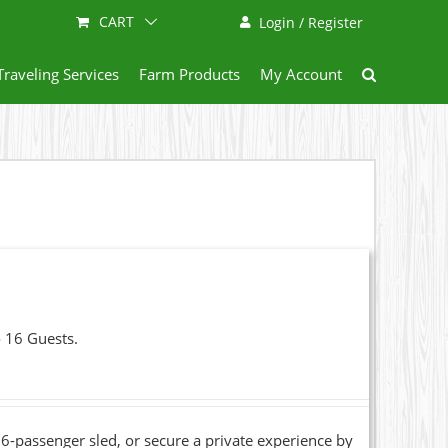
CART
Login / Register
Traveling Services
Farm Products
My Account
o 16 Guests.
6-passenger sled, or secure a private experience by