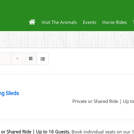
Visit The Animals
Events
Horse Rides
ng Sleds
Private or Shared Ride | Up t
0
 or Shared Ride | Up to 16 Guests.
Book individual seats on our 1