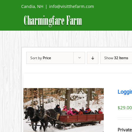
Skip
Candia, NH
|
info@visitthefarm.com
to
content
Sort by
Price
Show
32 Items
Loggi
$
29.0
ILS
Private