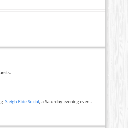
uests.
ing
Sleigh Ride Social
, a Saturday evening event.