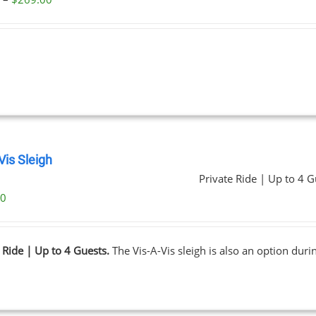
range:
$59.00
through
$269.00
Vis Sleigh
Private Ride | Up to 4 G
00
 Ride | Up to 4 Guests.
The Vis-A-Vis sleigh is also an option dur