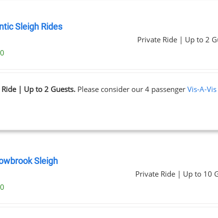
tic Sleigh Rides
Private Ride | Up to 2 G
00
 Ride | Up to 2 Guests.
Please consider our 4 passenger
Vis-A-Vis
wbrook Sleigh
Private Ride | Up to 10 
00