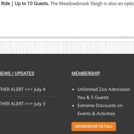
 Ride | Up to 10 Guests.
The Meadowbrook Sleigh is also an opt
NEWS / UPDATES
MEMBERSHIP
HER ALERT >>> July 4
Unlimited Zoo Admission
You & 5 Guests
HER ALERT >>> July 3
Extreme Discounts on
Events & Activities
MEMBERSHIP DETAILS