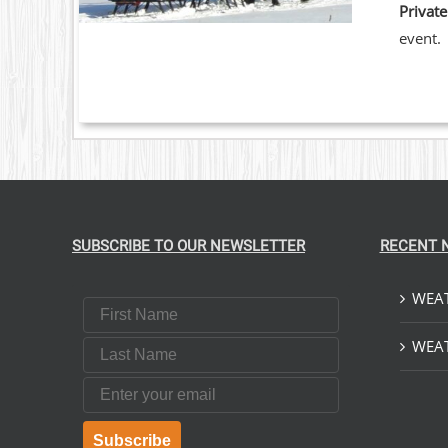
Private
event.
SUBSCRIBE TO OUR NEWSLETTER
RECENT 
WEAT
First Name
Last Name
WEAT
Email
Subscribe