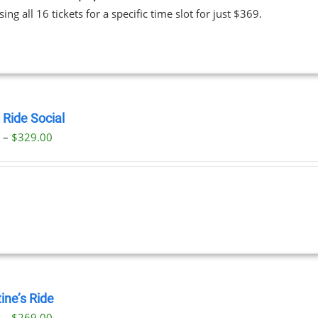
ing all 16 tickets for a specific time slot for just $369.
 Ride Social
Price
0
–
$
329.00
range:
$29.00
through
$329.00
ine’s Ride
Price
0
–
$
269.00