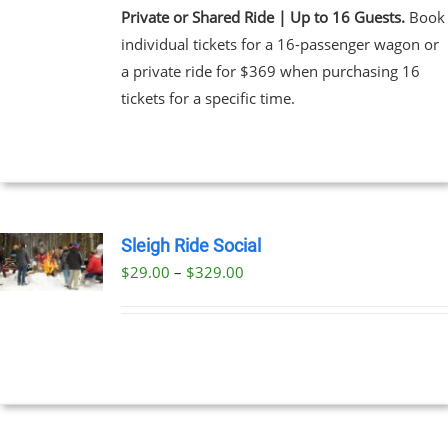
Private or Shared Ride | Up to 16 Guests.
Book
individual tickets for a 16-passenger wagon or
a private ride for $369 when purchasing 16
tickets for a specific time.
Sleigh Ride Social
Price
$
29.00
–
$
329.00
UCT
range:
PLE
$29.00
NTS.
through
$329.00
NS
EN