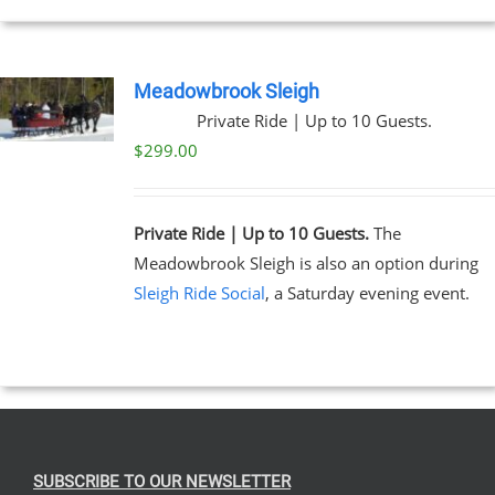
Meadowbrook Sleigh
Private Ride | Up to 10 Guests.
$
299.00
Private Ride | Up to 10 Guests.
The
Meadowbrook Sleigh is also an option during
Sleigh Ride Social
, a Saturday evening event.
SUBSCRIBE TO OUR NEWSLETTER