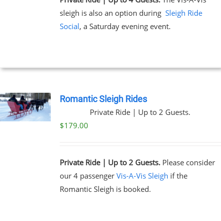
sleigh is also an option during
Sleigh Ride
Social
, a Saturday evening event.
Romantic Sleigh Rides
Private Ride | Up to 2 Guests.
$
179.00
Private Ride | Up to 2 Guests.
Please consider
our 4 passenger
Vis-A-Vis Sleigh
if the
Romantic Sleigh is booked.