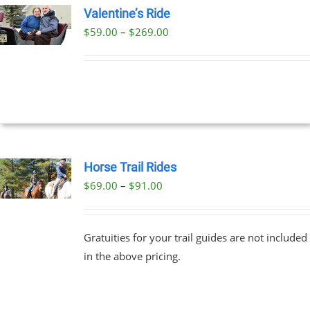
Valentine’s Ride
Price
$
59.00
–
$
269.00
UCT
UCT
range:
PLE
$59.00
NTS.
through
$269.00
NS
EN
Horse Trail Rides
Price
$
69.00
–
$
91.00
UCT
UCT
range:
PLE
$69.00
NTS.
Gratuities for your trail guides are not included
through
in the above pricing.
$91.00
NS
EN