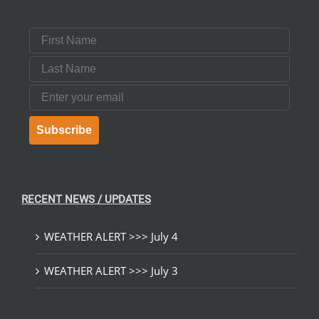
First Name
Last Name
Email
Subscribe
RECENT NEWS / UPDATES
WEATHER ALERT >>> July 4
WEATHER ALERT >>> July 3