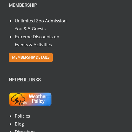
MEMBERSHIP
Unlimited Zoo Admission
You & 5 Guests
Extreme Discounts on
Events & Activities
MEMBERSHIP DETAILS
HELPFUL LINKS
Policies
Blog
Directions