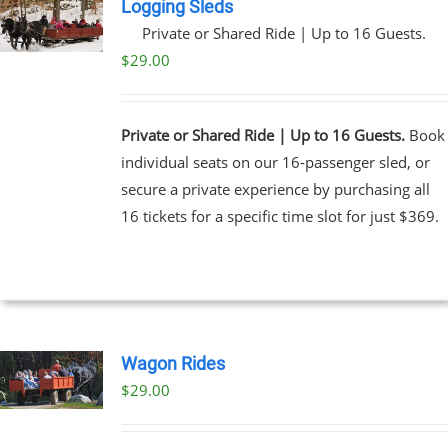
Logging Sleds
Private or Shared Ride | Up to 16 Guests.
$
29.00
Private or Shared Ride | Up to 16 Guests.
Book
individual seats on our 16-passenger sled, or
secure a private experience by purchasing all
16 tickets for a specific time slot for just $369.
Wagon Rides
$
29.00