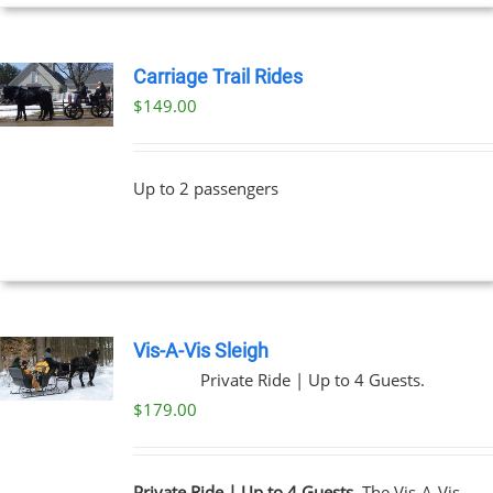
UCT
Carriage Trail Rides
$
149.00
Up to 2 passengers
Vis-A-Vis Sleigh
Private Ride | Up to 4 Guests.
$
179.00
Private Ride | Up to 4 Guests.
The Vis-A-Vis