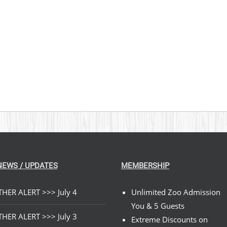
$269.00
NEWS / UPDATES
MEMBERSHIP
HER ALERT >>> July 4
Unlimited Zoo Admission
You & 5 Guests
HER ALERT >>> July 3
Extreme Discounts on