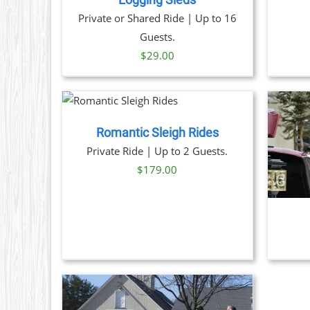
Logging Sleds
ON
Private or Shared Ride | Up to 16
THE
Guests.
PRODUCT
PAGE
$
29.00
 NOW
/
TAILS
Romantic Sleigh Rides
THIS
BOOK NOW
/
DETAILS
Private Ride | Up to 2 Guests.
PRODUCT
$
179.00
HAS
MULTIPLE
VARIANTS.
THE
OPTIONS
MAY
BE
CHOSEN
ON
THE