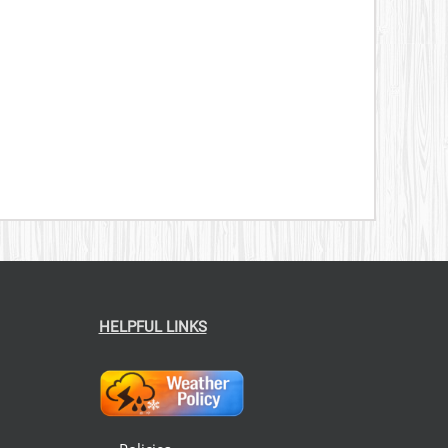
HELPFUL LINKS