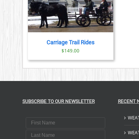
PRODUCT
PAGE
TAILS
Carriage Trail Rides
$
149.00
SUBSCRIBE TO OUR NEWSLETTER
RECENT 
WEAT
First Name
Last Name
WEAT