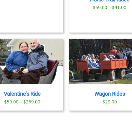
$329.00
OPTIONS
Pr
$
69.00
–
$
91.00
MAY
BE
ra
CHOSEN
$6
ON
th
THE
PRODUCT
$9
BOOK 
PAGE
DET
BOOK NOW
/
DETAILS
Valentine’s Ride
Wagon Rides
Price
$
59.00
–
$
269.00
$
29.00
range:
$59.00
through