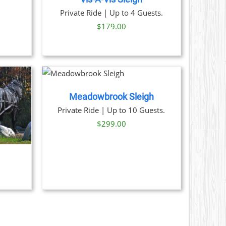
ice
Private Ride | Up to 4 Guests.
nge:
$
179.00
9.00
rough
1.00
NOW
/
AILS
Meadowbrook Sleigh
Private Ride | Up to 10 Guests.
$
299.00