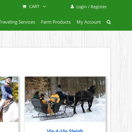
CART
Login / Register
Traveling Services
Farm Products
My Account
AILS
Vis-A-Vis Sleigh